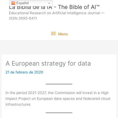
Ir
Español
La Biblia de la IA - The Bible of AI™
al
Educational Research on Artificial Intelligence Journal —
contenido
ISSN 2695-6411
Menu
Menu
A European strategy for data
21 de febrero de 2020
In the period 2021-2027, the Commission will invest in a High
Impact Project on European data spaces and federated cloud
infrastructures