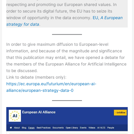
respecting and promoting our European shared values. In
order to secure its digital future, the EU has to seize its
window of opportunity in the data economy.
EU,
A European
strategy for data
.
In order to give maximum diffusion to European-level
information, and because of the magnitude and significance
that this publication may entail, we have opened a debate for
the members of the European Alliance for Artificial Intelligence
to be discussed.
Link to debate (members only):
https://ec.europa.eu/futurium/en/european-ai-
alliance/european-strategy-data-0