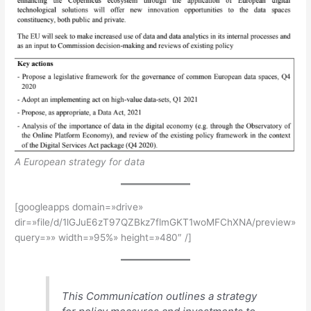
A European strategy for data
[googleapps domain=»drive»
dir=»file/d/1lGJuE6zT97QZBkz7flmGKT1woMFChXNA/preview»
query=»» width=»95%» height=»480″ /]
This Communication outlines a strategy