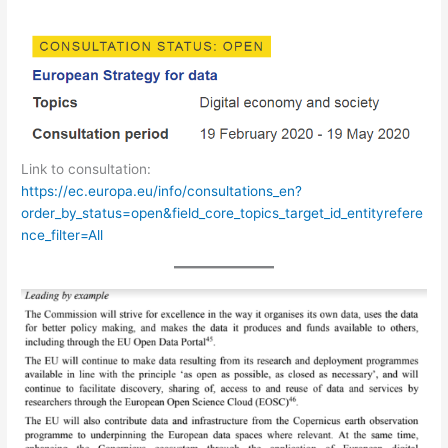
Link to consultation:
https://ec.europa.eu/info/consultations_en?
order_by_status=open&field_core_topics_target_id_entityrefere
nce_filter=All