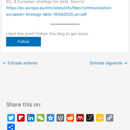
EU,
A European strategy for data
. Source:
https://ec.europa.eu/info/sites/info/files/communication-
european-strategy-data-19feb2020_en.pdf
Liked this post? Follow this blog to get more.
←
Entrada anterior
Entrada siguiente
→
Share this on:
T
F
L
W
Q
W
R
M
B
G
C
w
l
i
e
z
o
e
e
i
o
o
C