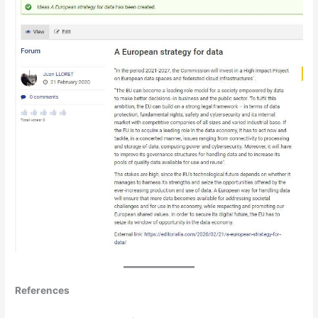
References