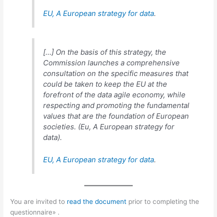
EU,
A European strategy for data
.
[…] On the basis of this strategy, the
Commission launches a comprehensive
consultation on the specific measures that
could be taken to keep the EU at the
forefront of the data agile economy, while
respecting and promoting the fundamental
values that are the foundation of European
societies. (Eu,
A European strategy for
data
).
EU,
A European strategy for data
.
You are invited to
read the document
prior to completing the
questionnaire» .