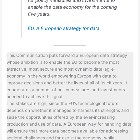
for policy measures and investments to
enable the data economy for the coming
five years.
EU,
A European strategy for data
.
This Communication puts forward a European data strategy
whose ambition is to enable the EU to become the most
attractive, most secure and most dynamic data-agile
economy in the world empowering Europe with data to
improve decisions and better the lives of all of its citizens. It
enumerates a number of policy measures and investments
needed to achieve this goal.
The stakes are high, since the EU’s technological future
depends on whether it manages to harness its strengths and
seize the opportunities offered by the ever-increasing
production and use of data. A European way for handling data
will ensure that more data becomes available for addressing
societal challenges and for use in the economy, while