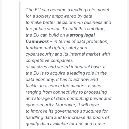
The EU can become a leading role model
for a society empowered by data
to make better decisions -in business and
the public sector. To fulfil this ambition,
the EU can build on
a strong legal
framework
– in terms of data protection,
fundamental rights, safety and
cybersecurity and its internal market with
competitive companies
of all sizes and varied industrial base. If
the EU is to acquire a leading role in the
data economy, it has to act now and
tackle, in a concerted manner, issues
ranging from connectivity to processing
and storage of data, computing power and
cybersecurity. Moreover, it will have
to improve its governance structures for
handling data and to increase its pools of
quality data available for use and reuse.