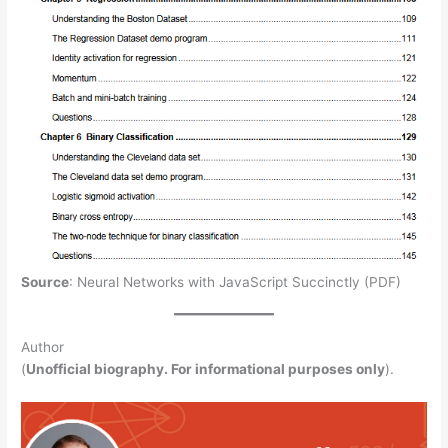
Source
: Neural Networks with JavaScript Succinctly (PDF)
Author
(
Unofficial biography. For informational purposes only
).