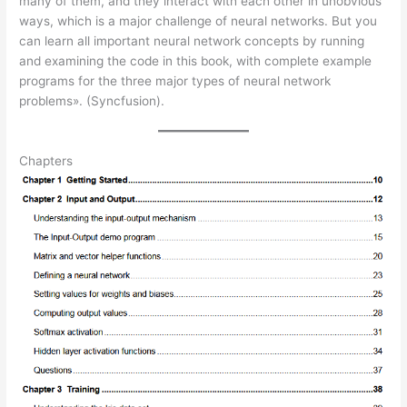
many of them, and they interact with each other in unobvious
ways, which is a major challenge of neural networks. But you
can learn all important neural network concepts by running
and examining the code in this book, with complete example
programs for the three major types of neural network
problems». (Syncfusion).
Chapters