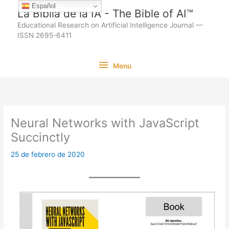
Ir
Español
La Biblia de la IA - The Bible of AI™
al
Educational Research on Artificial Intelligence Journal —
contenido
ISSN 2695-6411
Menu
Menu
Neural Networks with JavaScript
Succinctly
25 de febrero de 2020