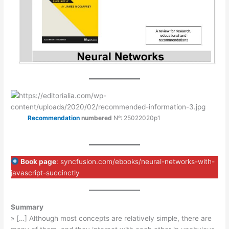
Recommendation
numbered
Nº: 25022020p1
Book page
: syncfusion.com/ebooks/neural-networks-with-
javascript-succinctly
Summary
» […] Although most concepts are relatively simple, there are