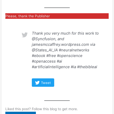
Please, thank the Publisher
Thank you very much for this work to
@Syncfusion, and
jamesmccaffrey.wordpress.com via
@States_AI_IA #neuralnetworks
#ebook #free #openscience
#openaccess #ai
#artificialintelligence #ia #thebibleai
Tweet
Liked this post? Follow this blog to get more.