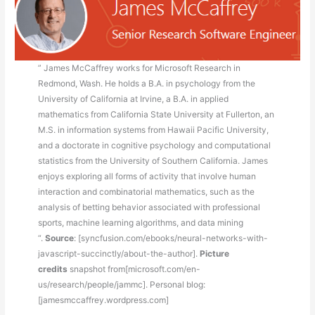
” James McCaffrey works for Microsoft Research in
Redmond, Wash. He holds a B.A. in psychology from the
University of California at Irvine, a B.A. in applied
mathematics from California State University at Fullerton, an
M.S. in information systems from Hawaii Pacific University,
and a doctorate in cognitive psychology and computational
statistics from the University of Southern California. James
enjoys exploring all forms of activity that involve human
interaction and combinatorial mathematics, such as the
analysis of betting behavior associated with professional
sports, machine learning algorithms, and data mining
“.
Source
: [syncfusion.com/ebooks/neural-networks-with-
javascript-succinctly/about-the-author].
Picture
credits
snapshot from[microsoft.com/en-
us/research/people/jammc]. Personal blog:
[jamesmccaffrey.wordpress.com]