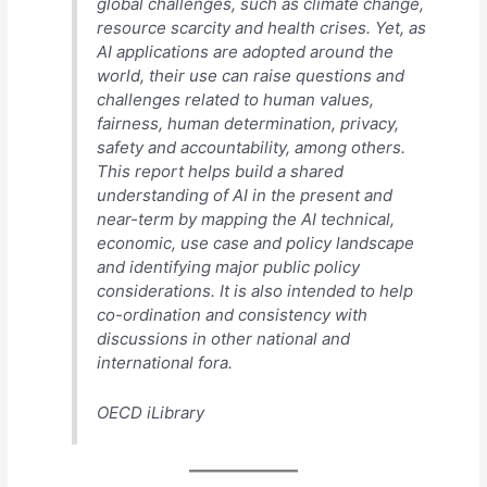
global challenges, such as climate change,
resource scarcity and health crises. Yet, as
AI applications are adopted around the
world, their use can raise questions and
challenges related to human values,
fairness, human determination, privacy,
safety and accountability, among others.
This report helps build a shared
understanding of AI in the present and
near-term by mapping the AI technical,
economic, use case and policy landscape
and identifying major public policy
considerations. It is also intended to help
co-ordination and consistency with
discussions in other national and
international fora.
OECD iLibrary