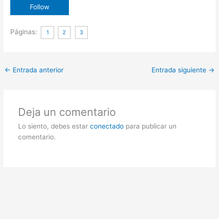
Páginas:
1
2
3
←
Entrada anterior
Entrada siguiente
→
Deja un comentario
Lo siento, debes estar
conectado
para publicar un
comentario.