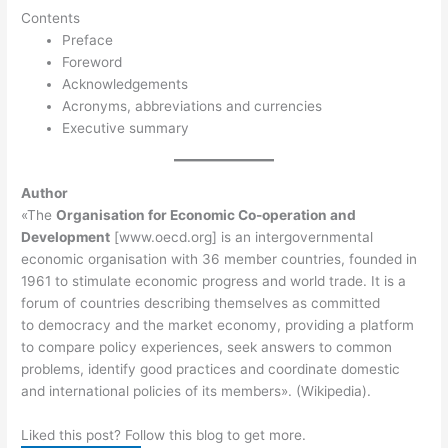
Contents
Preface
Foreword
Acknowledgements
Acronyms, abbreviations and currencies
Executive summary
Author
«The
Organisation for Economic Co-operation and
Development
[www.oecd.org] is an intergovernmental
economic organisation with 36 member countries, founded in
1961 to stimulate economic progress and world trade. It is a
forum of countries describing themselves as committed
to democracy and the market economy, providing a platform
to compare policy experiences, seek answers to common
problems, identify good practices and coordinate domestic
and international policies of its members». (Wikipedia).
Liked this post? Follow this blog to get more.