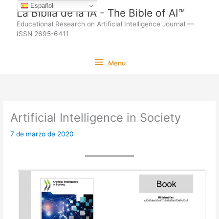
Ir
Español
La Biblia de la IA - The Bible of AI™
al
Educational Research on Artificial Intelligence Journal —
contenido
ISSN 2695-6411
Menu
Menu
Artificial Intelligence in Society
7 de marzo de 2020