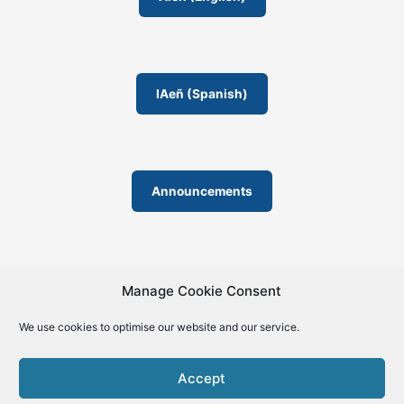
m
IAeñ (Spanish)
Announcements
Manage Cookie Consent
We use cookies to optimise our website and our service.
© 2019-2026 | La Biblia de la IA – The Bible of AI™ | The
license except specific licensing: Creative Commons (CC BY-
Accept
SA 4.0) | ISSN 2695-6411