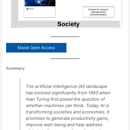
Ebook Open Access
Summary
The artificial intelligence (AI) landscape
has evolved significantly from 1950 when
Alan Turing first posed the question of
whether machines can think. Today, AI is
transforming societies and economies. It
promises to generate productivity gains,
improve well-being and help address