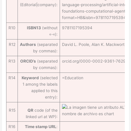
(Editorial|company):
language-processing/artificial-intell
foundations-computational-agents-2
format=HB&isbn=9781107195394
R10
ISBN13
(without
9781107195394
«-«):
R12
Authors
(separated
David L. Poole, Alan K. Mackworth
by commas):
R13
ORCID’s
(separated
orcid.org/0000-0002-9361-7629
by commas):
R14
Keyword
(selected
=Education
1 among the labels
applied to this
entry):
R15
QR
code (of the
linked url at WP):
R16
Time stamp URL
: