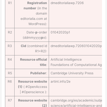
R1
Registration
dmeditorialiawp.7206
number
(in the
domain
editorialia.com at
WordPress):
R2
Date-
p
-order
01042020p1
(ddmmyyyy
p
x):
R3
Cid
(combined id
dmeditorialiawp.720601042020p1
R1+R2):
R4
Resource official
Artificial Intelligence
title
:
Foundations of Computational Agent
R5
Publisher
:
Cambridge University Press
R6
Resource website
artint.info/2e
(1)
( #OpenAccess
| #Openscience ):
R7
Resource website
cambridge.org/es/academic/subject
(2)
science/artificial-intelligence-and-na