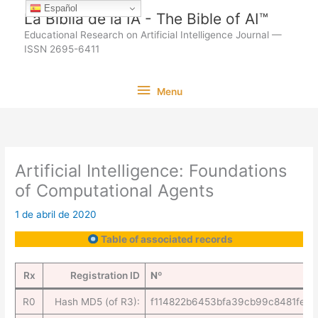
Ir
Español
La Biblia de la IA - The Bible of AI™
al
Educational Research on Artificial Intelligence Journal —
contenido
ISSN 2695-6411
Menu
Menu
Artificial Intelligence: Foundations
of Computational Agents
1 de abril de 2020
Table of associated records
Rx
Registration ID
Nº
R0
Hash MD5 (of R3):
f114822b6453bfa39cb99c8481fe41