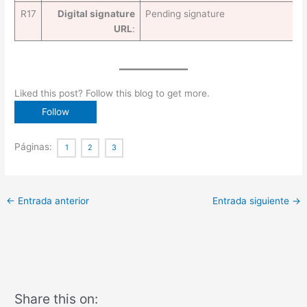
R17
Digital signature
Pending signature
URL
:
Liked this post? Follow this blog to get more.
Páginas:
1
2
3
←
Entrada anterior
Entrada siguiente
→
Share this on: