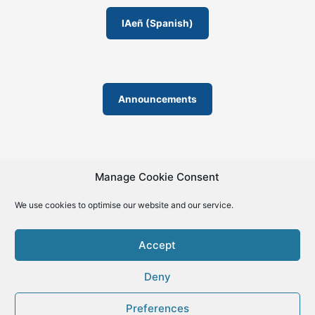
IAeñ (Spanish)
Announcements
Manage Cookie Consent
We use cookies to optimise our website and our service.
© 2019-2026 | La Biblia de la IA – The Bible of AI™ | The
license except specific licensing: Creative Commons (CC BY-
Accept
SA 4.0) | ISSN 2695-6411
Deny
Preferences