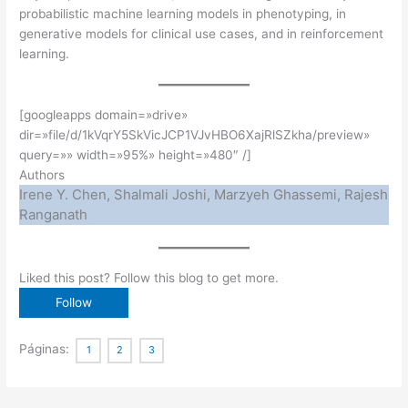
probabilistic machine learning models in phenotyping, in
generative models for clinical use cases, and in reinforcement
learning.
[googleapps domain=»drive»
dir=»file/d/1kVqrY5SkVicJCP1VJvHBO6XajRlSZkha/preview»
query=»» width=»95%» height=»480″ /]
Authors
Irene Y. Chen, Shalmali Joshi, Marzyeh Ghassemi, Rajesh
Ranganath
Liked this post? Follow this blog to get more.
Páginas:
1
2
3