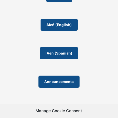
s
r
o
o
AIeñ (English)
m
IAeñ (Spanish)
Announcements
Manage Cookie Consent