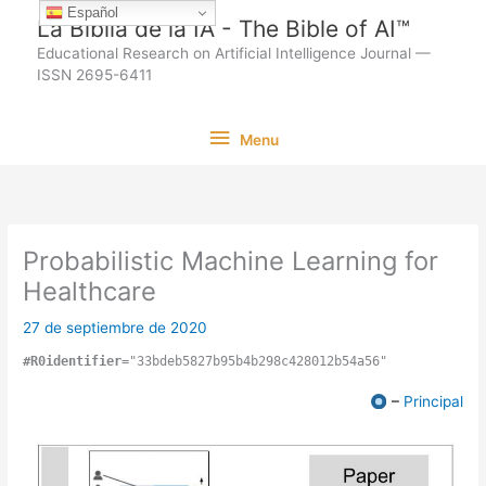
Ir
Español
La Biblia de la IA - The Bible of AI™
al
Educational Research on Artificial Intelligence Journal —
contenido
ISSN 2695-6411
Menu
Menu
Probabilistic Machine Learning for
Healthcare
27 de septiembre de 2020
#R0identifier
="33bdeb5827b95b4b298c428012b54a56"
–
Principal