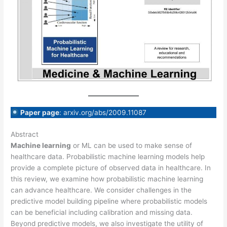
Paper page
: arxiv.org/abs/2009.11087
Abstract
Machine learning
or ML can be used to make sense of
healthcare data. Probabilistic machine learning models help
provide a complete picture of observed data in healthcare. In
this review, we examine how probabilistic machine learning
can advance healthcare. We consider challenges in the
predictive model building pipeline where probabilistic models
can be beneficial including calibration and missing data.
Beyond predictive models, we also investigate the utility of