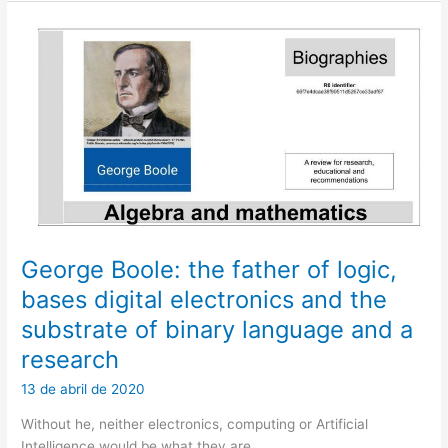
Skills,
Volume
1
George Boole: the father of logic,
bases digital electronics and the
substrate of binary language and a
research
13 de abril de 2020
Without he, neither electronics, computing or Artificial
Intelligence would be what they are.