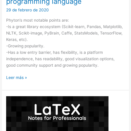
programming language
29 de febrero de 2020
Phyton’s most notable points are:
-Is a great library ecosystem (Scikit-learn, Pandas, Matplotlib,
NLTK, Scikit-image, PyBrain, Caffe, StatsModels, TensorFlow,
Keras, etc).
-Growing popularity.
-Has a low entry barrier, has flexibility, is a platform
independence, has readability, good visualization options,
good community support and growing popularity.
Machine
Leer más »
learning
in
Python:
the
top
programming
language