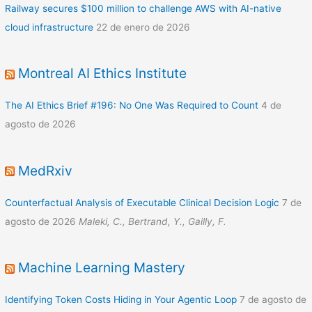
Railway secures $100 million to challenge AWS with AI-native
cloud infrastructure
22 de enero de 2026
Montreal AI Ethics Institute
The AI Ethics Brief #196: No One Was Required to Count
4 de
agosto de 2026
MedRxiv
Counterfactual Analysis of Executable Clinical Decision Logic
7 de
agosto de 2026
Maleki, C., Bertrand, Y., Gailly, F.
Machine Learning Mastery
Identifying Token Costs Hiding in Your Agentic Loop
7 de agosto de