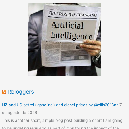
Data
Rbloggers
NZ and US petrol (‘gasoline’) and diesel prices by @ellis2013nz
7
de agosto de 2026
This is another short, simple blog post building a chart I am going
to be updating regularly as part of monitoring the impact of the