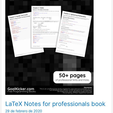
LaTeX Notes for professionals book
29 de febrero de 2020