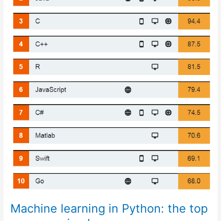
Machine learning in Python: the top