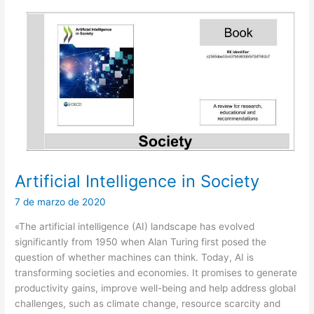
Artificial Intelligence in Society
7 de marzo de 2020
«The artificial intelligence (AI) landscape has evolved
significantly from 1950 when Alan Turing first posed the
question of whether machines can think. Today, AI is
transforming societies and economies. It promises to generate
productivity gains, improve well-being and help address global
challenges, such as climate change, resource scarcity and