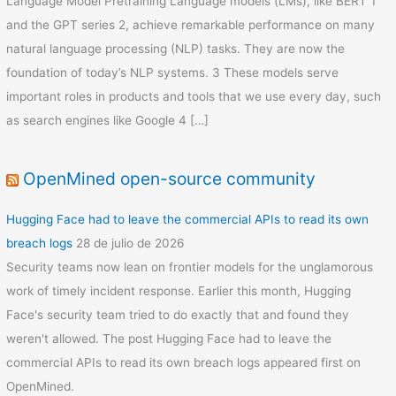
Language Model Pretraining Language models (LMs), like BERT 1
and the GPT series 2, achieve remarkable performance on many
natural language processing (NLP) tasks. They are now the
foundation of today’s NLP systems. 3 These models serve
important roles in products and tools that we use every day, such
as search engines like Google 4 […]
OpenMined open-source community
Hugging Face had to leave the commercial APIs to read its own
breach logs
28 de julio de 2026
Security teams now lean on frontier models for the unglamorous
work of timely incident response. Earlier this month, Hugging
Face's security team tried to do exactly that and found they
weren't allowed. The post Hugging Face had to leave the
commercial APIs to read its own breach logs appeared first on
OpenMined.