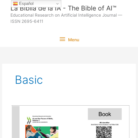
Ir
Español
La Biblia de la IA - The Bible of AI™
al
Educational Research on Artificial Intelligence Journal —
contenido
ISSN 2695-6411
Menu
Menu
Basic