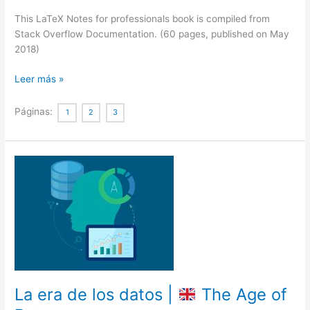
This LaTeX Notes for professionals book is compiled from
Stack Overflow Documentation. (60 pages, published on May
2018)
LaTeX
Leer más »
Notes
for
Páginas:
1
2
3
professionals
book
La era de los datos |
The Age of