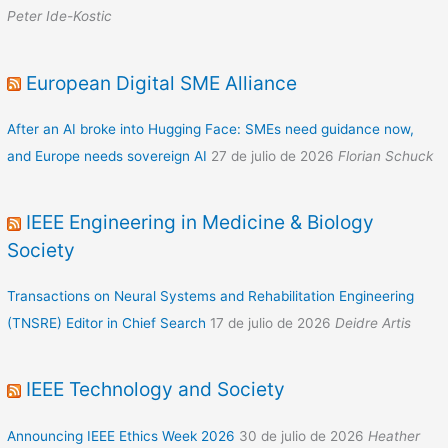
Peter Ide-Kostic
European Digital SME Alliance
After an AI broke into Hugging Face: SMEs need guidance now,
and Europe needs sovereign AI
27 de julio de 2026
Florian Schuck
IEEE Engineering in Medicine & Biology
Society
Transactions on Neural Systems and Rehabilitation Engineering
(TNSRE) Editor in Chief Search
17 de julio de 2026
Deidre Artis
IEEE Technology and Society
Announcing IEEE Ethics Week 2026
30 de julio de 2026
Heather