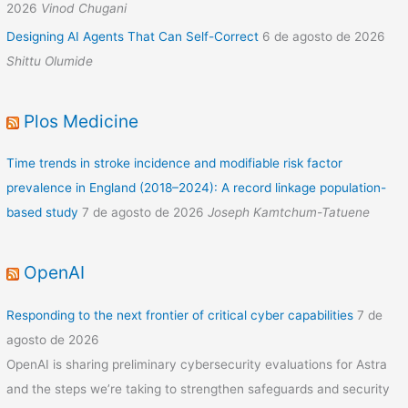
2026
Vinod Chugani
Designing AI Agents That Can Self-Correct
6 de agosto de 2026
Shittu Olumide
Plos Medicine
Time trends in stroke incidence and modifiable risk factor
prevalence in England (2018–2024): A record linkage population-
based study
7 de agosto de 2026
Joseph Kamtchum-Tatuene
OpenAI
Responding to the next frontier of critical cyber capabilities
7 de
agosto de 2026
OpenAI is sharing preliminary cybersecurity evaluations for Astra
and the steps we’re taking to strengthen safeguards and security