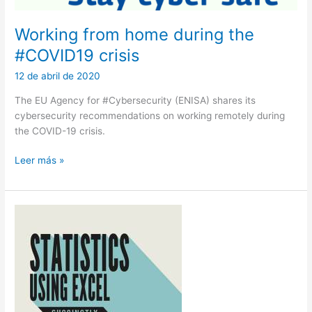
Working from home during the
#COVID19 crisis
12 de abril de 2020
The EU Agency for #Cybersecurity (ENISA) shares its
cybersecurity recommendations on working remotely during
the COVID-19 crisis.
Working
Leer más »
from
home
during
the
#COVID19
crisis