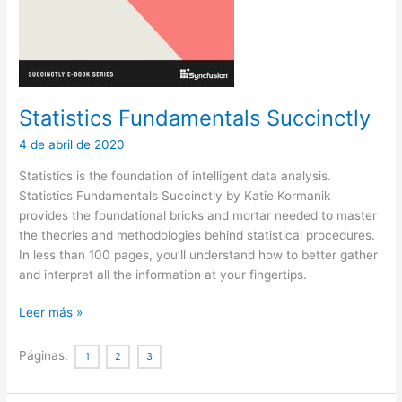
Statistics Fundamentals Succinctly
4 de abril de 2020
Statistics is the foundation of intelligent data analysis.
Statistics Fundamentals Succinctly by Katie Kormanik
provides the foundational bricks and mortar needed to master
the theories and methodologies behind statistical procedures.
In less than 100 pages, you’ll understand how to better gather
and interpret all the information at your fingertips.
Statistics
Leer más »
Fundamentals
Succinctly
Páginas:
1
2
3