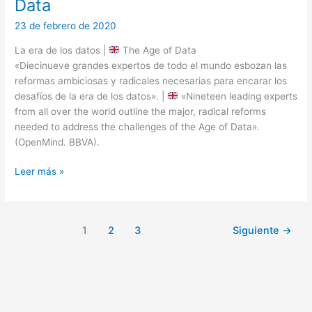
Data
23 de febrero de 2020
La era de los datos |
The Age of Data
«Diecinueve grandes expertos de todo el mundo esbozan las
reformas ambiciosas y radicales necesarias para encarar los
desafíos de la era de los datos». |
«Nineteen leading experts
from all over the world outline the major, radical reforms
needed to address the challenges of the Age of Data».
(OpenMind. BBVA).
La
Leer más »
era
de
los
1
2
3
Siguiente
→
datos
|
The
Age
of