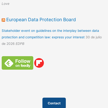
Love
European Data Protection Board
Stakeholder event on guidelines on the interplay between data
protection and competition law: express your interest
30 de julio
de 2026
EDPB
Contact