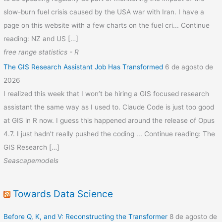
slow-burn fuel crisis caused by the USA war with Iran. I have a
page on this website with a few charts on the fuel cri... Continue
reading: NZ and US […]
free range statistics - R
The GIS Research Assistant Job Has Transformed
6 de agosto de
2026
I realized this week that I won’t be hiring a GIS focused research
assistant the same way as I used to. Claude Code is just too good
at GIS in R now. I guess this happened around the release of Opus
4.7. I just hadn’t really pushed the coding ... Continue reading: The
GIS Research […]
Seascapemodels
Towards Data Science
Before Q, K, and V: Reconstructing the Transformer
8 de agosto de