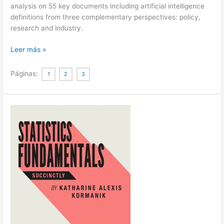
analysis on 55 key documents including artificial intelligence
definitions from three complementary perspectives: policy,
research and industry.
Defining
Leer más »
Artificial
Intelligence
Páginas:
1
2
3
|
Definiendo
Inteligencia
Artificial