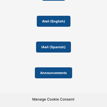
AIeñ (English)
IAeñ (Spanish)
Announcements
Manage Cookie Consent