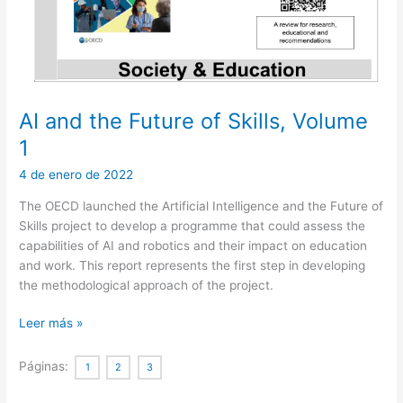
AI and the Future of Skills, Volume
1
4 de enero de 2022
The OECD launched the Artificial Intelligence and the Future of
Skills project to develop a programme that could assess the
capabilities of AI and robotics and their impact on education
and work. This report represents the first step in developing
the methodological approach of the project.
AI
Leer más »
and
the
Páginas:
1
2
3
Future
of