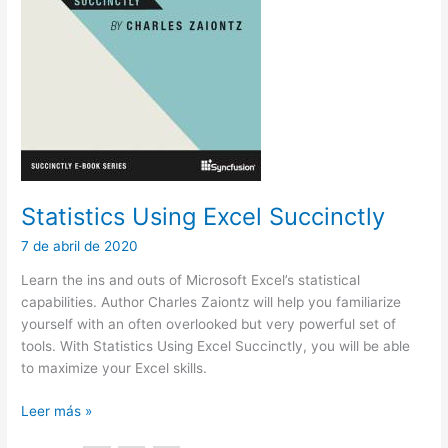
Statistics Using Excel Succinctly
7 de abril de 2020
Learn the ins and outs of Microsoft Excel’s statistical
capabilities. Author Charles Zaiontz will help you familiarize
yourself with an often overlooked but very powerful set of
tools. With Statistics Using Excel Succinctly, you will be able
to maximize your Excel skills.
Statistics
Leer más »
Using