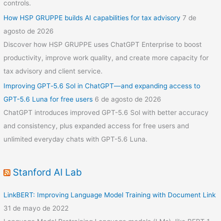
controls.
How HSP GRUPPE builds AI capabilities for tax advisory
7 de
agosto de 2026
Discover how HSP GRUPPE uses ChatGPT Enterprise to boost
productivity, improve work quality, and create more capacity for
tax advisory and client service.
Improving GPT‑5.6 Sol in ChatGPT—and expanding access to
GPT-5.6 Luna for free users
6 de agosto de 2026
ChatGPT introduces improved GPT-5.6 Sol with better accuracy
and consistency, plus expanded access for free users and
unlimited everyday chats with GPT-5.6 Luna.
Stanford AI Lab
LinkBERT: Improving Language Model Training with Document Link
31 de mayo de 2022