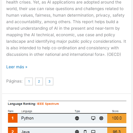
health crises. Yet, as AI applications are adopted around the
world, their use can raise questions and challenges related to
human values, fairness, human determination, privacy, safety
and accountability, among others. This report helps build a
shared understanding of AI in the present and near-term by
mapping the AI technical, economic, use case and policy
landscape and identifying major public policy considerations. It
is also intended to help co-ordination and consistency with
discussions in other national and international fora». (OECD)
Artificial
Leer más »
Intelligence
in
Páginas:
1
2
3
Society