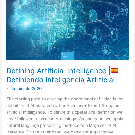
Defining Artificial Intelligence |
Definiendo Inteligencia Artificial
4 de abril de 2020
The starting point to develop the operational definition is the
definition of AI adopted by the High Level Expert Group on
artificial intelligence. To derive this operational definition we
have followed a mixed methodology. On one hand, we apply
natural language processing methods to a large set of AI
literature. On the other hand, we carry out a qualitative