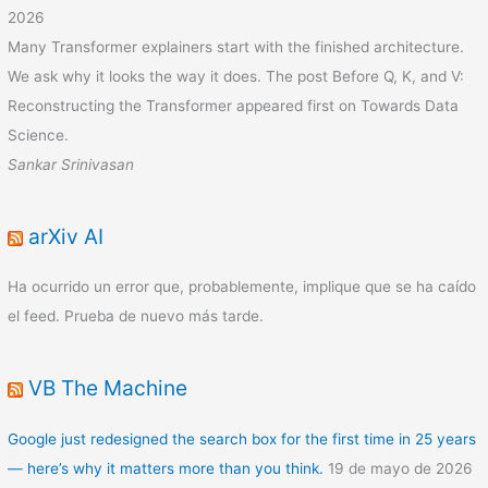
2026
Many Transformer explainers start with the finished architecture.
We ask why it looks the way it does. The post Before Q, K, and V:
Reconstructing the Transformer appeared first on Towards Data
Science.
Sankar Srinivasan
arXiv AI
Ha ocurrido un error que, probablemente, implique que se ha caído
el feed. Prueba de nuevo más tarde.
VB The Machine
Google just redesigned the search box for the first time in 25 years
— here’s why it matters more than you think.
19 de mayo de 2026