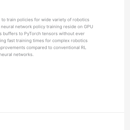
o train policies for wide variety of robotics
e neural network policy training reside on GPU
s buffers to PyTorch tensors without ever
ng fast training times for complex robotics
improvements compared to conventional RL
 neural networks.