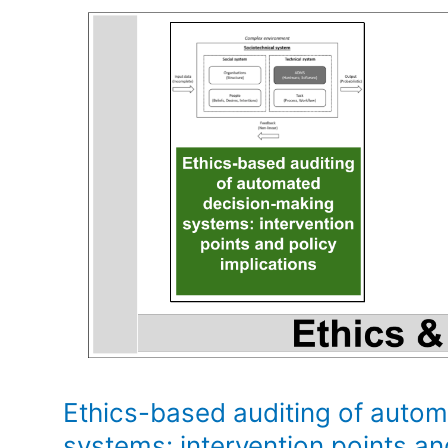
Ethics-based auditing of auto
systems: intervention points an