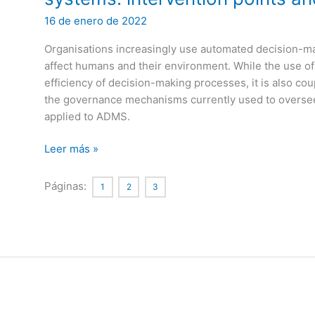
16 de enero de 2022
Organisations increasingly use automated decision-m
affect humans and their environment. While the use 
efficiency of decision-making processes, it is also cou
the governance mechanisms currently used to overse
applied to ADMS.
Ethics-
Leer más »
based
auditing
Páginas:
1
2
3
of
automated
decision-
making
systems:
intervention
points