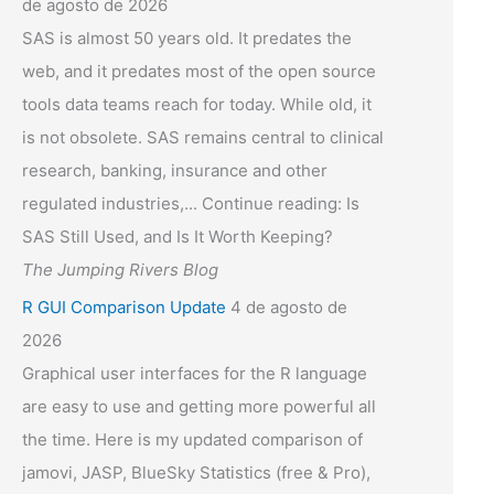
de agosto de 2026
SAS is almost 50 years old. It predates the
web, and it predates most of the open source
tools data teams reach for today. While old, it
is not obsolete. SAS remains central to clinical
research, banking, insurance and other
regulated industries,... Continue reading: Is
SAS Still Used, and Is It Worth Keeping?
The Jumping Rivers Blog
R GUI Comparison Update
4 de agosto de
2026
Graphical user interfaces for the R language
are easy to use and getting more powerful all
the time. Here is my updated comparison of
jamovi, JASP, BlueSky Statistics (free & Pro),