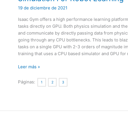
19 de diciembre de 2021
Isaac Gym offers a high performance learning platform t
tasks directly on GPU. Both physics simulation and th
and communicate by directly passing data from physic
going through any CPU bottlenecks. This leads to blazi
tasks on a single GPU with 2-3 orders of magnitude 
training that uses a CPU based simulator and GPU for
Isaac
Leer más »
Gym:
High
Páginas:
1
2
3
Performance
GPU-
Based
Physics
Simulation
For