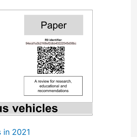
 in 2021