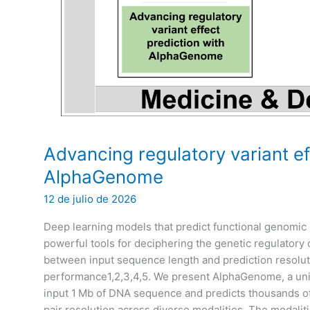
Advancing regulatory variant ef
AlphaGenome
12 de julio de 2026
Deep learning models that predict functional genom
powerful tools for deciphering the genetic regulatory 
between input sequence length and prediction resoluti
performance1,2,3,4,5. We present AlphaGenome, a un
input 1 Mb of DNA sequence and predicts thousands of
pair resolution across diverse modalities. The modalit