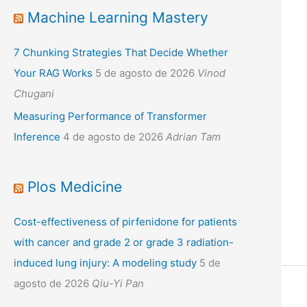
Machine Learning Mastery
7 Chunking Strategies That Decide Whether
Your RAG Works
5 de agosto de 2026
Vinod
Chugani
Measuring Performance of Transformer
Inference
4 de agosto de 2026
Adrian Tam
Plos Medicine
Cost-effectiveness of pirfenidone for patients
with cancer and grade 2 or grade 3 radiation-
induced lung injury: A modeling study
5 de
agosto de 2026
Qiu-Yi Pan