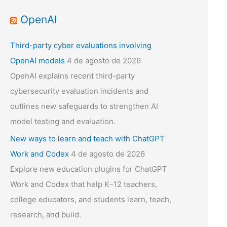
OpenAI
Third-party cyber evaluations involving
OpenAI models
4 de agosto de 2026
OpenAI explains recent third-party
cybersecurity evaluation incidents and
outlines new safeguards to strengthen AI
model testing and evaluation.
New ways to learn and teach with ChatGPT
Work and Codex
4 de agosto de 2026
Explore new education plugins for ChatGPT
Work and Codex that help K–12 teachers,
college educators, and students learn, teach,
research, and build.