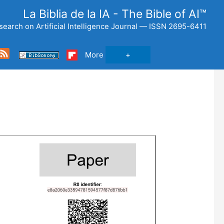
La Biblia de la IA - The Bible of AI™
search on Artificial Intelligence Journal — ISSN 2695-6411
Feed
More