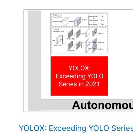
Robot
Learning
YOLOX: Exceeding YOLO Series