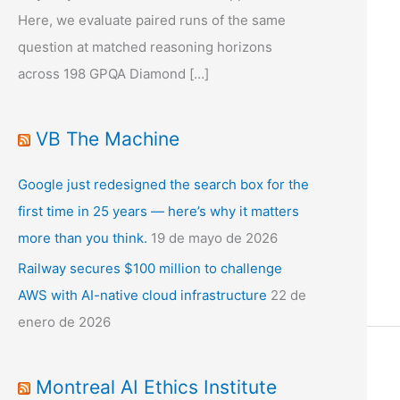
Here, we evaluate paired runs of the same
question at matched reasoning horizons
across 198 GPQA Diamond […]
VB The Machine
Google just redesigned the search box for the
first time in 25 years — here’s why it matters
more than you think.
19 de mayo de 2026
Railway secures $100 million to challenge
AWS with AI-native cloud infrastructure
22 de
enero de 2026
Montreal AI Ethics Institute