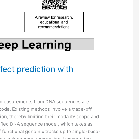
fect prediction with
ic measurements from DNA sequences are
code. Existing methods involve a trade-off
on, thereby limiting their modality scope and
ified DNA sequence model, which takes as
 functional genomic tracks up to single-base-
ies include gene expression, transcription