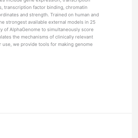
ns, transcription factor binding, chromatin
oordinates and strength. Trained on human and
strongest available external models in 25
ility of AlphaGenome to simultaneously score
ulates the mechanisms of clinically relevant
er use, we provide tools for making genome