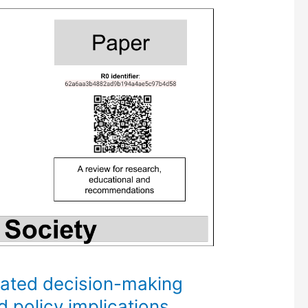
mated decision-making
d policy implications