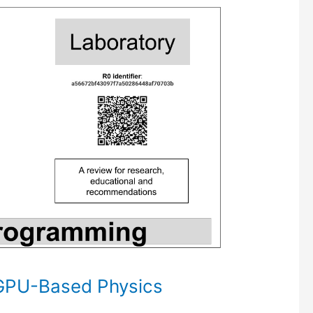
GPU-Based Physics