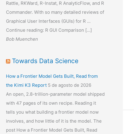
Rattle, RKWard, R-Instat, R AnalyticFlow, and R
Commander. With so many detailed reviews of
Graphical User Interfaces (GUIs) for R ...
Continue reading: R GUI Comparison […]
Bob Muenchen
Towards Data Science
How a Frontier Model Gets Built, Read from
the Kimi K3 Report
5 de agosto de 2026
An open, 2.8-trillion-parameter model shipped
with 47 pages of its own recipe. Reading it
tells you what building a frontier model now
involves, and how little of it is the model. The
post How a Frontier Model Gets Built, Read