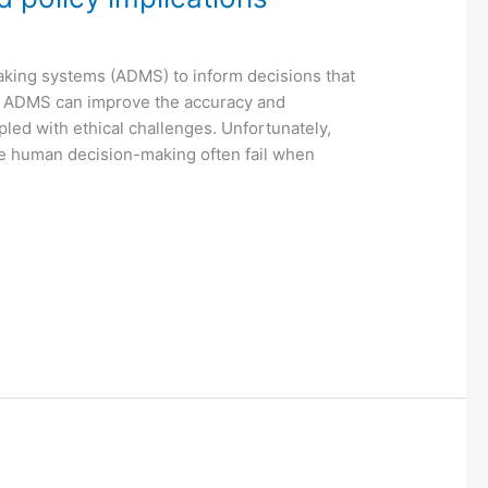
aking systems (ADMS) to inform decisions that
of ADMS can improve the accuracy and
pled with ethical challenges. Unfortunately,
e human decision-making often fail when