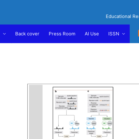
Educational Re
by
Back cover
Press Room
AI Use
ISSN