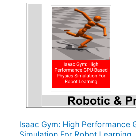
and
policy
implications
Isaac Gym: High Performance 
Simulation For Robot Learning