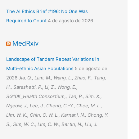
The AI Ethics Brief #196: No One Was
Required to Count
4 de agosto de 2026
MedRxiv
Landscape of Tandem Repeat Variations in
Multi-ethnic Asian Populations
5 de agosto de
2026
Jia, Q., Lam, M., Wang, L., Zhao, F., Tang,
H., Sarashetti, P., Li, Z., Wong, E.,
SG10K_Health Consortium,, Tan, P., Sim, X.,
Ngeow, J., Lee, J., Cheng, C.-Y., Chee, M. L.,
Lim, W. K., Chin, C. W. L., Karnani, N., Chong, Y.
S., Sim, W. C., Lim, C. W., Bertin, N., Liu, J.