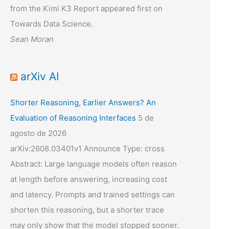
from the Kimi K3 Report appeared first on
Towards Data Science.
Sean Moran
arXiv AI
Shorter Reasoning, Earlier Answers? An
Evaluation of Reasoning Interfaces
5 de
agosto de 2026
arXiv:2608.03401v1 Announce Type: cross
Abstract: Large language models often reason
at length before answering, increasing cost
and latency. Prompts and trained settings can
shorten this reasoning, but a shorter trace
may only show that the model stopped sooner.