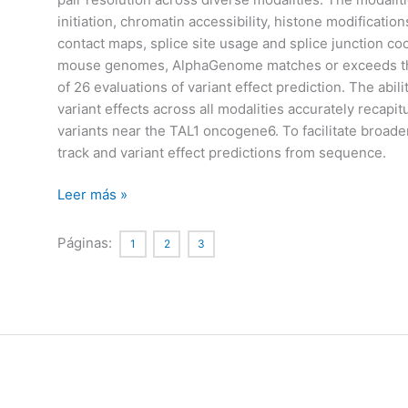
initiation, chromatin accessibility, histone modificatio
contact maps, splice site usage and splice junction c
mouse genomes, AlphaGenome matches or exceeds the 
of 26 evaluations of variant effect prediction. The ab
variant effects across all modalities accurately recapit
variants near the TAL1 oncogene6. To facilitate broad
track and variant effect predictions from sequence.
Advancing
Leer más »
regulatory
variant
Páginas:
1
2
3
effect
prediction
with
AlphaGenome