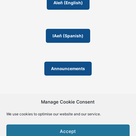
o
AIeñ (English)
m
IAeñ (Spanish)
Announcements
Manage Cookie Consent
We use cookies to optimise our website and our service.
© 2019-2026 | La Biblia de la IA – The Bible of AI™ | The
license except specific licensing: Creative Commons (CC BY-
Accept
SA 4.0) | ISSN 2695-6411