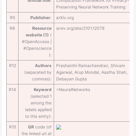
official title
:
Computation Framework for Privacy-
Preserving Neural Network Training
R5
Publisher
:
arXiv.org
R6
Resource
arxiv.org/abs/2101.12078
website (1)
(
#OpenAccess |
#Openscience
):
R12
Authors
Prashanthi Ramachandran, Shivam
(separated by
Agarwal, Arup Mondal, Aastha Shah,
commas):
Debayan Gupta
R14
Keyword
=NeuralNetworks
(selected 1
among the
labels applied
to this entry):
R15
QR
code (of
the linked url at