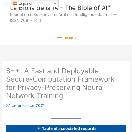
Ir
Español
La Biblia de la IA - The Bible of AI™
al
Educational Research on Artificial Intelligence Journal —
contenido
ISSN 2695-6411
Menu
Menu
S++: A Fast and Deployable
Secure-Computation Framework
for Privacy-Preserving Neural
Network Training
31 de enero de 2021
Table of associated records