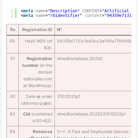
1
<
meta
name
=
"Description"
CONTENT
=
"Artificial In
2
<
meta
name
=
"r0identifier"
content
=
"94359e7131c1
Rx
Registration ID
Nº
R0
Hash MD5 (of
94359e7131c1e44cc3a11f4a719649be
R3):
R1
Registration
dmeditorialiawp.30220
number
(in the
domain
editorialia.com
at WordPress):
R2
Date-
p
-order
31012021p1
(ddmmyyyy
p
x):
R3
Cid
(combined
dmeditorialiawp.3022031012021p1
id R1+R2):
R4
Resource
S++: A Fast and Deployable Secure-