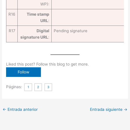
WP):
R16
Time stamp
URL
:
R17
Digital
Pending signature
signature URL
:
Liked this post? Follow this blog to get more.
Páginas:
1
2
3
←
Entrada anterior
Entrada siguiente
→