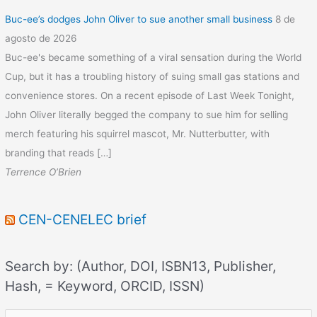
Buc-ee’s dodges John Oliver to sue another small business
8 de
agosto de 2026
Buc-ee's became something of a viral sensation during the World
Cup, but it has a troubling history of suing small gas stations and
convenience stores. On a recent episode of Last Week Tonight,
John Oliver literally begged the company to sue him for selling
merch featuring his squirrel mascot, Mr. Nutterbutter, with
branding that reads […]
Terrence O’Brien
CEN-CENELEC brief
Search by: (Author, DOI, ISBN13, Publisher,
Hash, = Keyword, ORCID, ISSN)