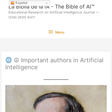
Ir
Español
La Biblia de la IA - The Bible of AI™
al
Educational Research on Artificial Intelligence Journal —
contenido
ISSN 2695-6411
Menu
Menu
☮ Important authors in Artificial
Intelligence