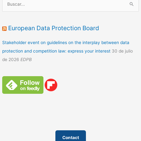
B
u
s
c
European Data Protection Board
a
Stakeholder event on guidelines on the interplay between data
r
protection and competition law: express your interest
30 de julio
p
de 2026
EDPB
o
r
:
Contact