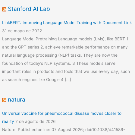
Stanford AI Lab
LinkBERT: Improving Language Model Training with Document Link
31 de mayo de 2022
Language Model Pretraining Language models (LMs), like BERT 1
and the GPT series 2, achieve remarkable performance on many
natural language processing (NLP) tasks. They are now the
foundation of today’s NLP systems. 3 These models serve
important roles in products and tools that we use every day, such
as search engines like Google 4 […]
natura
Universal vaccine for pneumococcal disease moves closer to
reality
7 de agosto de 2026
Nature, Published online: 07 August 2026; doi:10.1038/d41586-