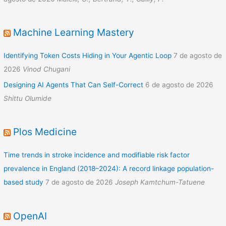
Machine Learning Mastery
Identifying Token Costs Hiding in Your Agentic Loop
7 de agosto de
2026
Vinod Chugani
Designing AI Agents That Can Self-Correct
6 de agosto de 2026
Shittu Olumide
Plos Medicine
Time trends in stroke incidence and modifiable risk factor
prevalence in England (2018–2024): A record linkage population-
based study
7 de agosto de 2026
Joseph Kamtchum-Tatuene
OpenAI