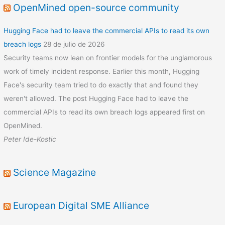
OpenMined open-source community
Hugging Face had to leave the commercial APIs to read its own
breach logs
28 de julio de 2026
Security teams now lean on frontier models for the unglamorous
work of timely incident response. Earlier this month, Hugging
Face's security team tried to do exactly that and found they
weren't allowed. The post Hugging Face had to leave the
commercial APIs to read its own breach logs appeared first on
OpenMined.
Peter Ide-Kostic
Science Magazine
European Digital SME Alliance