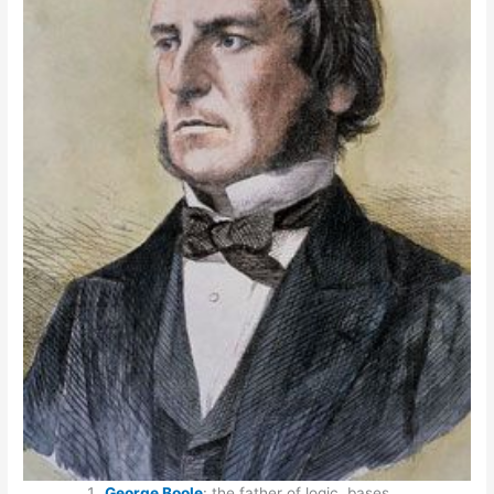
George Boole
: the father of logic, bases