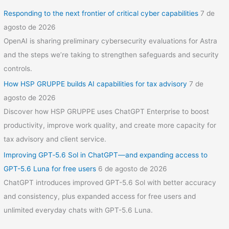
Responding to the next frontier of critical cyber capabilities
7 de
agosto de 2026
OpenAI is sharing preliminary cybersecurity evaluations for Astra
and the steps we’re taking to strengthen safeguards and security
controls.
How HSP GRUPPE builds AI capabilities for tax advisory
7 de
agosto de 2026
Discover how HSP GRUPPE uses ChatGPT Enterprise to boost
productivity, improve work quality, and create more capacity for
tax advisory and client service.
Improving GPT‑5.6 Sol in ChatGPT—and expanding access to
GPT-5.6 Luna for free users
6 de agosto de 2026
ChatGPT introduces improved GPT-5.6 Sol with better accuracy
and consistency, plus expanded access for free users and
unlimited everyday chats with GPT-5.6 Luna.