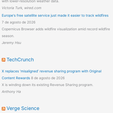
with lower-resolution weather data.
Victoria Turk, wired.com
Europe's free satellite service just made it easier to track wildfires
7 de agosto de 2026
Copernicus Browser adds wildfire visualization amid record wildfire
season.
Jeremy Hsu
TechCrunch
X replaces ‘misaligned’ revenue sharing program with Original
Content Rewards
8 de agosto de 2026
X is winding down its existing Revenue Sharing program.
Anthony Ha
Verge Science