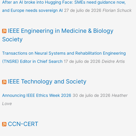
After an AI broke into Hugging Face: SMEs need guidance now,
and Europe needs sovereign AI
27 de julio de 2026
Florian Schuck
IEEE Engineering in Medicine & Biology
Society
Transactions on Neural Systems and Rehabilitation Engineering
(TNSRE) Editor in Chief Search
17 de julio de 2026
Deidre Artis
IEEE Technology and Society
Announcing IEEE Ethics Week 2026
30 de julio de 2026
Heather
Love
CCN-CERT