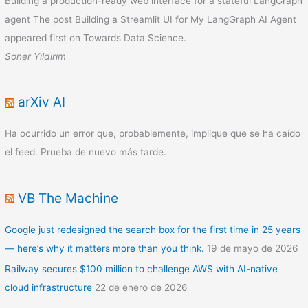
Building a production-ready web interface for a stateful LangGraph
agent The post Building a Streamlit UI for My LangGraph AI Agent
appeared first on Towards Data Science.
Soner Yıldırım
arXiv AI
Ha ocurrido un error que, probablemente, implique que se ha caído
el feed. Prueba de nuevo más tarde.
VB The Machine
Google just redesigned the search box for the first time in 25 years
— here’s why it matters more than you think.
19 de mayo de 2026
Railway secures $100 million to challenge AWS with AI-native
cloud infrastructure
22 de enero de 2026