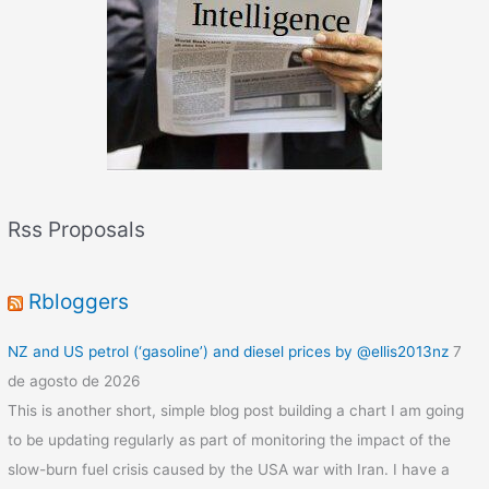
r
o
o
m
Rss Proposals
Rbloggers
NZ and US petrol (‘gasoline’) and diesel prices by @ellis2013nz
7
de agosto de 2026
This is another short, simple blog post building a chart I am going
to be updating regularly as part of monitoring the impact of the
slow-burn fuel crisis caused by the USA war with Iran. I have a