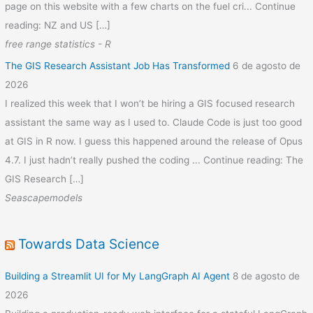
page on this website with a few charts on the fuel cri... Continue
reading: NZ and US […]
free range statistics - R
The GIS Research Assistant Job Has Transformed
6 de agosto de
2026
I realized this week that I won’t be hiring a GIS focused research
assistant the same way as I used to. Claude Code is just too good
at GIS in R now. I guess this happened around the release of Opus
4.7. I just hadn’t really pushed the coding ... Continue reading: The
GIS Research […]
Seascapemodels
Towards Data Science
Building a Streamlit UI for My LangGraph AI Agent
8 de agosto de
2026