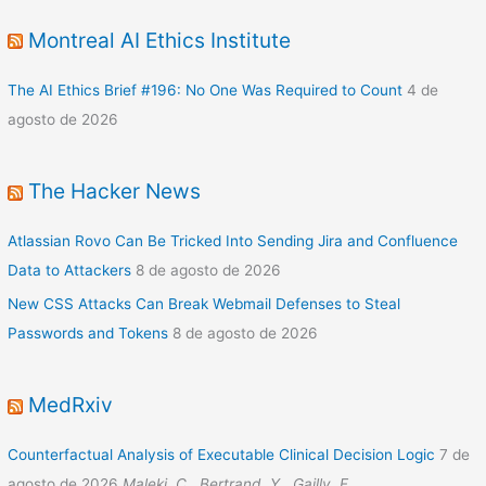
Montreal AI Ethics Institute
The AI Ethics Brief #196: No One Was Required to Count
4 de
agosto de 2026
The Hacker News
Atlassian Rovo Can Be Tricked Into Sending Jira and Confluence
Data to Attackers
8 de agosto de 2026
New CSS Attacks Can Break Webmail Defenses to Steal
Passwords and Tokens
8 de agosto de 2026
MedRxiv
Counterfactual Analysis of Executable Clinical Decision Logic
7 de
agosto de 2026
Maleki, C., Bertrand, Y., Gailly, F.