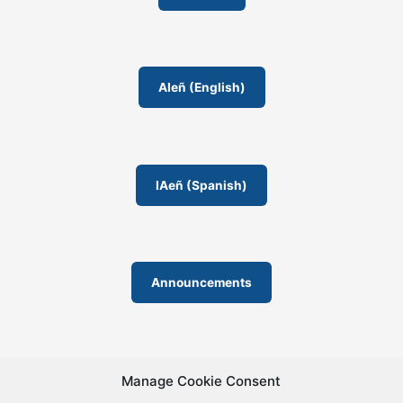
AIeñ (English)
IAeñ (Spanish)
Announcements
Manage Cookie Consent