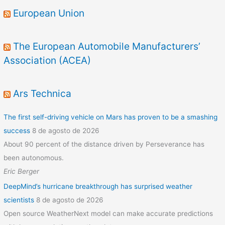
European Union
The European Automobile Manufacturers’
Association (ACEA)
Ars Technica
The first self-driving vehicle on Mars has proven to be a smashing
success
8 de agosto de 2026
About 90 percent of the distance driven by Perseverance has
been autonomous.
Eric Berger
DeepMind’s hurricane breakthrough has surprised weather
scientists
8 de agosto de 2026
Open source WeatherNext model can make accurate predictions