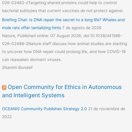
026-02462-zTargeting shared proteins could help to control
bacterial subtypes that current vaccines do not protect against.
Briefing Chat: Is DNA repair the secret to a long life? Whales and
mole rats offer tantalizing hints
7 de agosto de 2026
Nature, Published online: 07 August 2026; doi:10.1038/d41586-
026-02488-3Nature staff discuss how animal studies are starting
to uncover how DNA repair could prolong life, and how COVID-19
can reawaken dormant viruses.
Shamini Bundell
Open Community for Ethics in Autonomous
and Intelligent Systems
OCEANIS Community Publishes Strategy 2.0
21 de noviembre de
2022