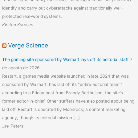
identify and carry out cyberattacks against traditionally well-
protected real-world systems.
Kirsten Korosec
Verge Science
The gaming site sponsored by Walmart lays off its editorial staff
7
de agosto de 2026
Restart, a games media website launched in late 2024 that was
sponsored by Walmart, has laid off its "entire editorial team,"
according to a Friday post from Brandy Berthelson, the site's
former editor-in-chief. Other staffers have also posted about being
laid off. Restart is operated by Moonrock, a content marketing
agency, though its editorial mission […]
Jay Peters