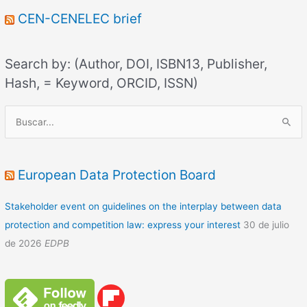
CEN-CENELEC brief
Search by: (Author, DOI, ISBN13, Publisher,
Hash, = Keyword, ORCID, ISSN)
B
u
s
c
European Data Protection Board
a
Stakeholder event on guidelines on the interplay between data
r
protection and competition law: express your interest
30 de julio
p
de 2026
EDPB
o
r
: