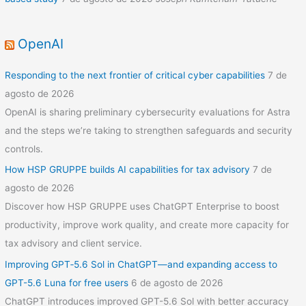
OpenAI
Responding to the next frontier of critical cyber capabilities
7 de
agosto de 2026
OpenAI is sharing preliminary cybersecurity evaluations for Astra
and the steps we’re taking to strengthen safeguards and security
controls.
How HSP GRUPPE builds AI capabilities for tax advisory
7 de
agosto de 2026
Discover how HSP GRUPPE uses ChatGPT Enterprise to boost
productivity, improve work quality, and create more capacity for
tax advisory and client service.
Improving GPT‑5.6 Sol in ChatGPT—and expanding access to
GPT-5.6 Luna for free users
6 de agosto de 2026
ChatGPT introduces improved GPT-5.6 Sol with better accuracy