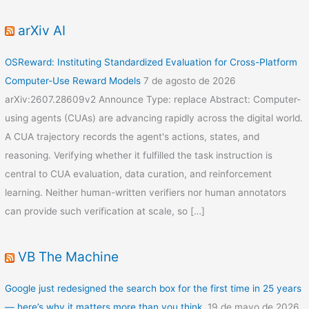
arXiv AI
OSReward: Instituting Standardized Evaluation for Cross-Platform
Computer-Use Reward Models
7 de agosto de 2026
arXiv:2607.28609v2 Announce Type: replace Abstract: Computer-
using agents (CUAs) are advancing rapidly across the digital world.
A CUA trajectory records the agent's actions, states, and
reasoning. Verifying whether it fulfilled the task instruction is
central to CUA evaluation, data curation, and reinforcement
learning. Neither human-written verifiers nor human annotators
can provide such verification at scale, so […]
VB The Machine
Google just redesigned the search box for the first time in 25 years
— here’s why it matters more than you think.
19 de mayo de 2026