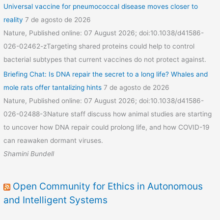
Universal vaccine for pneumococcal disease moves closer to
reality
7 de agosto de 2026
Nature, Published online: 07 August 2026; doi:10.1038/d41586-
026-02462-zTargeting shared proteins could help to control
bacterial subtypes that current vaccines do not protect against.
Briefing Chat: Is DNA repair the secret to a long life? Whales and
mole rats offer tantalizing hints
7 de agosto de 2026
Nature, Published online: 07 August 2026; doi:10.1038/d41586-
026-02488-3Nature staff discuss how animal studies are starting
to uncover how DNA repair could prolong life, and how COVID-19
can reawaken dormant viruses.
Shamini Bundell
Open Community for Ethics in Autonomous
and Intelligent Systems