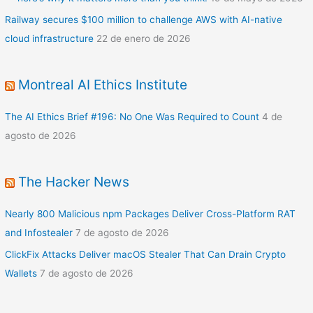
Railway secures $100 million to challenge AWS with AI-native
cloud infrastructure
22 de enero de 2026
Montreal AI Ethics Institute
The AI Ethics Brief #196: No One Was Required to Count
4 de
agosto de 2026
The Hacker News
Nearly 800 Malicious npm Packages Deliver Cross-Platform RAT
and Infostealer
7 de agosto de 2026
ClickFix Attacks Deliver macOS Stealer That Can Drain Crypto
Wallets
7 de agosto de 2026