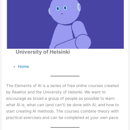
University of Helsinki
Home
The Elements of AI is a series of free online courses created
by Reaktor and the University of Helsinki. We want to
encourage as broad a group of people as possible to learn
what AI is, what can (and can’t) be done with AI, and how to
start creating AI methods. The courses combine theory with
practical exercises and can be completed at your own pace.