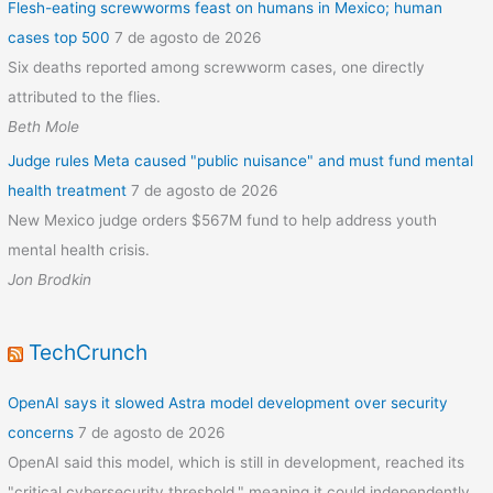
Flesh-eating screwworms feast on humans in Mexico; human
cases top 500
7 de agosto de 2026
Six deaths reported among screwworm cases, one directly
attributed to the flies.
Beth Mole
Judge rules Meta caused "public nuisance" and must fund mental
health treatment
7 de agosto de 2026
New Mexico judge orders $567M fund to help address youth
mental health crisis.
Jon Brodkin
TechCrunch
OpenAI says it slowed Astra model development over security
concerns
7 de agosto de 2026
OpenAI said this model, which is still in development, reached its
"critical cybersecurity threshold," meaning it could independently