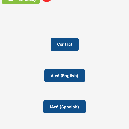
Contact
AIeñ (English)
IAeñ (Spanish)