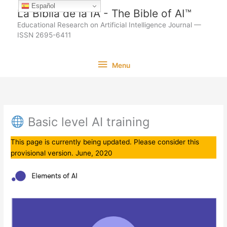
Ir
Español
La Biblia de la IA - The Bible of AI™
al
Educational Research on Artificial Intelligence Journal —
contenido
ISSN 2695-6411
Menu
Menu
Basic level AI training
This page is currently being updated. Please consider this
provisional version. June, 2020