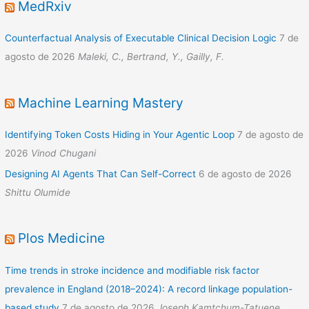
MedRxiv
Counterfactual Analysis of Executable Clinical Decision Logic
7 de
agosto de 2026
Maleki, C., Bertrand, Y., Gailly, F.
Machine Learning Mastery
Identifying Token Costs Hiding in Your Agentic Loop
7 de agosto de
2026
Vinod Chugani
Designing AI Agents That Can Self-Correct
6 de agosto de 2026
Shittu Olumide
Plos Medicine
Time trends in stroke incidence and modifiable risk factor
prevalence in England (2018–2024): A record linkage population-
based study
7 de agosto de 2026
Joseph Kamtchum-Tatuene