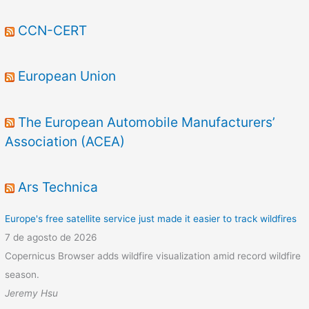
CCN-CERT
European Union
The European Automobile Manufacturers’
Association (ACEA)
Ars Technica
Europe's free satellite service just made it easier to track wildfires
7 de agosto de 2026
Copernicus Browser adds wildfire visualization amid record wildfire
season.
Jeremy Hsu