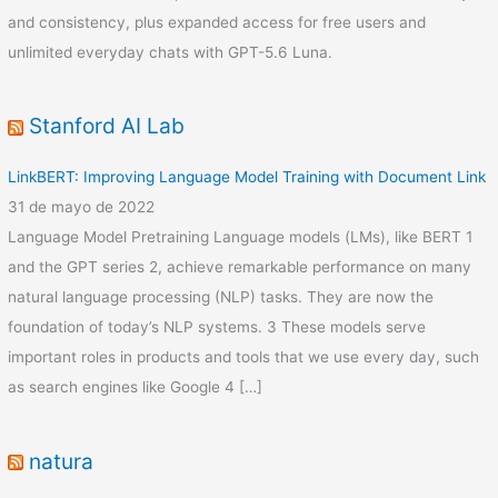
and consistency, plus expanded access for free users and
unlimited everyday chats with GPT-5.6 Luna.
Stanford AI Lab
LinkBERT: Improving Language Model Training with Document Link
31 de mayo de 2022
Language Model Pretraining Language models (LMs), like BERT 1
and the GPT series 2, achieve remarkable performance on many
natural language processing (NLP) tasks. They are now the
foundation of today’s NLP systems. 3 These models serve
important roles in products and tools that we use every day, such
as search engines like Google 4 […]
natura