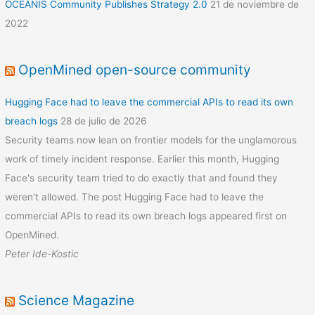
OCEANIS Community Publishes Strategy 2.0
21 de noviembre de
2022
OpenMined open-source community
Hugging Face had to leave the commercial APIs to read its own
breach logs
28 de julio de 2026
Security teams now lean on frontier models for the unglamorous
work of timely incident response. Earlier this month, Hugging
Face's security team tried to do exactly that and found they
weren't allowed. The post Hugging Face had to leave the
commercial APIs to read its own breach logs appeared first on
OpenMined.
Peter Ide-Kostic
Science Magazine