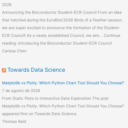
2026
Announcing the Bioconductor Student-ECR Council From an idea
that hatched during the EuroBioC2026 Birds of a Feather session,
we are super excited to announce the formation of the Student-
ECR Council! As a newly established Council, we aim... Continue
reading: Introducing the Bioconductor Student-ECR Council
Carissa Chen
Towards Data Science
Matplotlib vs Plotly: Which Python Chart Tool Should You Choose?
7 de agosto de 2026
From Static Plots to Interactive Data Exploration The post
Matplotlib vs Plotly: Which Python Chart Tool Should You Choose?
appeared first on Towards Data Science.
Thomas Reid