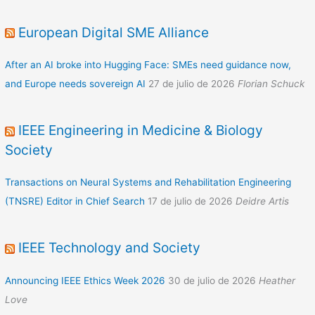
European Digital SME Alliance
After an AI broke into Hugging Face: SMEs need guidance now,
and Europe needs sovereign AI
27 de julio de 2026
Florian Schuck
IEEE Engineering in Medicine & Biology
Society
Transactions on Neural Systems and Rehabilitation Engineering
(TNSRE) Editor in Chief Search
17 de julio de 2026
Deidre Artis
IEEE Technology and Society
Announcing IEEE Ethics Week 2026
30 de julio de 2026
Heather
Love