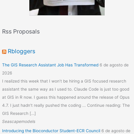
Rss Proposals
Rbloggers
The GIS Research Assistant Job Has Transformed
6 de agosto de
2026
I realized this week that I won’t be hiring a GIS focused research
assistant the same way as I used to. Claude Code is just too good
at GIS in R now. I guess this happened around the release of Opus
4.7. I just hadn’t really pushed the coding ... Continue reading: The
GIS Research […]
Seascapemodels
Introducing the Bioconductor Student-ECR Council
6 de agosto de