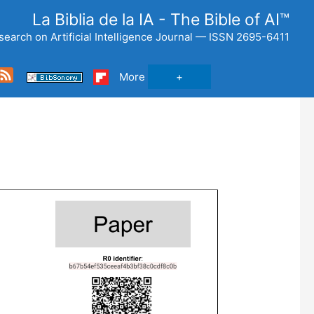
La Biblia de la IA - The Bible of AI™
search on Artificial Intelligence Journal — ISSN 2695-6411
Feed
More