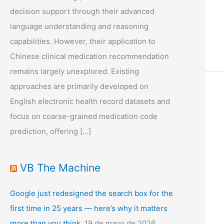
decision support through their advanced
language understanding and reasoning
capabilities. However, their application to
Chinese clinical medication recommendation
remains largely unexplored. Existing
approaches are primarily developed on
English electronic health record datasets and
focus on coarse-grained medication code
prediction, offering […]
VB The Machine
Google just redesigned the search box for the
first time in 25 years — here’s why it matters
more than you think.
19 de mayo de 2026