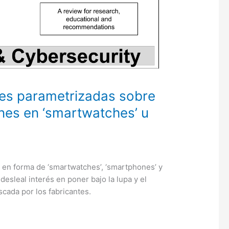
es parametrizadas sobre
ones en ‘smartwatches’ u
s en forma de ‘smartwatches’, ‘smartphones’ y
desleal interés en poner bajo la lupa y el
scada por los fabricantes.