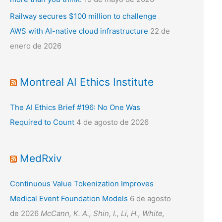
Railway secures $100 million to challenge
AWS with AI-native cloud infrastructure
22 de
enero de 2026
Montreal AI Ethics Institute
The AI Ethics Brief #196: No One Was
Required to Count
4 de agosto de 2026
MedRxiv
Continuous Value Tokenization Improves
Medical Event Foundation Models
6 de agosto
de 2026
McCann, K. A., Shin, I., Li, H., White,