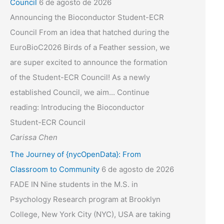
Council
6 de agosto de 2026
Announcing the Bioconductor Student-ECR
Council From an idea that hatched during the
EuroBioC2026 Birds of a Feather session, we
are super excited to announce the formation
of the Student-ECR Council! As a newly
established Council, we aim... Continue
reading: Introducing the Bioconductor
Student-ECR Council
Carissa Chen
The Journey of {nycOpenData}: From
Classroom to Community
6 de agosto de 2026
FADE IN Nine students in the M.S. in
Psychology Research program at Brooklyn
College, New York City (NYC), USA are taking