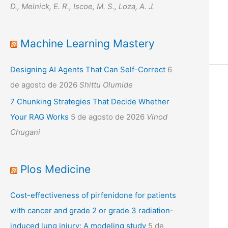
D., Melnick, E. R., Iscoe, M. S., Loza, A. J.
Machine Learning Mastery
Designing AI Agents That Can Self-Correct
6
de agosto de 2026
Shittu Olumide
7 Chunking Strategies That Decide Whether
Your RAG Works
5 de agosto de 2026
Vinod
Chugani
Plos Medicine
Cost-effectiveness of pirfenidone for patients
with cancer and grade 2 or grade 3 radiation-
induced lung injury: A modeling study
5 de