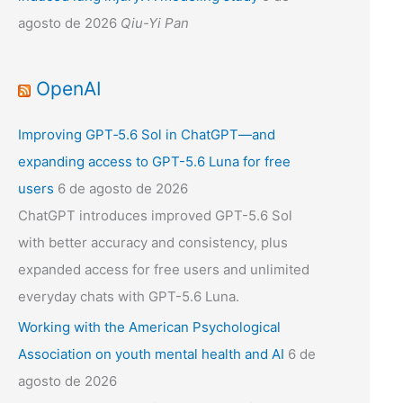
agosto de 2026
Qiu-Yi Pan
OpenAI
Improving GPT‑5.6 Sol in ChatGPT—and
expanding access to GPT-5.6 Luna for free
users
6 de agosto de 2026
ChatGPT introduces improved GPT-5.6 Sol
with better accuracy and consistency, plus
expanded access for free users and unlimited
everyday chats with GPT-5.6 Luna.
Working with the American Psychological
Association on youth mental health and AI
6 de
agosto de 2026