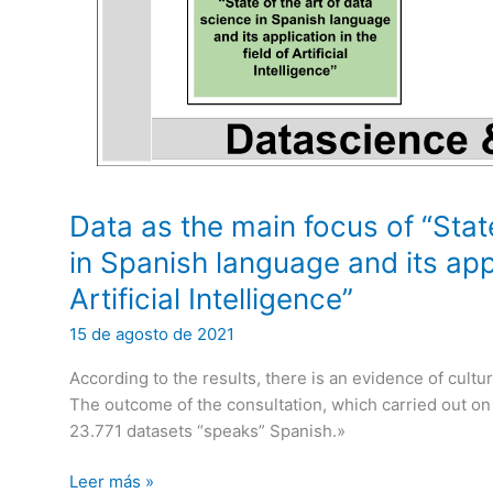
Data as the main focus of “Stat
in Spanish language and its appl
Artificial Intelligence”
15 de agosto de 2021
According to the results, there is an evidence of cultu
The outcome of the consultation, which carried out on 1
23.771 datasets “speaks” Spanish.»
Data
Leer más »