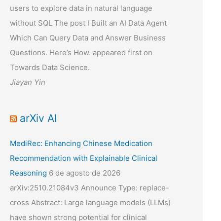
users to explore data in natural language
without SQL The post I Built an AI Data Agent
Which Can Query Data and Answer Business
Questions. Here’s How. appeared first on
Towards Data Science.
Jiayan Yin
arXiv AI
MediRec: Enhancing Chinese Medication
Recommendation with Explainable Clinical
Reasoning
6 de agosto de 2026
arXiv:2510.21084v3 Announce Type: replace-
cross Abstract: Large language models (LLMs)
have shown strong potential for clinical