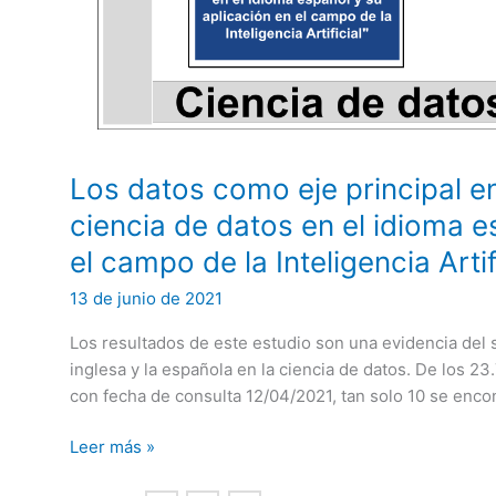
Los datos como eje principal en
ciencia de datos en el idioma e
el campo de la Inteligencia Artif
13 de junio de 2021
Los resultados de este estudio son una evidencia del s
inglesa y la española en la ciencia de datos. De los 2
con fecha de consulta 12/04/2021, tan solo 10 se enco
Los
Leer más »
datos