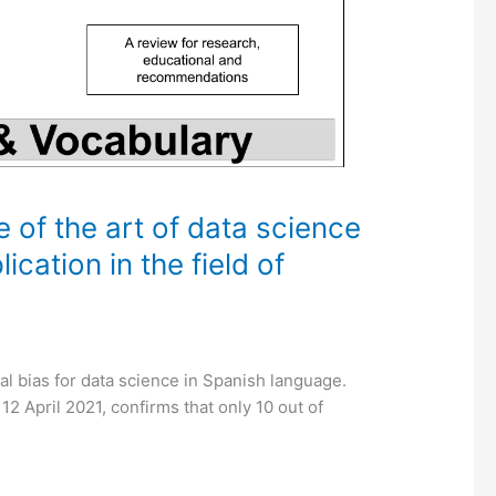
e of the art of data science
ication in the field of
ral bias for data science in Spanish language.
2 April 2021, confirms that only 10 out of