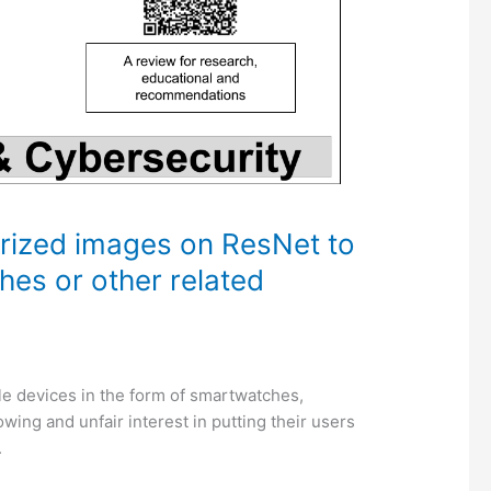
ized images on ResNet to
ches or other related
 devices in the form of smartwatches,
wing and unfair interest in putting their users
.