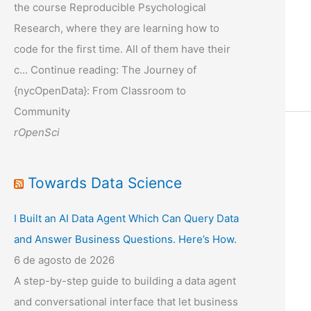
the course Reproducible Psychological
Research, where they are learning how to
code for the first time. All of them have their
c... Continue reading: The Journey of
{nycOpenData}: From Classroom to
Community
rOpenSci
Towards Data Science
I Built an AI Data Agent Which Can Query Data
and Answer Business Questions. Here’s How.
6 de agosto de 2026
A step-by-step guide to building a data agent
and conversational interface that let business