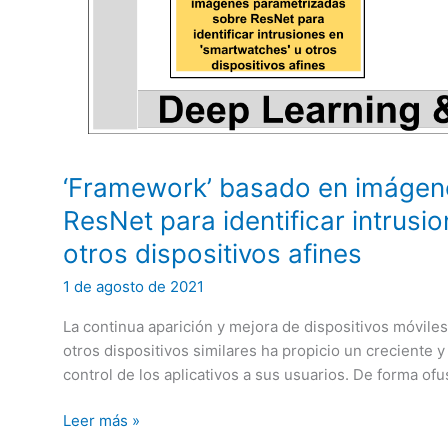
the
field
of
Artificial
Intelligence”
‘Framework’ basado en imágen
ResNet para identificar intrusi
otros dispositivos afines
1 de agosto de 2021
La continua aparición y mejora de dispositivos móvile
otros dispositivos similares ha propicio un creciente y 
control de los aplicativos a sus usuarios. De forma ofu
‘Framework’
Leer más »
basado