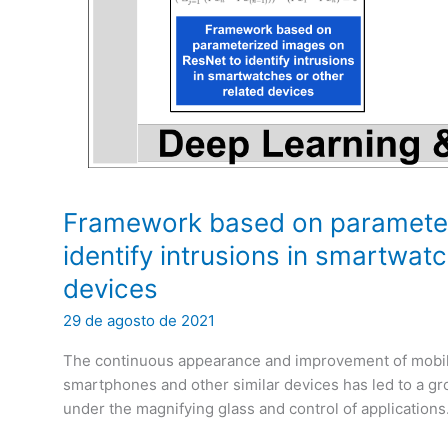
Framework based on parameter
identify intrusions in smartwat
devices
29 de agosto de 2021
The continuous appearance and improvement of mobile
smartphones and other similar devices has led to a gro
under the magnifying glass and control of applications