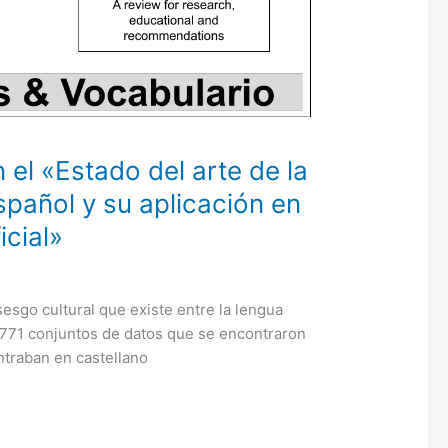
 el «Estado del arte de la
spañol y su aplicación en
icial»
esgo cultural que existe entre la lengua
3.771 conjuntos de datos que se encontraron
ntraban en castellano