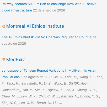
Railway secures $100 million to challenge AWS with AI-native
cloud infrastructure
22 de enero de 2026
Montreal AI Ethics Institute
The AI Ethics Brief #196: No One Was Required to Count
4 de
agosto de 2026
MedRxiv
Landscape of Tandem Repeat Variations in Multi-ethnic Asian
Populations
5 de agosto de 2026
Jia, Q., Lam, M., Wang, L., Zhao,
F., Tang, H., Sarashetti, P., Li, Z., Wong, E., SG10K_Health
Consortium,, Tan, P., Sim, X., Ngeow, J., Lee, J., Cheng, C.-Y.,
Chee, M. L., Lim, W. K., Chin, C. W. L., Karnani, N., Chong, Y. S.,
Sim, W. C., Lim, C. W., Bertin, N., Liu, J.