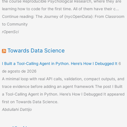
the course Reproducible Psychological Research, where they are
learning how to code for the first time. All of them have their c...
Continue reading: The Journey of {nycOpenData}: From Classroom
to Community
rOpenSci
Towards Data Science
I Built a Tool-Calling Agent in Python. Here’s How I Debugged It
6
de agosto de 2026
A minimal loop with real API calls, validation, compact outputs, and
trace evidence before adding an agent framework The post I Built
a Tool-Calling Agent in Python. Here’s How I Debugged It appeared
first on Towards Data Science.
Abdullahi Dattijo