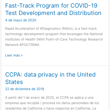
Fast-Track Program for COVID-19
Test Development and Distribution
4 de mayo de 2020
Rapid Acceleration of #Diagnostics (RADx), is a fast-track
technology development program that leverages the National
Institutes of Health (NIH) Point-of-Care Technology Research
Network #POCTRNN).
Fast-
Leer más »
Track
Program
for
CCPA: data privacy in the United
COVID-
States
19
Test
22 de diciembre de 2019
Development
A partir del 1 de enero de 2020, el CCPA se aplica a una
and
empresa que recopila / procesa los datos personales de los
Distribution
residentes de California o hace negocios en California. La