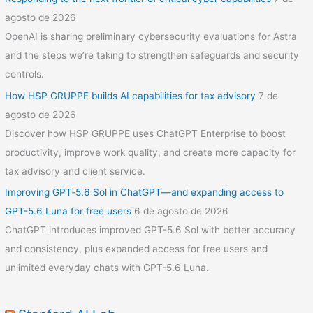
agosto de 2026
OpenAI is sharing preliminary cybersecurity evaluations for Astra
and the steps we’re taking to strengthen safeguards and security
controls.
How HSP GRUPPE builds AI capabilities for tax advisory
7 de
agosto de 2026
Discover how HSP GRUPPE uses ChatGPT Enterprise to boost
productivity, improve work quality, and create more capacity for
tax advisory and client service.
Improving GPT‑5.6 Sol in ChatGPT—and expanding access to
GPT-5.6 Luna for free users
6 de agosto de 2026
ChatGPT introduces improved GPT-5.6 Sol with better accuracy
and consistency, plus expanded access for free users and
unlimited everyday chats with GPT-5.6 Luna.