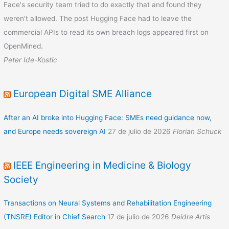
Face's security team tried to do exactly that and found they
weren't allowed. The post Hugging Face had to leave the
commercial APIs to read its own breach logs appeared first on
OpenMined.
Peter Ide-Kostic
European Digital SME Alliance
After an AI broke into Hugging Face: SMEs need guidance now,
and Europe needs sovereign AI
27 de julio de 2026
Florian Schuck
IEEE Engineering in Medicine & Biology
Society
Transactions on Neural Systems and Rehabilitation Engineering
(TNSRE) Editor in Chief Search
17 de julio de 2026
Deidre Artis