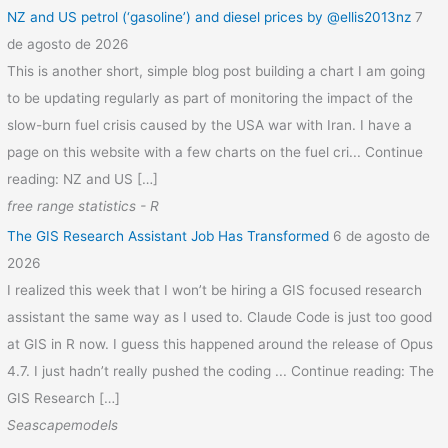
NZ and US petrol (‘gasoline’) and diesel prices by @ellis2013nz
7
de agosto de 2026
This is another short, simple blog post building a chart I am going
to be updating regularly as part of monitoring the impact of the
slow-burn fuel crisis caused by the USA war with Iran. I have a
page on this website with a few charts on the fuel cri... Continue
reading: NZ and US […]
free range statistics - R
The GIS Research Assistant Job Has Transformed
6 de agosto de
2026
I realized this week that I won’t be hiring a GIS focused research
assistant the same way as I used to. Claude Code is just too good
at GIS in R now. I guess this happened around the release of Opus
4.7. I just hadn’t really pushed the coding ... Continue reading: The
GIS Research […]
Seascapemodels