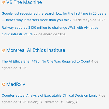
VB The Machine
Google just redesigned the search box for the first time in 25 years
— here’s why it matters more than you think.
19 de mayo de 2026
Railway secures $100 million to challenge AWS with AI-native
cloud infrastructure
22 de enero de 2026
Montreal AI Ethics Institute
The AI Ethics Brief #196: No One Was Required to Count
4 de
agosto de 2026
MedRxiv
Counterfactual Analysis of Executable Clinical Decision Logic
7 de
agosto de 2026
Maleki, C., Bertrand, Y., Gailly, F.