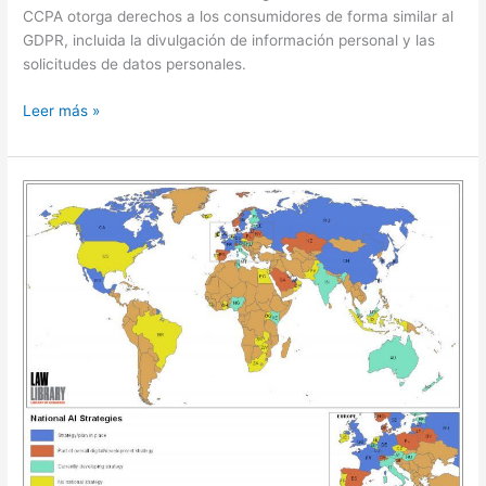
CCPA otorga derechos a los consumidores de forma similar al
GDPR, incluida la divulgación de información personal y las
solicitudes de datos personales.
CCPA:
Leer más »
data
privacy
in
the
United
States