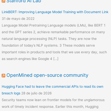
Stanford AI Lab
LinkBERT: Improving Language Model Training with Document Link
31 de mayo de 2022
Language Model Pretraining Language models (LMs), like BERT 1
and the GPT series 2, achieve remarkable performance on many
natural language processing (NLP) tasks. They are now the
foundation of today’s NLP systems. 3 These models serve
important roles in products and tools that we use every day, such
as search engines like Google 4 […]
OpenMined open-source community
Hugging Face had to leave the commercial APIs to read its own
breach logs
28 de julio de 2026
Security teams now lean on frontier models for the unglamorous
work of timely incident response. Earlier this month, Hugging