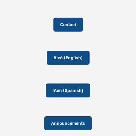
Contact
AIeñ (English)
IAeñ (Spanish)
Announcements