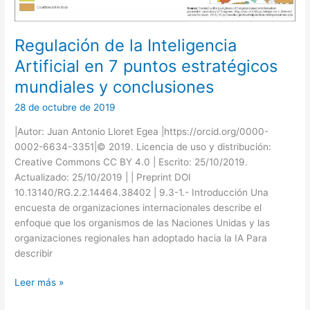
Regulación de la Inteligencia
Artificial en 7 puntos estratégicos
mundiales y conclusiones
28 de octubre de 2019
|Autor: Juan Antonio Lloret Egea |https://orcid.org/0000-
0002-6634-3351|© 2019. Licencia de uso y distribución:
Creative Commons CC BY 4.0 | Escrito: 25/10/2019.
Actualizado: 25/10/2019 | | Preprint DOI
10.13140/RG.2.2.14464.38402 | 9.3-1.- Introducción Una
encuesta de organizaciones internacionales describe el
enfoque que los organismos de las Naciones Unidas y las
organizaciones regionales han adoptado hacia la IA Para
describir
Regulación
Leer más »
de