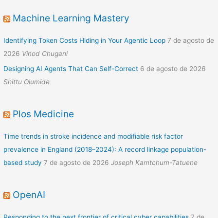
Machine Learning Mastery
Identifying Token Costs Hiding in Your Agentic Loop
7 de agosto de
2026
Vinod Chugani
Designing AI Agents That Can Self-Correct
6 de agosto de 2026
Shittu Olumide
Plos Medicine
Time trends in stroke incidence and modifiable risk factor
prevalence in England (2018–2024): A record linkage population-
based study
7 de agosto de 2026
Joseph Kamtchum-Tatuene
OpenAI
Responding to the next frontier of critical cyber capabilities
7 de