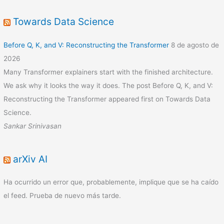
Towards Data Science
Before Q, K, and V: Reconstructing the Transformer
8 de agosto de
2026
Many Transformer explainers start with the finished architecture.
We ask why it looks the way it does. The post Before Q, K, and V:
Reconstructing the Transformer appeared first on Towards Data
Science.
Sankar Srinivasan
arXiv AI
Ha ocurrido un error que, probablemente, implique que se ha caído
el feed. Prueba de nuevo más tarde.