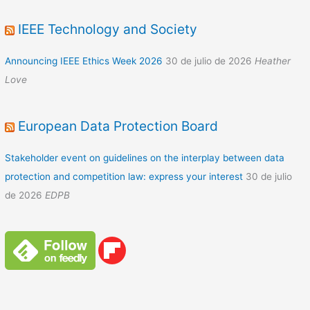
IEEE Technology and Society
Announcing IEEE Ethics Week 2026
30 de julio de 2026
Heather
Love
European Data Protection Board
Stakeholder event on guidelines on the interplay between data
protection and competition law: express your interest
30 de julio
de 2026
EDPB