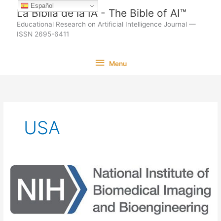
Ir
Español
La Biblia de la IA - The Bible of AI™
al
Educational Research on Artificial Intelligence Journal —
contenido
ISSN 2695-6411
Menu
Menu
USA