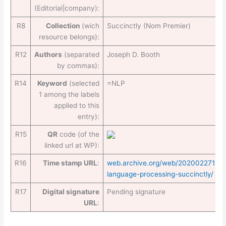
(Editorial|company):
R8
Collection
(wich
Succinctly (Nom Premier)
resource belongs):
R12
Authors
(separated
Joseph D. Booth
by commas):
R14
Keyword
(selected
=NLP
1 among the labels
applied to this
entry):
R15
QR
code (of the
linked url at WP):
R16
Time stamp URL
:
web.archive.org/web/2020022719405
language-processing-succinctly/
R17
Digital signature
Pending signature
URL
: