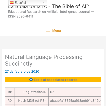
Ir
Español
La Biblia de la IA - The Bible of AI™
al
Educational Research on Artificial Intelligence Journal —
contenido
ISSN 2695-6411
Menu
Menu
Natural Language Processing
Succinctly
27 de febrero de 2020
Table of associated records
Rx
Registration ID
Nº
R0
Hash MD5 (of R3):
abaab7a13825aa198aeb91c349b6e