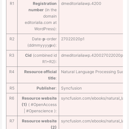
R1
Registration
dmeditorialiawp.4200
number
(in the
domain
editorialia.com at
WordPress):
R2
Date-
p
-order
27022020p1
(ddmmyyyy
p
x):
R3
Cid
(combined id
dmeditorialiawp.420027022020p1
R1+R2):
R4
Resource official
Natural Language Processing Succin
title
:
R5
Publisher
:
Syncfusion
R6
Resource website
syncfusion.com/ebooks/natural_lan
(1)
( #OpenAccess
| #Openscience ):
R7
Resource website
syncfusion.com/ebooks/natural_lan
(2)