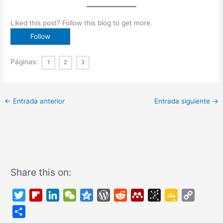
Liked this post? Follow this blog to get more.
Páginas:
1
2
3
←
Entrada anterior
Entrada siguiente
→
Share this on:
T
F
L
W
Q
W
R
M
B
G
C
w
l
i
e
z
o
e
e
i
o
o
C
i
i
n
C
o
r
d
n
b
o
p