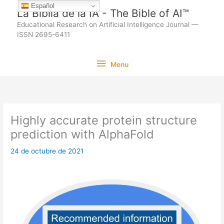
Ir
Español
La Biblia de la IA - The Bible of AI™
al
Educational Research on Artificial Intelligence Journal —
contenido
ISSN 2695-6411
Menu
Menu
Highly accurate protein structure
prediction with AlphaFold
24 de octubre de 2021