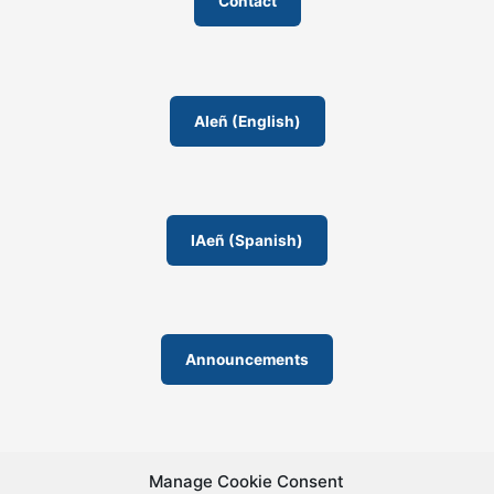
Contact
s
r
s
r
o
o
AIeñ (English)
m
IAeñ (Spanish)
Announcements
Manage Cookie Consent