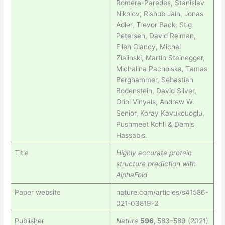
Romera-Paredes, Stanislav
Nikolov, Rishub Jain, Jonas
Adler, Trevor Back, Stig
Petersen, David Reiman,
Ellen Clancy, Michal
Zielinski, Martin Steinegger,
Michalina Pacholska, Tamas
Berghammer, Sebastian
Bodenstein, David Silver,
Oriol Vinyals, Andrew W.
Senior, Koray Kavukcuoglu,
Pushmeet Kohli & Demis
Hassabis.
Title
Highly accurate protein
structure prediction with
AlphaFold
Paper website
nature.com/articles/s41586-
021-03819-2
Publisher
Nature
596,
583–589 (2021)