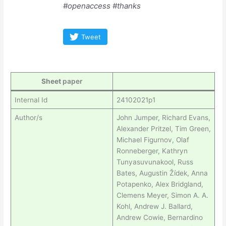
#openaccess #thanks
Tweet
Sheet
paper
Internal Id
24102021p1
Author/s
John Jumper, Richard Evans,
Alexander Pritzel, Tim Green,
Michael Figurnov, Olaf
Ronneberger, Kathryn
Tunyasuvunakool, Russ
Bates, Augustin Žídek, Anna
Potapenko, Alex Bridgland,
Clemens Meyer, Simon A. A.
Kohl, Andrew J. Ballard,
Andrew Cowie, Bernardino