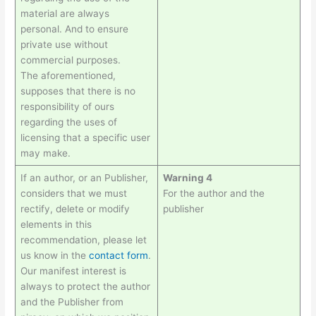
material are always
personal. And to ensure
private use without
commercial purposes.
The aforementioned,
supposes that there is no
responsibility of ours
regarding the uses of
licensing that a specific user
may make.
If an author, or an Publisher,
Warning 4
considers that we must
For the author and the
rectify, delete or modify
publisher
elements in this
recommendation, please let
us know in the
contact form
.
Our manifest interest is
always to protect the author
and the Publisher from