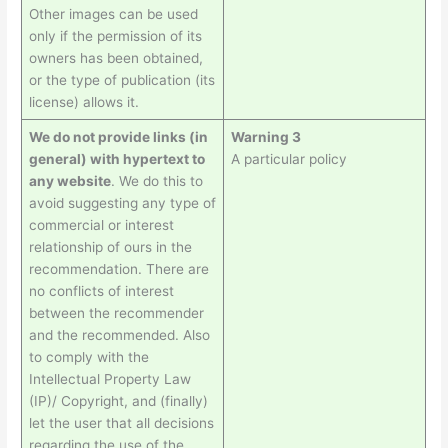
Other images can be used
only if the permission of its
owners has been obtained,
or the type of publication (its
license) allows it.
We do not provide links (in
Warning 3
general) with hypertext to
A particular policy
any website
. We do this to
avoid suggesting any type of
commercial or interest
relationship of ours in the
recommendation. There are
no conflicts of interest
between the recommender
and the recommended. Also
to comply with the
Intellectual Property Law
(IP)/ Copyright, and (finally)
let the user that all decisions
regarding the use of the