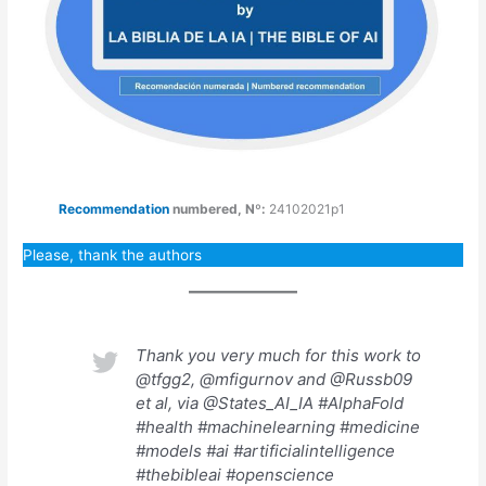
Recommendation
numbered
,
Nº:
24102021p1
Please, thank the authors
Thank you very much for this work to
@tfgg2, @mfigurnov and @Russb09
et al, via @States_AI_IA #AlphaFold
#health #machinelearning #medicine
#models #ai #artificialintelligence
#thebibleai #openscience