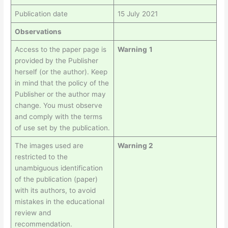
Publication date
15 July 2021
Observations
Access to the paper page is
Warning
1
provided by the Publisher
herself (or the author). Keep
in mind that the policy of the
Publisher or the author may
change. You must observe
and comply with the terms
of use set by the publication.
The images used are
Warning 2
restricted to the
unambiguous identification
of the publication (paper)
with its authors, to avoid
mistakes in the educational
review and
recommendation.