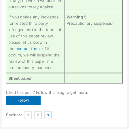
piracy; on which we position
ourselves totally against.
If you notice any incidence
Warning 5
(or related third party
Precautionary suspension
infringement) in the terms of
use of this paper review,
please let us know in
the
contact
form
. (If it
occurs, we will suspend the
review of this paper in a
precautionary manner).
Sheet paper
Liked this post? Follow this blog to get more.
Páginas:
1
2
3