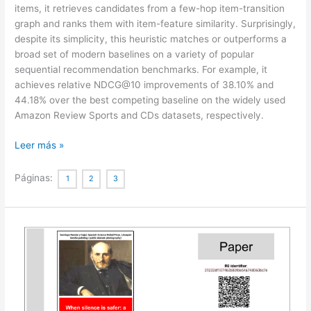
items, it retrieves candidates from a few-hop item-transition
graph and ranks them with item-feature similarity. Surprisingly,
despite its simplicity, this heuristic matches or outperforms a
broad set of modern baselines on a variety of popular
sequential recommendation benchmarks. For example, it
achieves relative NDCG@10 improvements of 38.10% and
44.18% over the best competing baseline on the widely used
Amazon Review Sports and CDs datasets, respectively.
An
Leer más »
Embarrassingly
Simple
Páginas:
1
2
3
Graph
Heuristic
Reveals
Shortcut-
Solvable
Benchmarks
for
Sequential