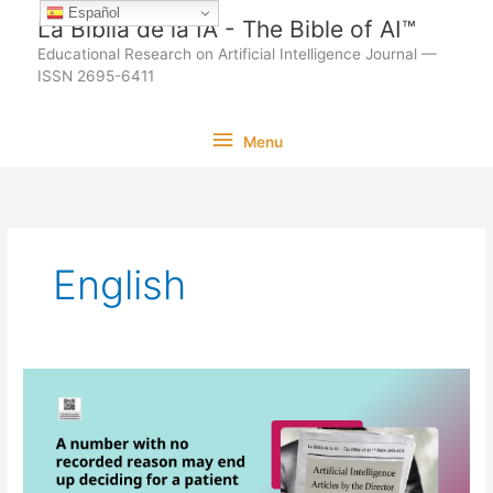
Ir
Español
La Biblia de la IA - The Bible of AI™
al
Educational Research on Artificial Intelligence Journal —
contenido
ISSN 2695-6411
Menu
Menu
English