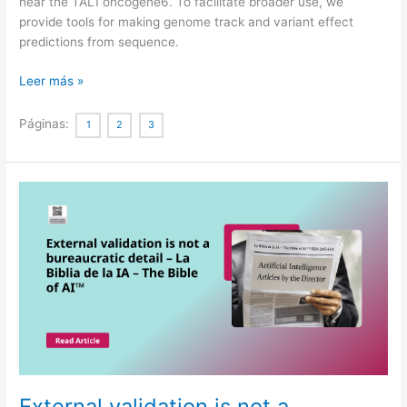
near the TAL1 oncogene6. To facilitate broader use, we
provide tools for making genome track and variant effect
predictions from sequence.
Advancing
Leer más »
regulatory
variant
Páginas:
1
2
3
effect
prediction
with
AlphaGenome
External validation is not a