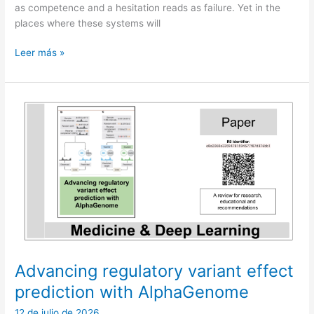
as competence and a hesitation reads as failure. Yet in the
places where these systems will
Not
Leer más »
yet:
the
third
answer
in
machine
intelligence
Advancing regulatory variant effect
prediction with AlphaGenome
12 de julio de 2026