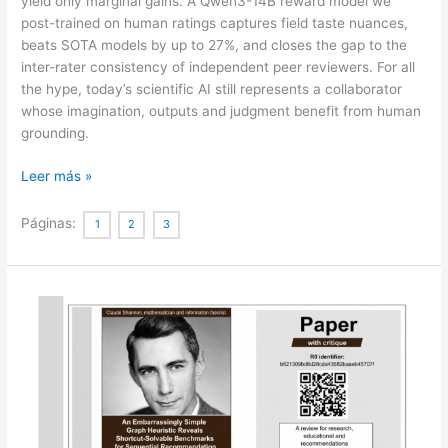
yield only marginal gains. A Qwen3-14B reward model we
post-trained on human ratings captures field taste nuances,
beats SOTA models by up to 27%, and closes the gap to the
inter-rater consistency of independent peer reviewers. For all
the hype, today’s scientific AI still represents a collaborator
whose imagination, outputs and judgment benefit from human
grounding.
Contemporary
Leer más »
AI
lacks
Páginas:
1
2
3
the
imagination
to
diverge
or
negate
in
science