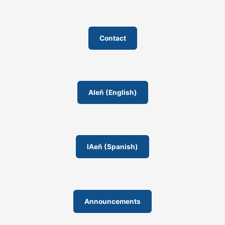
Contact
AIeñ (English)
IAeñ (Spanish)
Announcements