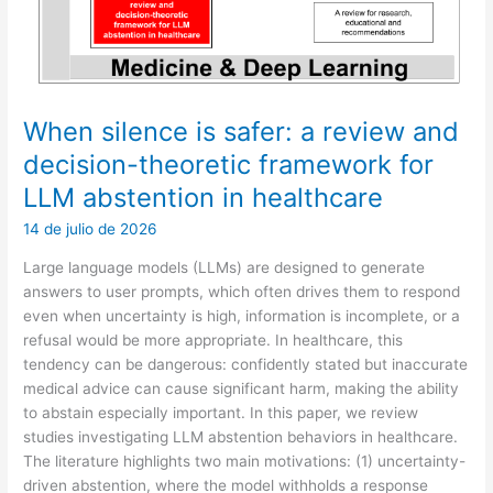
Recommendation
When silence is safer: a review and
decision-theoretic framework for
LLM abstention in healthcare
14 de julio de 2026
Large language models (LLMs) are designed to generate
answers to user prompts, which often drives them to respond
even when uncertainty is high, information is incomplete, or a
refusal would be more appropriate. In healthcare, this
tendency can be dangerous: confidently stated but inaccurate
medical advice can cause significant harm, making the ability
to abstain especially important. In this paper, we review
studies investigating LLM abstention behaviors in healthcare.
The literature highlights two main motivations: (1) uncertainty-
driven abstention, where the model withholds a response