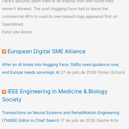
Face's security team tried to do exactly that and found they
weren't allowed. The post Hugging Face had to leave the
commercial APIs to read its own breach logs appeared first on
OpenMined.
Peter Ide-Kostic
European Digital SME Alliance
After an AI broke into Hugging Face: SMEs need guidance now,
and Europe needs sovereign AI
27 de julio de 2026
Florian Schuck
IEEE Engineering in Medicine & Biology
Society
Transactions on Neural Systems and Rehabilitation Engineering
(TNSRE) Editor in Chief Search
17 de julio de 2026
Deidre Artis