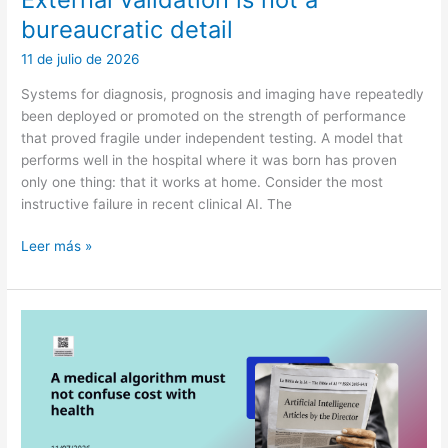
bureaucratic detail
11 de julio de 2026
Systems for diagnosis, prognosis and imaging have repeatedly
been deployed or promoted on the strength of performance
that proved fragile under independent testing. A model that
performs well in the hospital where it was born has proven
only one thing: that it works at home. Consider the most
instructive failure in recent clinical AI. The
External
Leer más »
validation
is
not
a
bureaucratic
detail