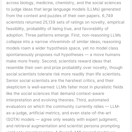
across biology, medicine, chemistry, and the social sciences
to judge ideas that large language models (LLMs) generated
from the context and puzzles of their own papers. 6,749
scientists returned 25,139 sets of ratings on novelty, empirical
feasibility, probability of being true, and favorability of
adoption. Three patterns emerge. First, non-reasoning LLMs
collapse into a narrow «hivemind» of similar ideas; reasoning
models roam a wider hypothesis space, yet no model class
spontaneously proposes null hypotheses — a move humans
make more freely. Second, scientists reward ideas that
resemble their own and prize probability over novelty, though
social scientists tolerate risk more readily than life scientists.
Senior social scientists are the harshest critics, and their
skepticism is well-earned: LLMs falter most in pluralistic fields
like the social sciences that demand context-aware
interpretation and evolving theories. Third, automated
evaluators on which the community currently relies — LLM-
as-a-judge, artificial metrics, and even state-of-the-art
(SOTA) models — agree only weakly with expert judgment,
and retrieval augmentation and scientist persona prompting