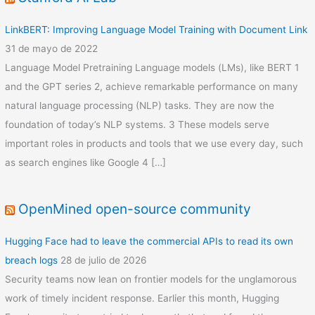
LinkBERT: Improving Language Model Training with Document Link
31 de mayo de 2022
Language Model Pretraining Language models (LMs), like BERT 1
and the GPT series 2, achieve remarkable performance on many
natural language processing (NLP) tasks. They are now the
foundation of today’s NLP systems. 3 These models serve
important roles in products and tools that we use every day, such
as search engines like Google 4 […]
OpenMined open-source community
Hugging Face had to leave the commercial APIs to read its own
breach logs
28 de julio de 2026
Security teams now lean on frontier models for the unglamorous
work of timely incident response. Earlier this month, Hugging