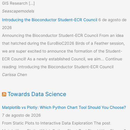
GIS Research […]
Seascapemodels
Introducing the Bioconductor Student-ECR Council
6 de agosto de
2026
Announcing the Bioconductor Student-ECR Council From an idea
that hatched during the EuroBioC2026 Birds of a Feather session,
we are super excited to announce the formation of the Student-
ECR Council! As a newly established Council, we aim... Continue
reading: Introducing the Bioconductor Student-ECR Council
Carissa Chen
Towards Data Science
Matplotlib vs Plotly: Which Python Chart Tool Should You Choose?
7 de agosto de 2026
From Static Plots to Interactive Data Exploration The post