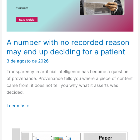
A number with no recorded reason
may end up deciding for a patient
3 de agosto de 2026
Transparency in artificial intelligence has become a question
of provenance. Provenance tells you where a piece of content
came from; it does not tell you why what it asserts was
decided.
A
Leer más »
number
with
no
recorded
reason