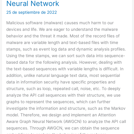
Neural Network
25 de septiembre de 2022
Malicious software (malware) causes much harm to our
devices and life. We are eager to understand the malware
behavior and the threat it made. Most of the record files of
malware are variable length and text-based files with time
stamps, such as event log data and dynamic analysis profiles.
Using the time stamps, we can sort such data into sequence-
based data for the following analysis. However, dealing with
the text-based sequences with variable lengths is difficult. In
addition, unlike natural language text data, most sequential
data in information security have specific properties and
structure, such as loop, repeated call, noise, etc. To deeply
analyze the API call sequences with their structure, we use
graphs to represent the sequences, which can further
investigate the information and structure, such as the Markov
model. Therefore, we design and implement an Attention
Aware Graph Neural Network (AWGCN) to analyze the API call
sequences. Through AWGCN, we can obtain the sequence