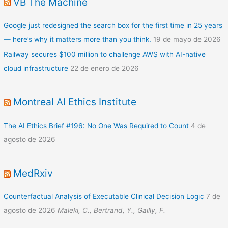
VB The Machine
Google just redesigned the search box for the first time in 25 years
— here’s why it matters more than you think.
19 de mayo de 2026
Railway secures $100 million to challenge AWS with AI-native
cloud infrastructure
22 de enero de 2026
Montreal AI Ethics Institute
The AI Ethics Brief #196: No One Was Required to Count
4 de
agosto de 2026
MedRxiv
Counterfactual Analysis of Executable Clinical Decision Logic
7 de
agosto de 2026
Maleki, C., Bertrand, Y., Gailly, F.