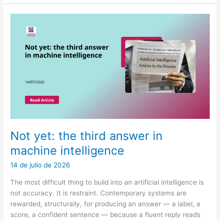
a
review
and
decision-
theoretic
framework
for
LLM
abstention
in
healthcare
Not yet: the third answer in
machine intelligence
14 de julio de 2026
The most difficult thing to build into an artificial intelligence is
not accuracy. It is restraint. Contemporary systems are
rewarded, structurally, for producing an answer — a label, a
score, a confident sentence — because a fluent reply reads