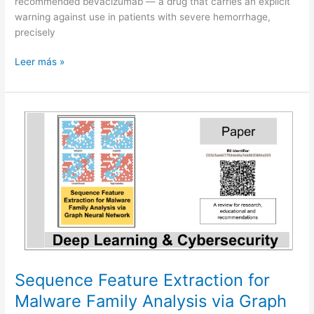
recommended bevacizumab — a drug that carries an explicit
warning against use in patients with severe hemorrhage,
precisely
When
Leer más »
AI
sounds
certain
but
should
say
“I
do
not
know”
Sequence Feature Extraction for
Malware Family Analysis via Graph