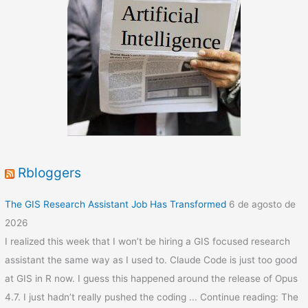
Rbloggers
The GIS Research Assistant Job Has Transformed
6 de agosto de
2026
I realized this week that I won’t be hiring a GIS focused research
assistant the same way as I used to. Claude Code is just too good
at GIS in R now. I guess this happened around the release of Opus
4.7. I just hadn’t really pushed the coding ... Continue reading: The