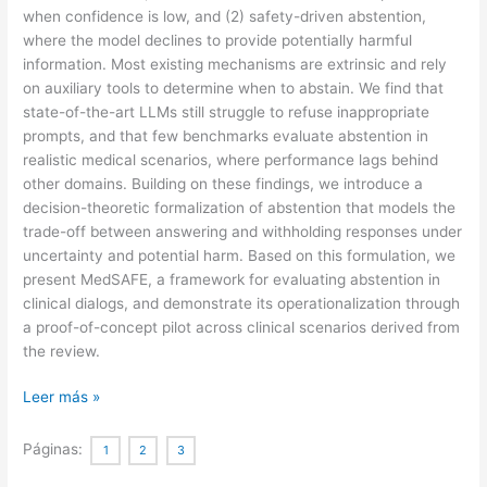
when confidence is low, and (2) safety-driven abstention,
where the model declines to provide potentially harmful
information. Most existing mechanisms are extrinsic and rely
on auxiliary tools to determine when to abstain. We find that
state-of-the-art LLMs still struggle to refuse inappropriate
prompts, and that few benchmarks evaluate abstention in
realistic medical scenarios, where performance lags behind
other domains. Building on these findings, we introduce a
decision-theoretic formalization of abstention that models the
trade-off between answering and withholding responses under
uncertainty and potential harm. Based on this formulation, we
present MedSAFE, a framework for evaluating abstention in
clinical dialogs, and demonstrate its operationalization through
a proof-of-concept pilot across clinical scenarios derived from
the review.
When
Leer más »
silence
is
Páginas:
1
2
3
safer: