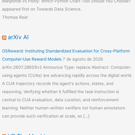
Matplotlib vs Plotly: Which Python Chart Tool Should You Choose?
appeared first on Towards Data Science.
Thomas Reid
arXiv AI
OSReward: Instituting Standardized Evaluation for Cross-Platform
Computer-Use Reward Models
7 de agosto de 2026
arXiv:2607.28609v2 Announce Type: replace Abstract: Computer-
using agents (CUAs) are advancing rapidly across the digital world.
A CUA trajectory records the agent's actions, states, and
reasoning. Verifying whether it fulfilled the task instruction is
central to CUA evaluation, data curation, and reinforcement
learning. Neither human-written verifiers nor human annotators
can provide such verification at scale, so […]