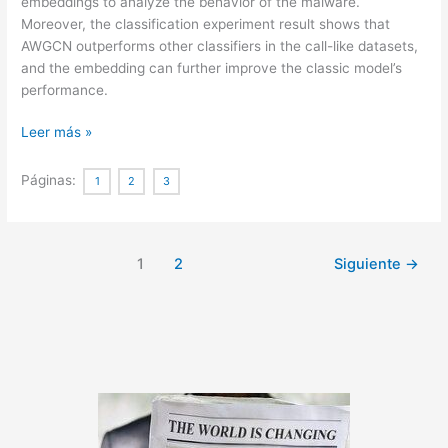
embeddings to analyze the behavior of the malware.
Moreover, the classification experiment result shows that
AWGCN outperforms other classifiers in the call-like datasets,
and the embedding can further improve the classic model’s
performance.
Sequence
Leer más »
Feature
Extraction
Páginas:
1
2
3
for
Malware
Family
1
2
Siguiente
→
Analysis
via
Graph
Neural
Network