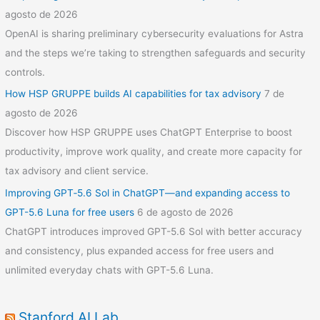
agosto de 2026
OpenAI is sharing preliminary cybersecurity evaluations for Astra
and the steps we’re taking to strengthen safeguards and security
controls.
How HSP GRUPPE builds AI capabilities for tax advisory
7 de
agosto de 2026
Discover how HSP GRUPPE uses ChatGPT Enterprise to boost
productivity, improve work quality, and create more capacity for
tax advisory and client service.
Improving GPT‑5.6 Sol in ChatGPT—and expanding access to
GPT-5.6 Luna for free users
6 de agosto de 2026
ChatGPT introduces improved GPT-5.6 Sol with better accuracy
and consistency, plus expanded access for free users and
unlimited everyday chats with GPT-5.6 Luna.
Stanford AI Lab