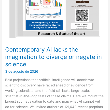
may
end
up
deciding
for
a
patient
Contemporary AI lacks the
imagination to diverge or negate in
science
3 de agosto de 2026
Bold projections that artificial intelligence will accelerate
scientific discovery have raced ahead of evidence from
working scientists, and the field still lacks large-scale,
scientist-in-the-loop tests of these claims. Here we mount the
largest such evaluation to date and map what AI cannot yet
do for science. We invited authors of 121,640 recent preprints