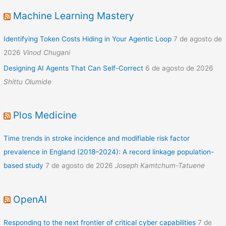
Machine Learning Mastery
Identifying Token Costs Hiding in Your Agentic Loop
7 de agosto de
2026
Vinod Chugani
Designing AI Agents That Can Self-Correct
6 de agosto de 2026
Shittu Olumide
Plos Medicine
Time trends in stroke incidence and modifiable risk factor
prevalence in England (2018–2024): A record linkage population-
based study
7 de agosto de 2026
Joseph Kamtchum-Tatuene
OpenAI
Responding to the next frontier of critical cyber capabilities
7 de