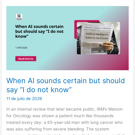
confuse
cost
with
health
When AI sounds certain but should
say “I do not know”
11 de julio de 2026
In an internal review that later became public, IBM’s Watson
for Oncology was shown a patient much like thousands
treated every day: a 65-year-old man with lung cancer who
was also suffering from severe bleeding. The system