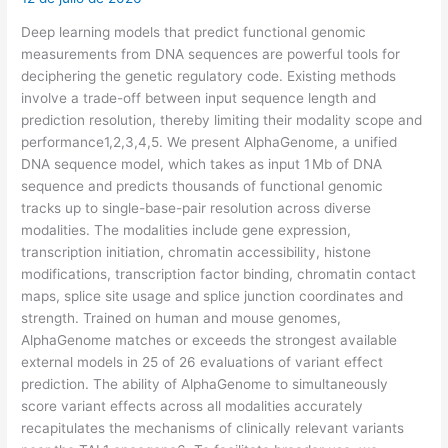
Deep learning models that predict functional genomic
measurements from DNA sequences are powerful tools for
deciphering the genetic regulatory code. Existing methods
involve a trade-off between input sequence length and
prediction resolution, thereby limiting their modality scope and
performance1,2,3,4,5. We present AlphaGenome, a unified
DNA sequence model, which takes as input 1 Mb of DNA
sequence and predicts thousands of functional genomic
tracks up to single-base-pair resolution across diverse
modalities. The modalities include gene expression,
transcription initiation, chromatin accessibility, histone
modifications, transcription factor binding, chromatin contact
maps, splice site usage and splice junction coordinates and
strength. Trained on human and mouse genomes,
AlphaGenome matches or exceeds the strongest available
external models in 25 of 26 evaluations of variant effect
prediction. The ability of AlphaGenome to simultaneously
score variant effects across all modalities accurately
recapitulates the mechanisms of clinically relevant variants