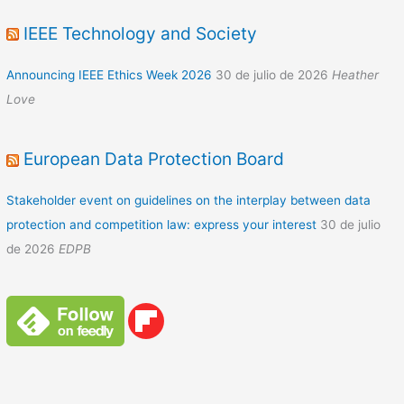
IEEE Technology and Society
Announcing IEEE Ethics Week 2026
30 de julio de 2026
Heather
Love
European Data Protection Board
Stakeholder event on guidelines on the interplay between data
protection and competition law: express your interest
30 de julio
de 2026
EDPB