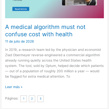
A medical algorithm must not
confuse cost with health
11 de julio de 2026
In 2019, a research team led by the physician and economist
Ziad Obermeyer reverse-engineered a commercial algorithm
already running quietly across the United States health
system. The tool, sold by Optum, helped decide which patients
— out of a population of roughly 200 million a year — would
be flagged for extra medical attention. To
A
Leer más »
medical
algorithm
Páginas:
1
2
3
must
not