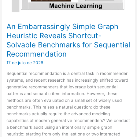
An Embarrassingly Simple Graph
Heuristic Reveals Shortcut-
Solvable Benchmarks for Sequential
Recommendation
17 de julio de 2026
Sequential recommendation is a central task in recommender
systems, and recent research has increasingly shifted toward
generative recommenders that leverage both sequential
patterns and semantic item information. However, these
methods are often evaluated on a small set of widely used
benchmarks. This raises a natural question: do these
benchmarks actually require the advanced modeling
capabilities of modern generative recommenders? We conduct
a benchmark audit using an intentionally simple graph
heuristic: starting from only the last one or two interacted