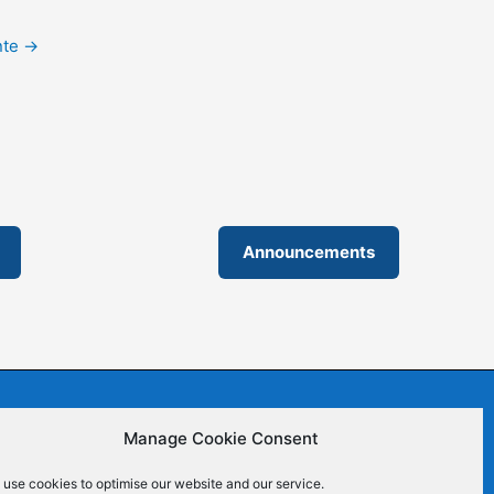
nte
→
Announcements
Manage Cookie Consent
 Commons (CC BY-SA 4.0) | ISSN 2695-6411
use cookies to optimise our website and our service.