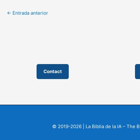
←
Entrada anterior
Contact
© 2019-2026 | La Biblia de la IA – The 