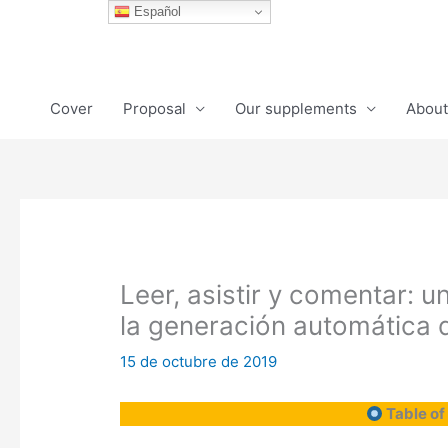
Ir
Español
al
contenido
Cover
Proposal
Our supplements
About
Leer, asistir y comentar: 
la generación automática 
15 de octubre de 2019
Table of