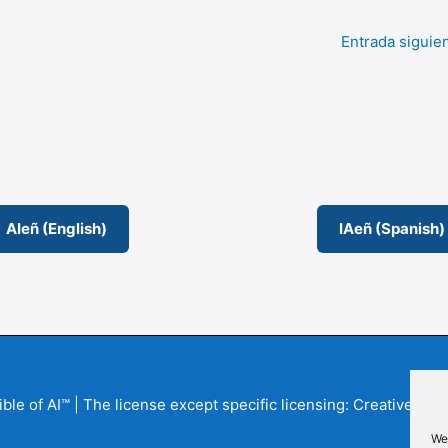
Entrada siguie
AIeñ (English)
IAeñ (Spanish)
Bible of AI™ | The license except specific licensing: Creative
We 