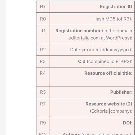
Rx
Registration ID
R0
Hash MD5 (of R3):
R1
Registration number
(in the domain
editorialia.com at WordPress):
R2
Date-
p
-order (ddmmyyyy
p
x):
R3
Cid
(combined id R1+R2):
R4
Resource official title
:
R5
Publisher
:
R7
Resource website (2)
(Editorial|company):
R9
DOI
:
R12
Authors
(separated by commas):