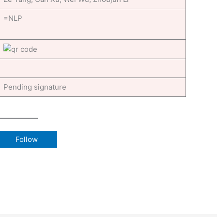
=NLP
Pending signature