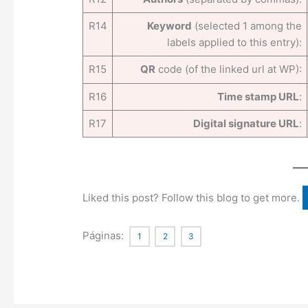
R14
Keyword
(selected 1 among the
labels applied to this entry):
R15
QR
code (of the linked url at WP):
R16
Time stamp URL
:
R17
Digital signature URL
:
Liked this post? Follow this blog to get more.
Páginas:
1
2
3