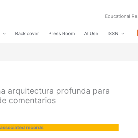
Educational Re
Back cover
Press Room
AI Use
ISSN
una arquitectura profunda para
de comentarios
 associated records