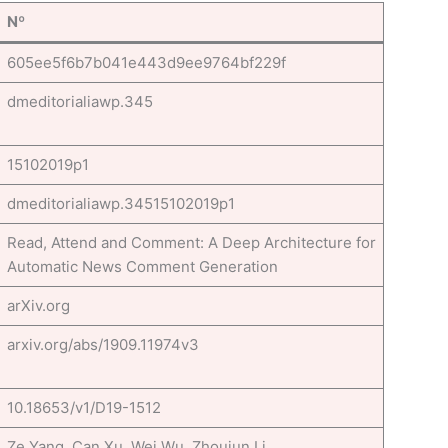
Nº
605ee5f6b7b041e443d9ee9764bf229f
dmeditorialiawp.345
15102019p1
dmeditorialiawp.34515102019p1
Read, Attend and Comment: A Deep Architecture for
Automatic News Comment Generation
arXiv.org
arxiv.org/abs/1909.11974v3
10.18653/v1/D19-1512
Ze Yang, Can Xu, Wei Wu, Zhoujun Li