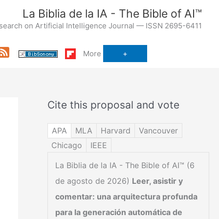
La Biblia de la IA - The Bible of AI™
search on Artificial Intelligence Journal — ISSN 2695-6411
Feed
More
Cite this proposal and vote
APA
MLA
Harvard
Vancouver
Chicago
IEEE
La Biblia de la IA - The Bible of AI™ (6
de agosto de 2026)
Leer, asistir y
comentar: una arquitectura profunda
para la generación automática de