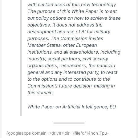
with certain uses of this new technology.
The purpose of this White Paper is to set
out policy options on how to achieve these
objectives. It does not address the
development and use of AI for military
purposes. The Commission invites
Member States, other European
institutions, and all stakeholders, including
industry, social partners, civil society
organisations, researchers, the public in
general and any interested party, to react
to the options and to contribute to the
Commission’s future decision-making in
this domain.
White Paper on Artificial Intelligence, EU.
[googleapps domain=»drive» dir=»file/d/14hch_Tpu-