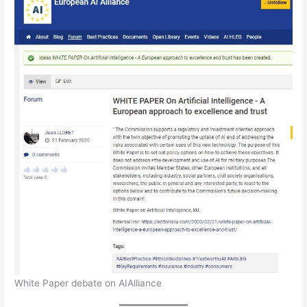
White Paper debate on AIAlliance