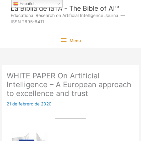
Ir
Español
La Biblia de la IA - The Bible of AI™
al
Educational Research on Artificial Intelligence Journal —
contenido
ISSN 2695-6411
Menu
Menu
WHITE PAPER On Artificial
Intelligence – A European approach
to excellence and trust
21 de febrero de 2020