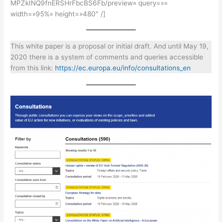
MPZkINQ9fnERSHrFbcBS6Fb/preview» query=»»
width=»95%» height=»480″ /]
This white paper is a proposal or initial draft. And until May 19,
2020 there is a system of comments and queries accessible
from this link:
https://ec.europa.eu/info/consultations_en