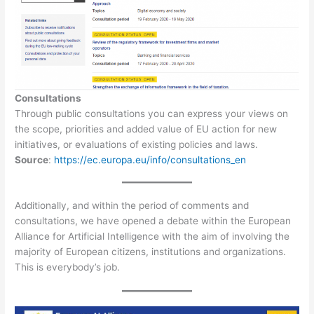
Consultations
Through public consultations you can express your views on
the scope, priorities and added value of EU action for new
initiatives, or evaluations of existing policies and laws.
Source
:
https://ec.europa.eu/info/consultations_en
Additionally, and within the period of comments and
consultations, we have opened a debate within the European
Alliance for Artificial Intelligence with the aim of involving the
majority of European citizens, institutions and organizations.
This is everybody’s job.