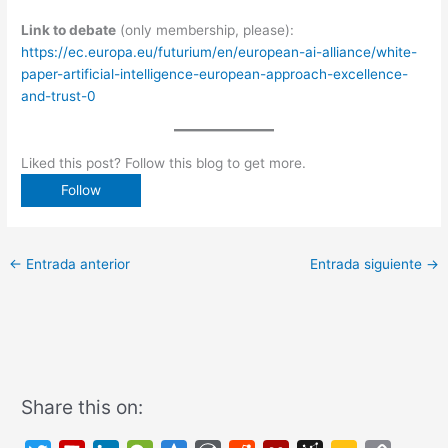
Link to debate
(only membership, please):
https://ec.europa.eu/futurium/en/european-ai-alliance/white-
paper-artificial-intelligence-european-approach-excellence-
and-trust-0
Liked this post? Follow this blog to get more.
←
Entrada anterior
Entrada siguiente
→
Share this on: