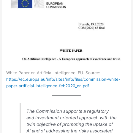
White Paper on Artificial Intelligence, EU. Source:
https://ec.europa.eu/info/sites/info/files/commission-white-
paper-artificial-intelligence-feb2020_en.pdf
The Commission supports a regulatory
and investment oriented approach with the
twin objective of promoting the uptake of
AI and of addressing the risks associated