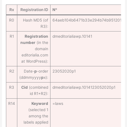
Rx
Registration ID
Nº
R0
Hash MD5 (of
64aeb104b6471b33e294b74b95120102
R3):
R1
Registration
dmeditorialiawp.10141
number
(in the
domain
editorialia.com
at WordPress):
R2
Date-
p
-order
23052020p1
(ddmmyyyy
p
x):
R3
Cid
(combined
dmeditorialiawp.1014123052020p1
id R1+R2):
R14
Keyword
=laws
(selected 1
among the
labels applied