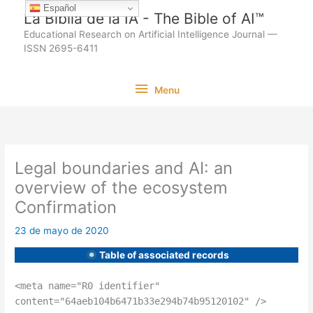
Ir
Español
La Biblia de la IA - The Bible of AI™
al
Educational Research on Artificial Intelligence Journal —
contenido
ISSN 2695-6411
Menu
Menu
Legal boundaries and AI: an
overview of the ecosystem
Confirmation
23 de mayo de 2020
Table of associated records
<meta name="R0 identifier"
content="64aeb104b6471b33e294b74b95120102" />