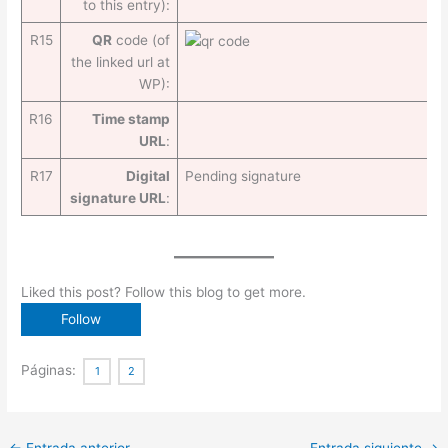
to this entry):
R15
QR
code (of
the linked url at
WP):
R16
Time stamp
URL
:
R17
Digital
Pending signature
signature URL
:
Liked this post? Follow this blog to get more.
Páginas:
1
2