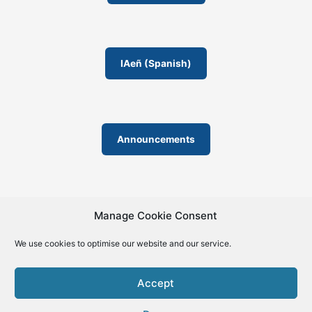
m
IAeñ (Spanish)
Announcements
Manage Cookie Consent
We use cookies to optimise our website and our service.
© 2019-2026 | La Biblia de la IA – The Bible of AI™ | The
license except specific licensing: Creative Commons (CC BY-
Accept
SA 4.0) | ISSN 2695-6411