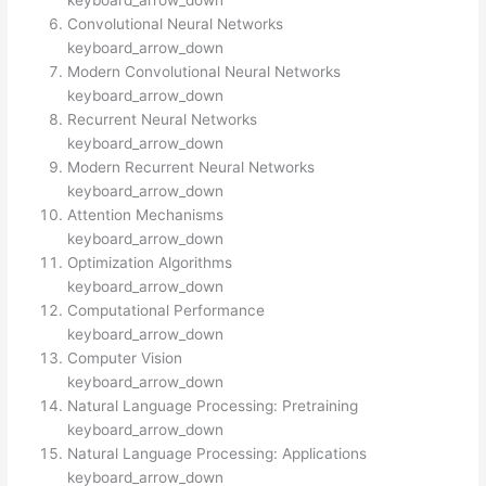
keyboard_arrow_down
Convolutional Neural Networks
keyboard_arrow_down
Modern Convolutional Neural Networks
keyboard_arrow_down
Recurrent Neural Networks
keyboard_arrow_down
Modern Recurrent Neural Networks
keyboard_arrow_down
Attention Mechanisms
keyboard_arrow_down
Optimization Algorithms
keyboard_arrow_down
Computational Performance
keyboard_arrow_down
Computer Vision
keyboard_arrow_down
Natural Language Processing: Pretraining
keyboard_arrow_down
Natural Language Processing: Applications
keyboard_arrow_down