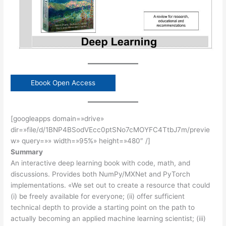
Ebook Open Access
[googleapps domain=»drive»
dir=»file/d/1BNP4BSodVEcc0ptSNo7cMOYFC4TtbJ7m/previe
w» query=»» width=»95%» height=»480″ /]
Summary
An interactive deep learning book with code, math, and
discussions. Provides both NumPy/MXNet and PyTorch
implementations. «We set out to create a resource that could
(i) be freely available for everyone; (ii) offer sufficient
technical depth to provide a starting point on the path to
actually becoming an applied machine learning scientist; (iii)