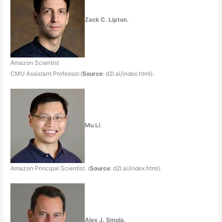
Zack C. Lipton
.
Amazon Scientist
CMU Assistant Professor.(
Source
: d2l.ai/index.html).
Mu Li
.
Amazon Principal Scientist. (
Source
: d2l.ai/index.html).
Alex J. Smola
.