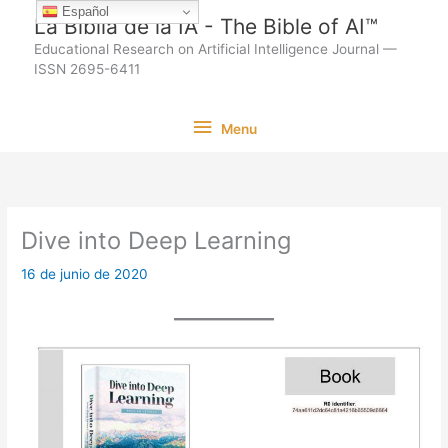
Ir
Español
La Biblia de la IA - The Bible of AI™
al
Educational Research on Artificial Intelligence Journal —
contenido
ISSN 2695-6411
Menu
Menu
Dive into Deep Learning
16 de junio de 2020