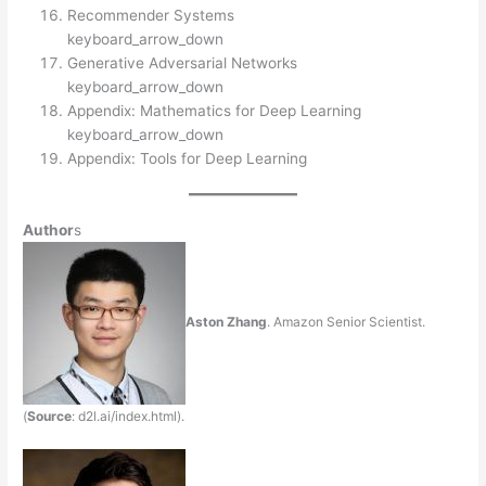
Recommender Systems
keyboard_arrow_down
Generative Adversarial Networks
keyboard_arrow_down
Appendix: Mathematics for Deep Learning
keyboard_arrow_down
Appendix: Tools for Deep Learning
Author
s
Aston Zhang
. Amazon Senior Scientist.
(
Source
: d2l.ai/index.html).