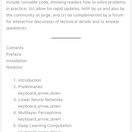
include runnable code, showing readers how to solve problems
in practice; (iv) allow for rapid updates, both by us and also by
the community at large; and (v) be complemented by a forum
for interactive discussion of technical details and to answer
questions».
Contents
Preface
Installation
Notation
Introduction
Preliminaries
keyboard_arrow_down
Linear Neural Networks
keyboard_arrow_down
Multilayer Perceptrons
keyboard_arrow_down
Deep Learning Computation