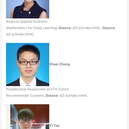
Amazon Applied Scientist
Mathematics for Deep Learning
.
(
Source
: d2l.ai/index.html). (
Source
:
d2l.ai/index.html).
Shuai Zhang
.
Postdoctoral Researcher at ETH Zürich
Recommender Systems.(
Source
: d2l.ai/index.html).
Yi Tay
.