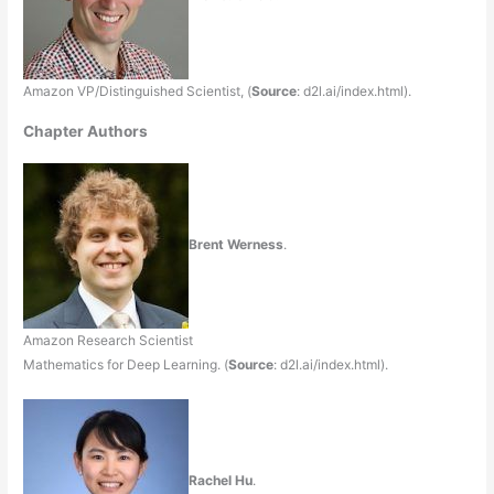
Amazon VP/Distinguished Scientist, (
Source
: d2l.ai/index.html).
Chapter Authors
Brent Werness
.
Amazon Research Scientist
Mathematics for Deep Learning. (
Source
: d2l.ai/index.html).
Rachel Hu
.