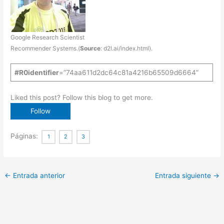
Google Research Scientist
Recommender Systems.(
Source
: d2l.ai/index.html).
#R0identifier
=”74aa611d2dc64c81a4216b65509d6664”
Liked this post? Follow this blog to get more.
Páginas:
1
2
3
←
Entrada anterior
Entrada siguiente
→