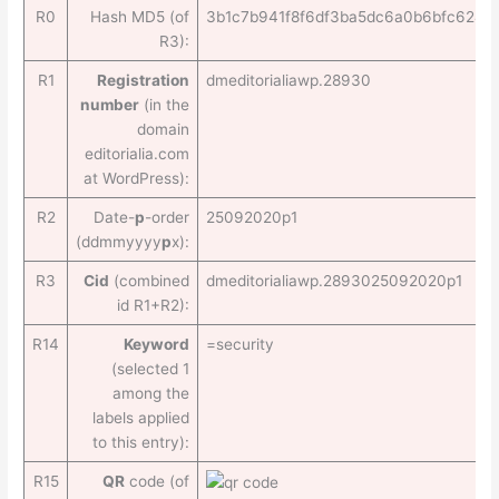
R0
Hash MD5 (of
3b1c7b941f8f6df3ba5dc6a0b6bfc624
R3):
R1
Registration
dmeditorialiawp.28930
number
(in the
domain
editorialia.com
at WordPress):
R2
Date-
p
-order
25092020p1
(ddmmyyyy
p
x):
R3
Cid
(combined
dmeditorialiawp.2893025092020p1
id R1+R2):
R14
Keyword
=security
(selected 1
among the
labels applied
to this entry):
R15
QR
code (of