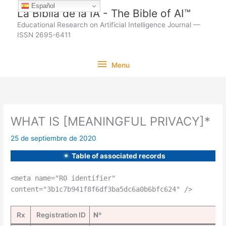
Ir
Español
La Biblia de la IA - The Bible of AI™
al
Educational Research on Artificial Intelligence Journal —
contenido
ISSN 2695-6411
Menu
Menu
WHAT IS [MEANINGFUL PRIVACY]*
25 de septiembre de 2020
Table of associated records
<meta name="R0 identifier"
content="3b1c7b941f8f6df3ba5dc6a0b6bfc624" />
Rx
Registration ID
Nº