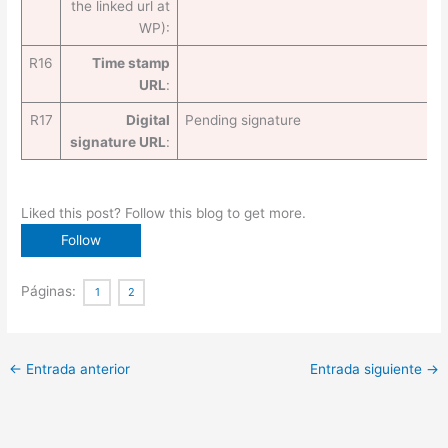
the linked url at
WP):
R16
Time stamp
URL
:
R17
Digital
Pending signature
signature URL
:
Liked this post? Follow this blog to get more.
Páginas:
1
2
←
Entrada anterior
Entrada siguiente
→