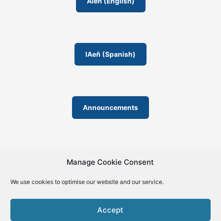
o
AIeñ (English)
m
IAeñ (Spanish)
Announcements
Manage Cookie Consent
We use cookies to optimise our website and our service.
© 2019-2026 | La Biblia de la IA – The Bible of AI™ | The
license except specific licensing: Creative Commons (CC BY-
Accept
SA 4.0) | ISSN 2695-6411