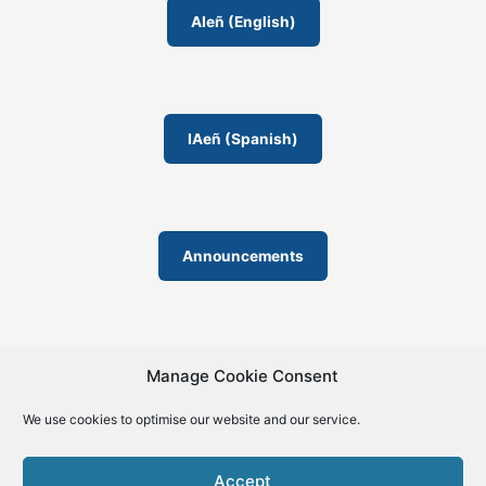
o
AIeñ (English)
m
IAeñ (Spanish)
Announcements
Manage Cookie Consent
We use cookies to optimise our website and our service.
© 2019-2026 | La Biblia de la IA – The Bible of AI™ | The
license except specific licensing: Creative Commons (CC BY-
Accept
SA 4.0) | ISSN 2695-6411