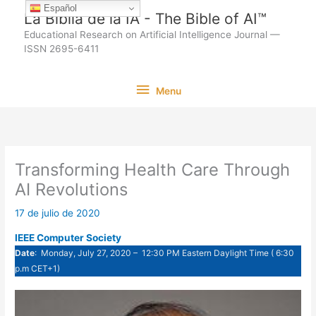
Ir
Español
La Biblia de la IA - The Bible of AI™
al
Educational Research on Artificial Intelligence Journal —
contenido
ISSN 2695-6411
Menu
Menu
Transforming Health Care Through
AI Revolutions
17 de julio de 2020
IEEE Computer Society
Date
: Monday, July 27, 2020 – 12:30 PM Eastern Daylight Time ( 6:30
p.m CET+1)