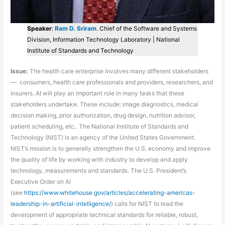
Speaker
:
Ram D. Sriram
. Chief of the Software and Systems
Division, Information Technology Laboratory | National
Institute of Standards and Technology
Issue:
The health care enterprise involves many different stakeholders
— consumers, health care professionals and providers, researchers, and
insurers. AI will play an important role in many tasks that these
stakeholders undertake. These include: image diagnostics, medical
decision making, prior authorization, drug design, nutrition advisor,
patient scheduling, etc.. The National Institute of Standards and
Technology (NIST) is an agency of the United States Government.
NIST’s mission is to generally strengthen the U.S. economy and improve
the quality of life by working with industry to develop and apply
technology, measurements and standards. The U.S. President’s
Executive Order on AI
(see
https://www.whitehouse.gov/articles/accelerating-americas-
leadership-in-artificial-intelligence/
) calls for NIST to lead the
development of appropriate technical standards for reliable, robust,