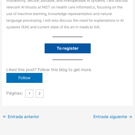
trustworthy, secure, portable, and interoperable AI systems. I will discuss
relevant AI thrusts at NIST on health care informatics, focusing on the
use of machine learning, knowledge representation and natural
language processing. I will also discuss the need for explanations in AI
systems (XAI) and current state of the art in medical XAI.
To register
Liked this post? Follow this blog to get more.
Páginas:
1
2
←
Entrada anterior
Entrada siguiente
→