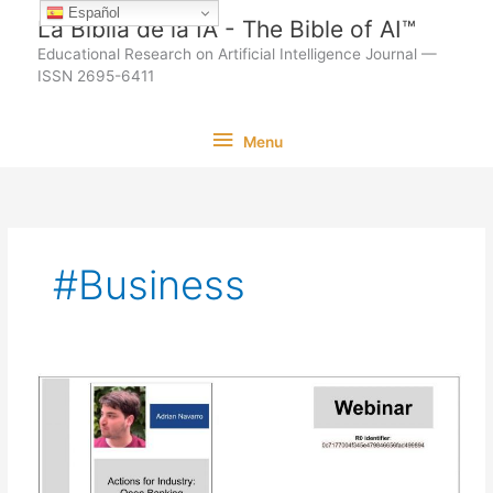
Ir
Español
La Biblia de la IA - The Bible of AI™
al
Educational Research on Artificial Intelligence Journal —
contenido
ISSN 2695-6411
Menu
Menu
#Business