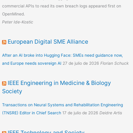
commercial APIs to read its own breach logs appeared first on
OpenMined.
Peter Ide-Kostic
European Digital SME Alliance
After an AI broke into Hugging Face: SMEs need guidance now,
and Europe needs sovereign AI
27 de julio de 2026
Florian Schuck
IEEE Engineering in Medicine & Biology
Society
Transactions on Neural Systems and Rehabilitation Engineering
(TNSRE) Editor in Chief Search
17 de julio de 2026
Deidre Artis
IEEE Technology and Society