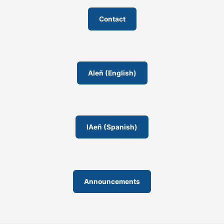
Contact
AIeñ (English)
IAeñ (Spanish)
Announcements