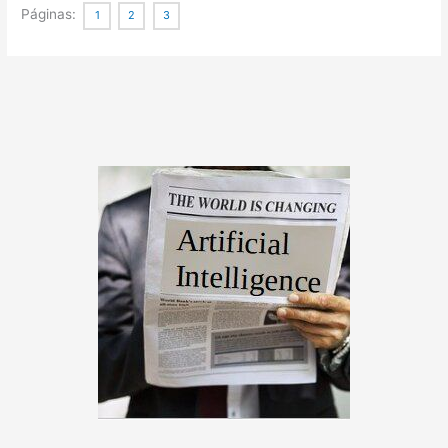
Flow
Páginas:
1
2
3
Mapping
Succinctly