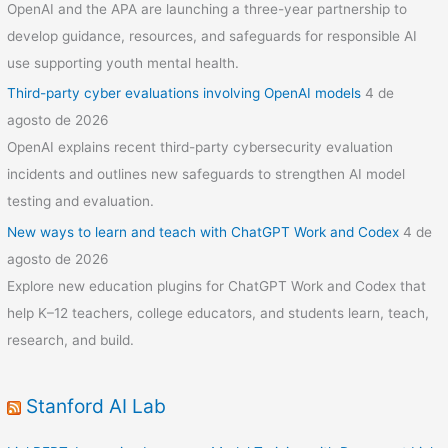
OpenAI and the APA are launching a three-year partnership to
develop guidance, resources, and safeguards for responsible AI
use supporting youth mental health.
Third-party cyber evaluations involving OpenAI models
4 de
agosto de 2026
OpenAI explains recent third-party cybersecurity evaluation
incidents and outlines new safeguards to strengthen AI model
testing and evaluation.
New ways to learn and teach with ChatGPT Work and Codex
4 de
agosto de 2026
Explore new education plugins for ChatGPT Work and Codex that
help K–12 teachers, college educators, and students learn, teach,
research, and build.
Stanford AI Lab