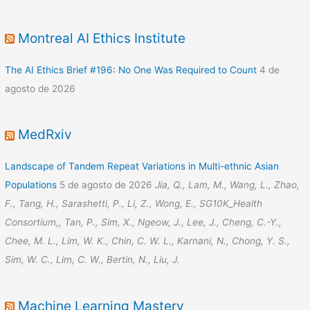
Montreal AI Ethics Institute
The AI Ethics Brief #196: No One Was Required to Count
4 de
agosto de 2026
MedRxiv
Landscape of Tandem Repeat Variations in Multi-ethnic Asian
Populations
5 de agosto de 2026
Jia, Q., Lam, M., Wang, L., Zhao,
F., Tang, H., Sarashetti, P., Li, Z., Wong, E., SG10K_Health
Consortium,, Tan, P., Sim, X., Ngeow, J., Lee, J., Cheng, C.-Y.,
Chee, M. L., Lim, W. K., Chin, C. W. L., Karnani, N., Chong, Y. S.,
Sim, W. C., Lim, C. W., Bertin, N., Liu, J.
Machine Learning Mastery