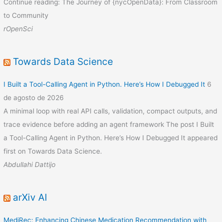
Continue reading: The Journey of {nycOpenData}: From Classroom
to Community
rOpenSci
Towards Data Science
I Built a Tool-Calling Agent in Python. Here’s How I Debugged It
6
de agosto de 2026
A minimal loop with real API calls, validation, compact outputs, and
trace evidence before adding an agent framework The post I Built
a Tool-Calling Agent in Python. Here’s How I Debugged It appeared
first on Towards Data Science.
Abdullahi Dattijo
arXiv AI
MediRec: Enhancing Chinese Medication Recommendation with