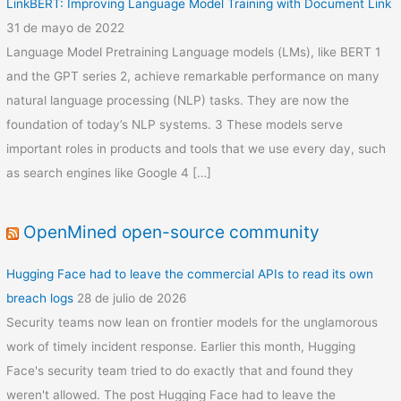
LinkBERT: Improving Language Model Training with Document Link
31 de mayo de 2022
Language Model Pretraining Language models (LMs), like BERT 1
and the GPT series 2, achieve remarkable performance on many
natural language processing (NLP) tasks. They are now the
foundation of today’s NLP systems. 3 These models serve
important roles in products and tools that we use every day, such
as search engines like Google 4 […]
OpenMined open-source community
Hugging Face had to leave the commercial APIs to read its own
breach logs
28 de julio de 2026
Security teams now lean on frontier models for the unglamorous
work of timely incident response. Earlier this month, Hugging
Face's security team tried to do exactly that and found they
weren't allowed. The post Hugging Face had to leave the