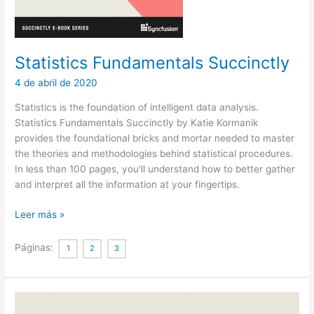
Statistics Fundamentals Succinctly
4 de abril de 2020
Statistics is the foundation of intelligent data analysis.
Statistics Fundamentals Succinctly by Katie Kormanik
provides the foundational bricks and mortar needed to master
the theories and methodologies behind statistical procedures.
In less than 100 pages, you’ll understand how to better gather
and interpret all the information at your fingertips.
Statistics
Leer más »
Fundamentals
Succinctly
Páginas:
1
2
3