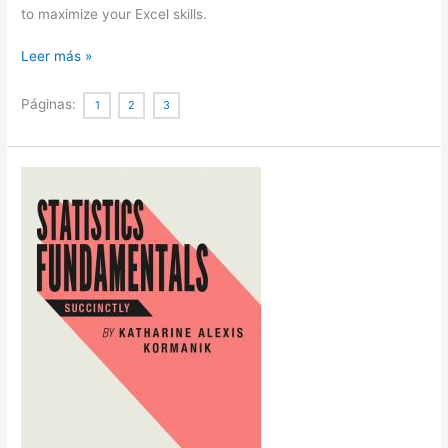
to maximize your Excel skills.
Statistics
Leer más »
Using
Excel
Páginas:
1
2
3
Succinctly