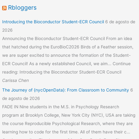
Rbloggers
Introducing the Bioconductor Student-ECR Council
6 de agosto de
2026
Announcing the Bioconductor Student-ECR Council From an idea
that hatched during the EuroBioC2026 Birds of a Feather session,
we are super excited to announce the formation of the Student-
ECR Council! As a newly established Council, we aim... Continue
reading: Introducing the Bioconductor Student-ECR Council
Carissa Chen
The Journey of {nycOpenData}: From Classroom to Community
6
de agosto de 2026
FADE IN Nine students in the M.S. in Psychology Research
program at Brooklyn College, New York City (NYC), USA are taking
the course Reproducible Psychological Research, where they are
learning how to code for the first time. All of them have their c...