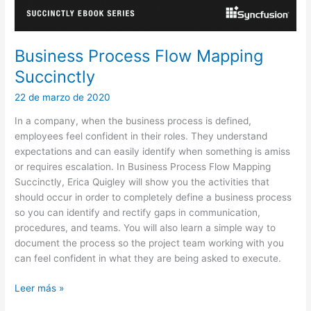
Business Process Flow Mapping
Succinctly
22 de marzo de 2020
In a company, when the business process is defined,
employees feel confident in their roles. They understand
expectations and can easily identify when something is amiss
or requires escalation. In Business Process Flow Mapping
Succinctly, Erica Quigley will show you the activities that
should occur in order to completely define a business process
so you can identify and rectify gaps in communication,
procedures, and teams. You will also learn a simple way to
document the process so the project team working with you
can feel confident in what they are being asked to execute.
Business
Leer más »
Process