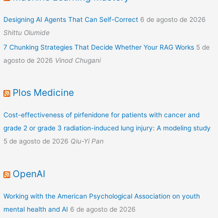
Designing AI Agents That Can Self-Correct
6 de agosto de 2026
Shittu Olumide
7 Chunking Strategies That Decide Whether Your RAG Works
5 de
agosto de 2026
Vinod Chugani
Plos Medicine
Cost-effectiveness of pirfenidone for patients with cancer and
grade 2 or grade 3 radiation-induced lung injury: A modeling study
5 de agosto de 2026
Qiu-Yi Pan
OpenAI
Working with the American Psychological Association on youth
mental health and AI
6 de agosto de 2026