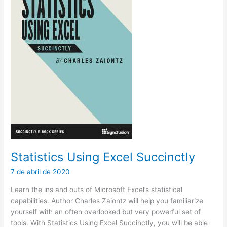
Statistics Using Excel Succinctly
7 de abril de 2020
Learn the ins and outs of Microsoft Excel’s statistical
capabilities. Author Charles Zaiontz will help you familiarize
yourself with an often overlooked but very powerful set of
tools. With Statistics Using Excel Succinctly, you will be able