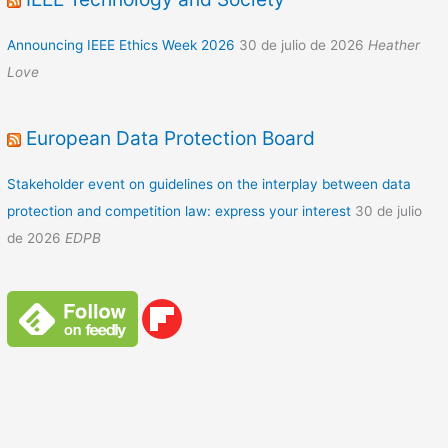
Announcing IEEE Ethics Week 2026
30 de julio de 2026
Heather
Love
European Data Protection Board
Stakeholder event on guidelines on the interplay between data
protection and competition law: express your interest
30 de julio
de 2026
EDPB