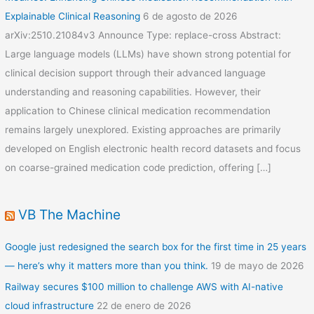
Explainable Clinical Reasoning
6 de agosto de 2026
arXiv:2510.21084v3 Announce Type: replace-cross Abstract:
Large language models (LLMs) have shown strong potential for
clinical decision support through their advanced language
understanding and reasoning capabilities. However, their
application to Chinese clinical medication recommendation
remains largely unexplored. Existing approaches are primarily
developed on English electronic health record datasets and focus
on coarse-grained medication code prediction, offering […]
VB The Machine
Google just redesigned the search box for the first time in 25 years
— here’s why it matters more than you think.
19 de mayo de 2026
Railway secures $100 million to challenge AWS with AI-native
cloud infrastructure
22 de enero de 2026