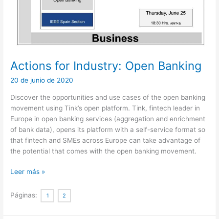
Actions for Industry: Open Banking
20 de junio de 2020
Discover the opportunities and use cases of the open banking
movement using Tink’s open platform. Tink, fintech leader in
Europe in open banking services (aggregation and enrichment
of bank data), opens its platform with a self-service format so
that fintech and SMEs across Europe can take advantage of
the potential that comes with the open banking movement.
Actions
Leer más »
for
Industry:
Páginas:
1
2
Open
Banking