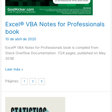
Excel® VBA Notes for Professionals
book
10 de abril de 2020
Excel® VBA Notes for Professionals book is compiled from
Stack Overflow Documentation. (124 pages, published on May
2018)
Excel®
Leer más »
VBA
Notes
Páginas:
1
2
3
for
Professionals
book