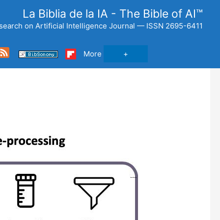
La Biblia de la IA - The Bible of AI™
search on Artificial Intelligence Journal — ISSN 2695-6411
ce
Feed
More