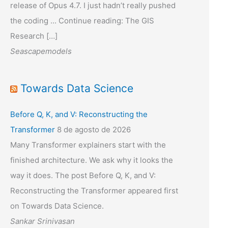
release of Opus 4.7. I just hadn’t really pushed
the coding ... Continue reading: The GIS
Research […]
Seascapemodels
Towards Data Science
Before Q, K, and V: Reconstructing the
Transformer
8 de agosto de 2026
Many Transformer explainers start with the
finished architecture. We ask why it looks the
way it does. The post Before Q, K, and V:
Reconstructing the Transformer appeared first
on Towards Data Science.
Sankar Srinivasan