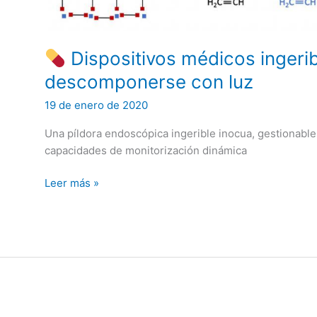
their
Applications
Dispositivos médicos ingeri
descomponerse con luz
19 de enero de 2020
Una píldora endoscópica ingerible inocua, gestionable,
capacidades de monitorización dinámica
Leer más »
Dispositivos
médicos
ingeribles
que
pueden
descomponerse
con