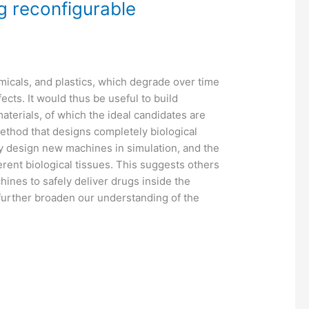
ng reconfigurable
icals, and plastics, which degrade over time
cts. It would thus be useful to build
terials, of which the ideal candidates are
ethod that designs completely biological
y design new machines in simulation, and the
erent biological tissues. This suggests others
hines to safely deliver drugs inside the
further broaden our understanding of the