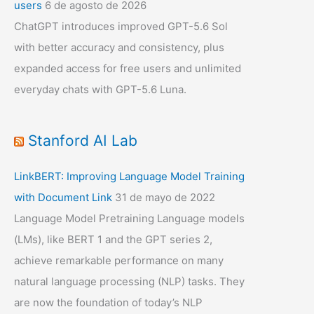
users
6 de agosto de 2026
ChatGPT introduces improved GPT-5.6 Sol
with better accuracy and consistency, plus
expanded access for free users and unlimited
everyday chats with GPT-5.6 Luna.
Stanford AI Lab
LinkBERT: Improving Language Model Training
with Document Link
31 de mayo de 2022
Language Model Pretraining Language models
(LMs), like BERT 1 and the GPT series 2,
achieve remarkable performance on many
natural language processing (NLP) tasks. They
are now the foundation of today’s NLP