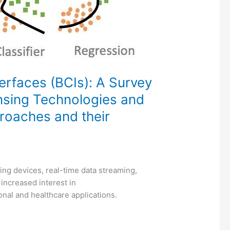
rfaces (BCIs): A Survey
nsing Technologies and
roaches and their
ng devices, real-time data streaming,
increased interest in
onal and healthcare applications.