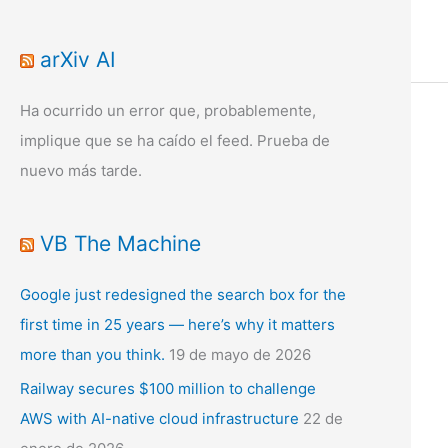
arXiv AI
Ha ocurrido un error que, probablemente,
implique que se ha caído el feed. Prueba de
nuevo más tarde.
VB The Machine
Google just redesigned the search box for the
first time in 25 years — here’s why it matters
more than you think.
19 de mayo de 2026
Railway secures $100 million to challenge
AWS with AI-native cloud infrastructure
22 de