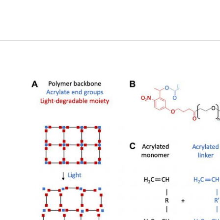
based
Brain-
Computer
Interfaces
(BCIs):
A
Survey
of
Recent
Studies
on
Signal
Sensing
Technologies
and
Computational
Intelligence
Approaches
and