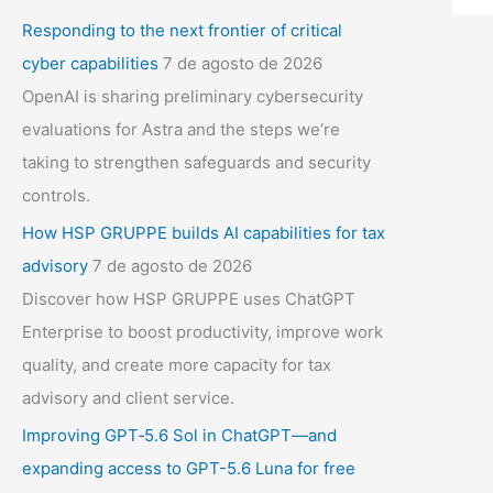
Responding to the next frontier of critical
cyber capabilities
7 de agosto de 2026
OpenAI is sharing preliminary cybersecurity
evaluations for Astra and the steps we’re
taking to strengthen safeguards and security
controls.
How HSP GRUPPE builds AI capabilities for tax
advisory
7 de agosto de 2026
Discover how HSP GRUPPE uses ChatGPT
Enterprise to boost productivity, improve work
quality, and create more capacity for tax
advisory and client service.
Improving GPT‑5.6 Sol in ChatGPT—and
expanding access to GPT-5.6 Luna for free