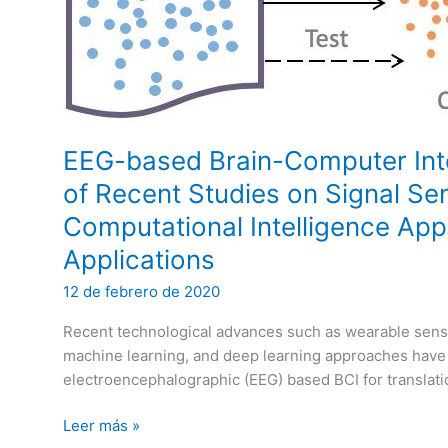
EEG-based Brain-Computer Inte
of Recent Studies on Signal Se
Computational Intelligence App
Applications
12 de febrero de 2020
Recent technological advances such as wearable sensi
machine learning, and deep learning approaches have 
electroencephalographic (EEG) based BCI for translati
EEG-
Leer más »