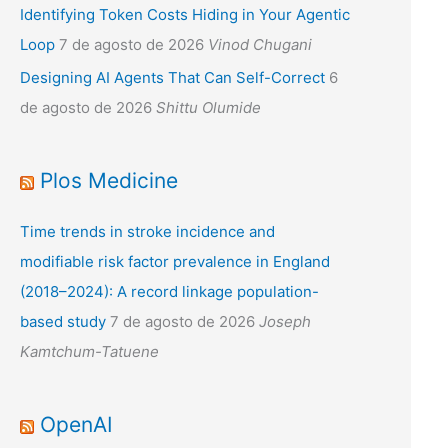
Identifying Token Costs Hiding in Your Agentic
Loop
7 de agosto de 2026
Vinod Chugani
Designing AI Agents That Can Self-Correct
6
de agosto de 2026
Shittu Olumide
Plos Medicine
Time trends in stroke incidence and
modifiable risk factor prevalence in England
(2018–2024): A record linkage population-
based study
7 de agosto de 2026
Joseph
Kamtchum-Tatuene
OpenAI