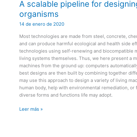
luz
A scalable pipeline for designi
organisms
14 de enero de 2020
Most technologies are made from steel, concrete, chem
and can produce harmful ecological and health side effe
technologies using self-renewing and biocompatible ma
living systems themselves. Thus, we here present a m
machines from the ground up: computers automaticall
best designs are then built by combining together diff
may use this approach to design a variety of living mac
human body, help with environmental remediation, or 
diverse forms and functions life may adopt.
A
Leer más »
scalable
pipeline
for