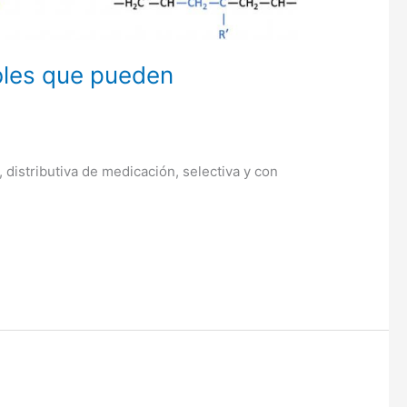
bles que pueden
 distributiva de medicación, selectiva y con