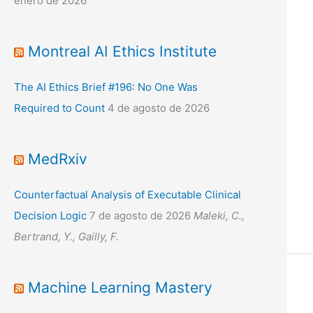
enero de 2026
Montreal AI Ethics Institute
The AI Ethics Brief #196: No One Was
Required to Count
4 de agosto de 2026
MedRxiv
Counterfactual Analysis of Executable Clinical
Decision Logic
7 de agosto de 2026
Maleki, C.,
Bertrand, Y., Gailly, F.
Machine Learning Mastery