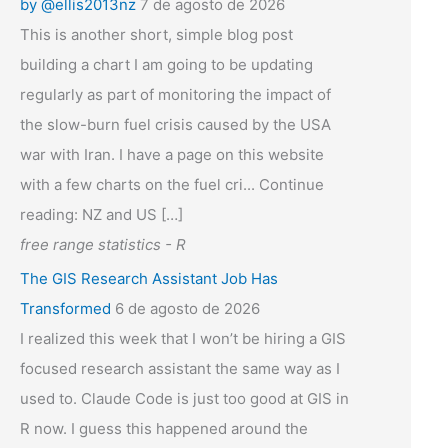
by @ellis2013nz
7 de agosto de 2026
This is another short, simple blog post
building a chart I am going to be updating
regularly as part of monitoring the impact of
the slow-burn fuel crisis caused by the USA
war with Iran. I have a page on this website
with a few charts on the fuel cri... Continue
reading: NZ and US […]
free range statistics - R
The GIS Research Assistant Job Has
Transformed
6 de agosto de 2026
I realized this week that I won’t be hiring a GIS
focused research assistant the same way as I
used to. Claude Code is just too good at GIS in
R now. I guess this happened around the