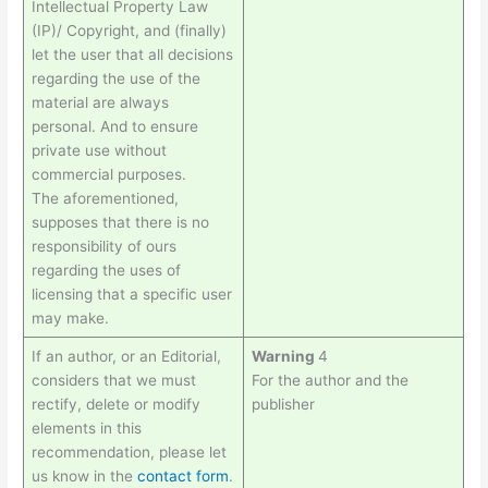
Intellectual Property Law
(IP)/ Copyright, and (finally)
let the user that all decisions
regarding the use of the
material are always
personal. And to ensure
private use without
commercial purposes.
The aforementioned,
supposes that there is no
responsibility of ours
regarding the uses of
licensing that a specific user
may make.
If an author, or an Editorial,
Warning
4
considers that we must
For the author and the
rectify, delete or modify
publisher
elements in this
recommendation, please let
us know in the
contact form
.