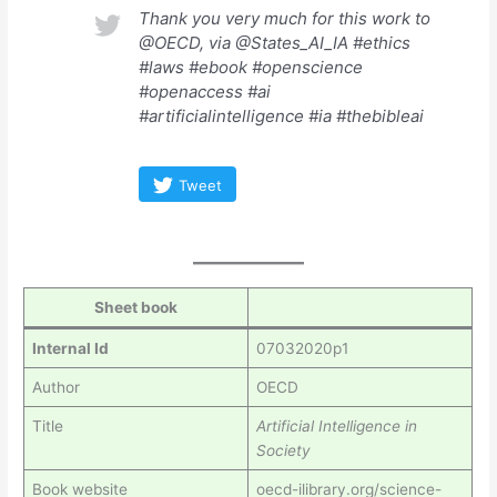
Thank you very much for this work to
@OECD, via @States_AI_IA #ethics
#laws #ebook #openscience
#openaccess #ai
#artificialintelligence #ia #thebibleai
Tweet
Sheet book
Internal Id
07032020p1
Author
OECD
Title
Artificial Intelligence in
Society
Book website
oecd-ilibrary.org/science-