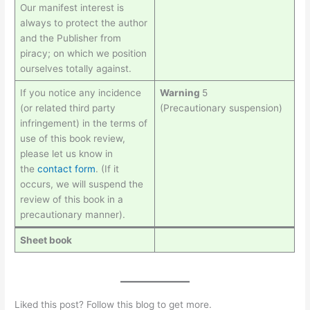
Our manifest interest is
always to protect the author
and the Publisher from
piracy; on which we position
ourselves totally against.
If you notice any incidence
Warning
5
(or related third party
(Precautionary suspension)
infringement) in the terms of
use of this book review,
please let us know in
the
contact form
. (If it
occurs, we will suspend the
review of this book in a
precautionary manner).
Sheet book
Liked this post? Follow this blog to get more.