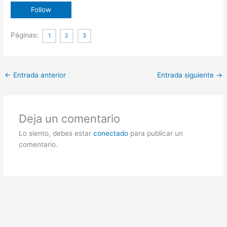
Páginas:
1
2
3
←
Entrada anterior
Entrada siguiente
→
Deja un comentario
Lo siento, debes estar
conectado
para publicar un
comentario.