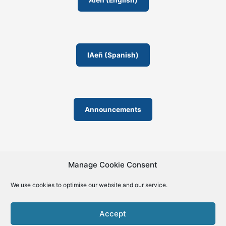
AIeñ (English)
m
IAeñ (Spanish)
Announcements
Manage Cookie Consent
We use cookies to optimise our website and our service.
© 2019-2026 | La Biblia de la IA – The Bible of AI™ | The
license except specific licensing: Creative Commons (CC BY-
Accept
SA 4.0) | ISSN 2695-6411