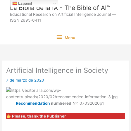
Ir
Español
La Biblia de la IA - The Bible of AI™
al
Educational Research on Artificial Intelligence Journal —
contenido
ISSN 2695-6411
Menu
Menu
Artificial Intelligence in Society
7 de marzo de 2020
Recommendation
numbered
Nº: 07032020p1
Please, thank the Publisher