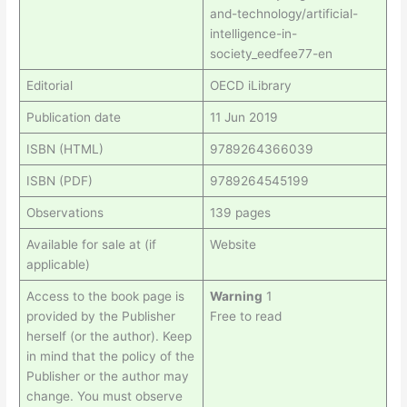
and-technology/artificial-
intelligence-in-
society_eedfee77-en
Editorial
OECD iLibrary
Publication date
11 Jun 2019
ISBN (HTML)
9789264366039
ISBN (PDF)
9789264545199
Observations
139 pages
Available for sale at (if
Website
applicable)
Access to the book page is
Warning
1
provided by the Publisher
Free to read
herself (or the author). Keep
in mind that the policy of the
Publisher or the author may
change. You must observe