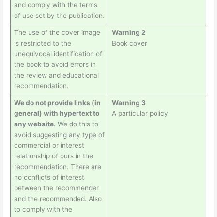
and comply with the terms
of use set by the publication.
The use of the cover image
Warning 2
is restricted to the
Book cover
unequivocal identification of
the book to avoid errors in
the review and educational
recommendation.
We do not provide links (in
Warning 3
general) with hypertext to
A particular policy
any website
. We do this to
avoid suggesting any type of
commercial or interest
relationship of ours in the
recommendation. There are
no conflicts of interest
between the recommender
and the recommended. Also
to comply with the