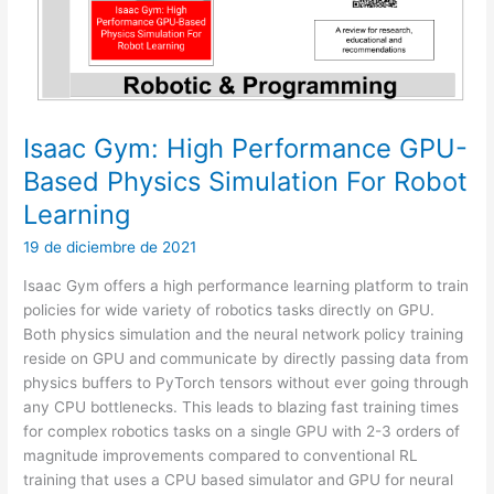
Isaac Gym: High Performance GPU-
Based Physics Simulation For Robot
Learning
19 de diciembre de 2021
Isaac Gym offers a high performance learning platform to train
policies for wide variety of robotics tasks directly on GPU.
Both physics simulation and the neural network policy training
reside on GPU and communicate by directly passing data from
physics buffers to PyTorch tensors without ever going through
any CPU bottlenecks. This leads to blazing fast training times
for complex robotics tasks on a single GPU with 2-3 orders of
magnitude improvements compared to conventional RL
training that uses a CPU based simulator and GPU for neural