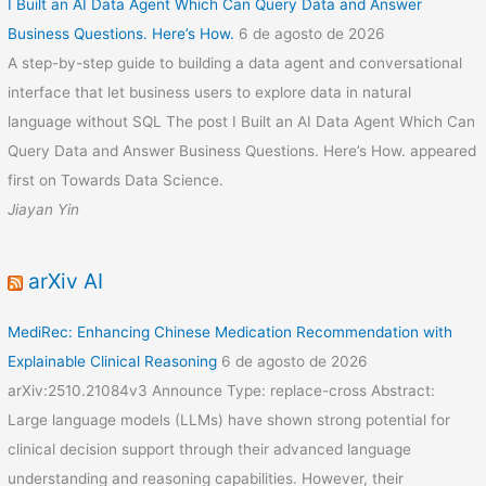
I Built an AI Data Agent Which Can Query Data and Answer
Business Questions. Here’s How.
6 de agosto de 2026
A step-by-step guide to building a data agent and conversational
interface that let business users to explore data in natural
language without SQL The post I Built an AI Data Agent Which Can
Query Data and Answer Business Questions. Here’s How. appeared
first on Towards Data Science.
Jiayan Yin
arXiv AI
MediRec: Enhancing Chinese Medication Recommendation with
Explainable Clinical Reasoning
6 de agosto de 2026
arXiv:2510.21084v3 Announce Type: replace-cross Abstract:
Large language models (LLMs) have shown strong potential for
clinical decision support through their advanced language
understanding and reasoning capabilities. However, their