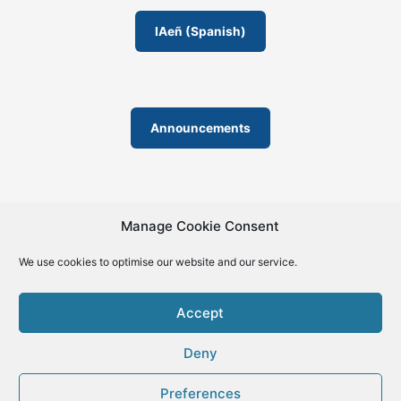
IAeñ (Spanish)
Announcements
Manage Cookie Consent
We use cookies to optimise our website and our service.
© 2019-2026 | La Biblia de la IA – The Bible of AI™ | The
license except specific licensing: Creative Commons (CC BY-
Accept
SA 4.0) | ISSN 2695-6411
Deny
Preferences