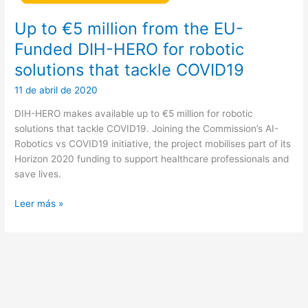
Up to €5 million from the EU-
Funded DIH-HERO for robotic
solutions that tackle COVID19
11 de abril de 2020
DIH-HERO makes available up to €5 million for robotic
solutions that tackle COVID19. Joining the Commission’s AI-
Robotics vs COVID19 initiative, the project mobilises part of its
Horizon 2020 funding to support healthcare professionals and
save lives.
Up
Leer más »
to
€5
million
from
the
EU-