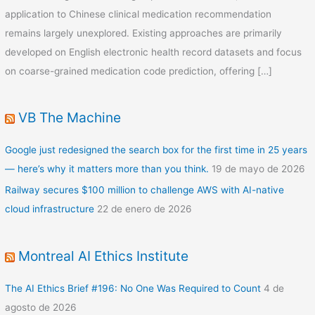
application to Chinese clinical medication recommendation
remains largely unexplored. Existing approaches are primarily
developed on English electronic health record datasets and focus
on coarse-grained medication code prediction, offering […]
VB The Machine
Google just redesigned the search box for the first time in 25 years
— here’s why it matters more than you think.
19 de mayo de 2026
Railway secures $100 million to challenge AWS with AI-native
cloud infrastructure
22 de enero de 2026
Montreal AI Ethics Institute
The AI Ethics Brief #196: No One Was Required to Count
4 de
agosto de 2026