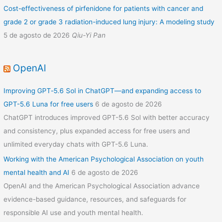
Cost-effectiveness of pirfenidone for patients with cancer and
grade 2 or grade 3 radiation-induced lung injury: A modeling study
5 de agosto de 2026
Qiu-Yi Pan
OpenAI
Improving GPT‑5.6 Sol in ChatGPT—and expanding access to
GPT-5.6 Luna for free users
6 de agosto de 2026
ChatGPT introduces improved GPT-5.6 Sol with better accuracy
and consistency, plus expanded access for free users and
unlimited everyday chats with GPT-5.6 Luna.
Working with the American Psychological Association on youth
mental health and AI
6 de agosto de 2026
OpenAI and the American Psychological Association advance
evidence-based guidance, resources, and safeguards for
responsible AI use and youth mental health.