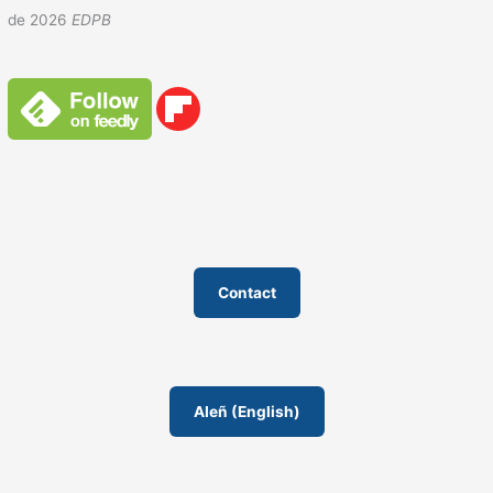
de 2026
EDPB
Contact
AIeñ (English)