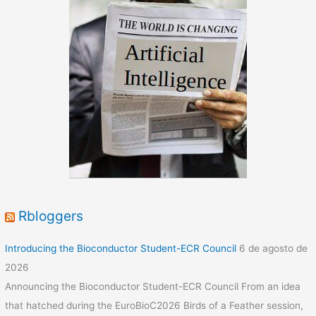
Funded
DIH-
HERO
for
robotic
solutions
that
tackle
COVID19
Rbloggers
Introducing the Bioconductor Student-ECR Council
6 de agosto de
2026
Announcing the Bioconductor Student-ECR Council From an idea
that hatched during the EuroBioC2026 Birds of a Feather session,