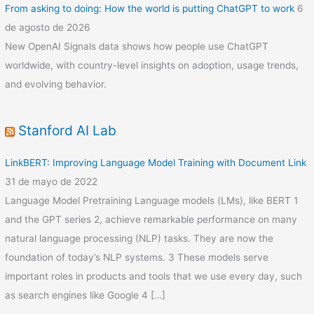
From asking to doing: How the world is putting ChatGPT to work
6
de agosto de 2026
New OpenAI Signals data shows how people use ChatGPT
worldwide, with country-level insights on adoption, usage trends,
and evolving behavior.
Stanford AI Lab
LinkBERT: Improving Language Model Training with Document Link
31 de mayo de 2022
Language Model Pretraining Language models (LMs), like BERT 1
and the GPT series 2, achieve remarkable performance on many
natural language processing (NLP) tasks. They are now the
foundation of today’s NLP systems. 3 These models serve
important roles in products and tools that we use every day, such
as search engines like Google 4 […]