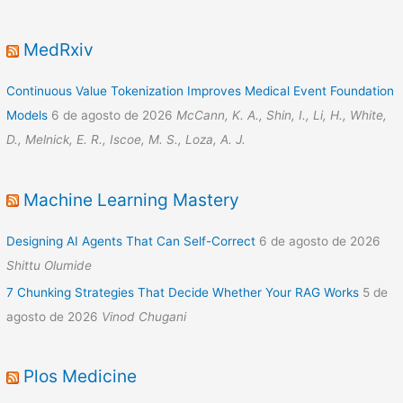
MedRxiv
Continuous Value Tokenization Improves Medical Event Foundation
Models
6 de agosto de 2026
McCann, K. A., Shin, I., Li, H., White,
D., Melnick, E. R., Iscoe, M. S., Loza, A. J.
Machine Learning Mastery
Designing AI Agents That Can Self-Correct
6 de agosto de 2026
Shittu Olumide
7 Chunking Strategies That Decide Whether Your RAG Works
5 de
agosto de 2026
Vinod Chugani
Plos Medicine