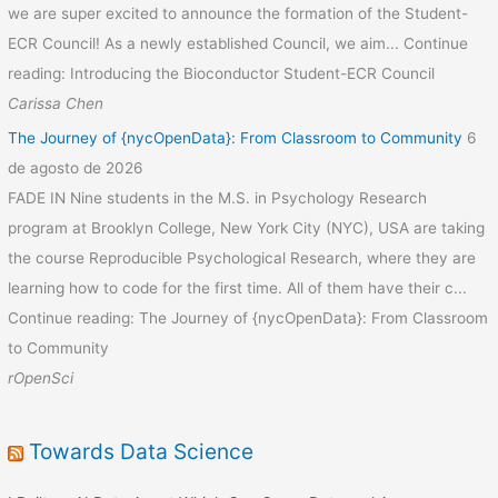
we are super excited to announce the formation of the Student-
ECR Council! As a newly established Council, we aim... Continue
reading: Introducing the Bioconductor Student-ECR Council
Carissa Chen
The Journey of {nycOpenData}: From Classroom to Community
6
de agosto de 2026
FADE IN Nine students in the M.S. in Psychology Research
program at Brooklyn College, New York City (NYC), USA are taking
the course Reproducible Psychological Research, where they are
learning how to code for the first time. All of them have their c...
Continue reading: The Journey of {nycOpenData}: From Classroom
to Community
rOpenSci
Towards Data Science