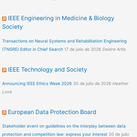
IEEE Engineering in Medicine & Biology
Society
Transactions on Neural Systems and Rehabilitation Engineering
(TNSRE) Editor in Chief Search
17 de julio de 2026
Deidre Artis
IEEE Technology and Society
Announcing IEEE Ethics Week 2026
30 de julio de 2026
Heather
Love
European Data Protection Board
Stakeholder event on guidelines on the interplay between data
protection and competition law: express your interest
30 de julio