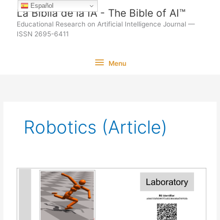
Ir
Español
La Biblia de la IA - The Bible of AI™
al
Educational Research on Artificial Intelligence Journal —
contenido
ISSN 2695-6411
Menu
Menu
Robotics (Article)