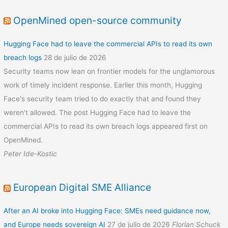
OpenMined open-source community
Hugging Face had to leave the commercial APIs to read its own
breach logs
28 de julio de 2026
Security teams now lean on frontier models for the unglamorous
work of timely incident response. Earlier this month, Hugging
Face's security team tried to do exactly that and found they
weren't allowed. The post Hugging Face had to leave the
commercial APIs to read its own breach logs appeared first on
OpenMined.
Peter Ide-Kostic
European Digital SME Alliance
After an AI broke into Hugging Face: SMEs need guidance now,
and Europe needs sovereign AI
27 de julio de 2026
Florian Schuck