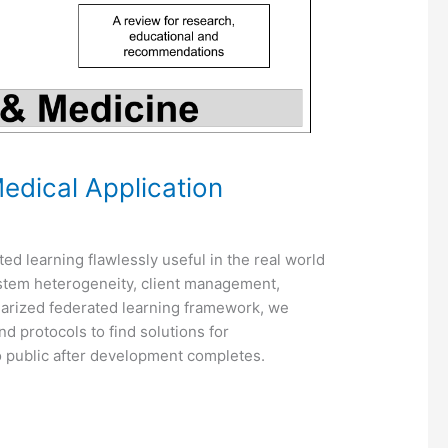
edical Application
ted learning flawlessly useful in the real world
system heterogeneity, client management,
ularized federated learning framework, we
d protocols to find solutions for
 public after development completes.