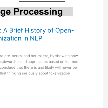
A Brief History of Open-
ization in NLP
 the pre-neural and neural era, by showing how
as subword-based approaches based on learned
clude that there is and likely will never be
d that thinking seriously about tokenization