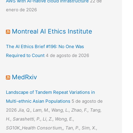
AWS with AI-native cloud infrastructure
22 de
enero de 2026
Montreal AI Ethics Institute
The AI Ethics Brief #196: No One Was
Required to Count
4 de agosto de 2026
MedRxiv
Landscape of Tandem Repeat Variations in
Multi-ethnic Asian Populations
5 de agosto de
2026
Jia, Q., Lam, M., Wang, L., Zhao, F., Tang,
H., Sarashetti, P., Li, Z., Wong, E.,
SG10K_Health Consortium,, Tan, P., Sim, X.,