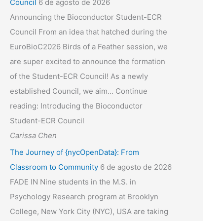
Council
6 de agosto de 2026
Announcing the Bioconductor Student-ECR
Council From an idea that hatched during the
EuroBioC2026 Birds of a Feather session, we
are super excited to announce the formation
of the Student-ECR Council! As a newly
established Council, we aim... Continue
reading: Introducing the Bioconductor
Student-ECR Council
Carissa Chen
The Journey of {nycOpenData}: From
Classroom to Community
6 de agosto de 2026
FADE IN Nine students in the M.S. in
Psychology Research program at Brooklyn
College, New York City (NYC), USA are taking