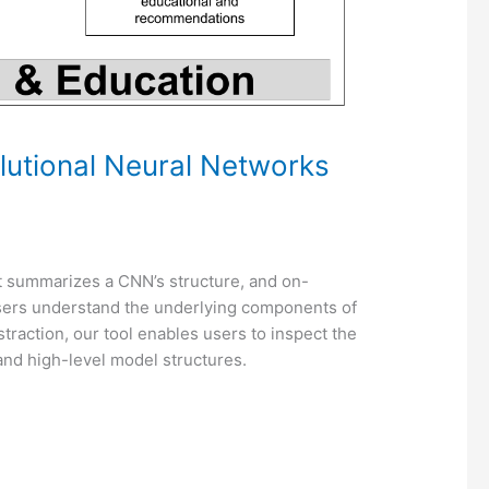
lutional Neural Networks
at summarizes a CNN’s structure, and on-
users understand the underlying components of
raction, our tool enables users to inspect the
and high-level model structures.