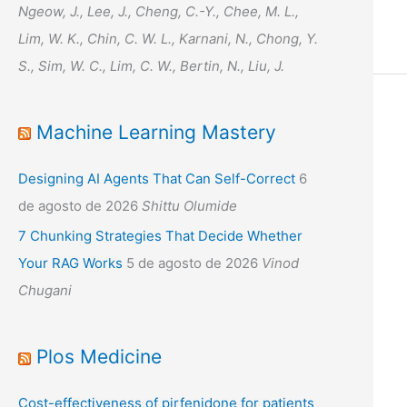
Ngeow, J., Lee, J., Cheng, C.-Y., Chee, M. L.,
Lim, W. K., Chin, C. W. L., Karnani, N., Chong, Y.
S., Sim, W. C., Lim, C. W., Bertin, N., Liu, J.
Machine Learning Mastery
Designing AI Agents That Can Self-Correct
6
de agosto de 2026
Shittu Olumide
7 Chunking Strategies That Decide Whether
Your RAG Works
5 de agosto de 2026
Vinod
Chugani
Plos Medicine
Cost-effectiveness of pirfenidone for patients