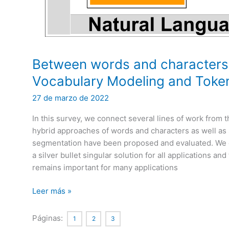
Between words and characters: 
Vocabulary Modeling and Token
27 de marzo de 2022
In this survey, we connect several lines of work from
hybrid approaches of words and characters as well 
segmentation have been proposed and evaluated. We con
a silver bullet singular solution for all applications an
remains important for many applications
Between
Leer más »
words
and
Páginas:
1
2
3
characters: