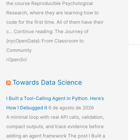
the course Reproducible Psychological
Research, where they are learning how to
code for the first time. All of them have their
c... Continue reading: The Journey of
{nycOpenData}: From Classroom to
Community
rOpenSci
Towards Data Science
I Built a Tool-Calling Agent in Python. Here’s
How I Debugged It
6 de agosto de 2026
A minimal loop with real API calls, validation,
compact outputs, and trace evidence before
adding an agent framework The post I Built a