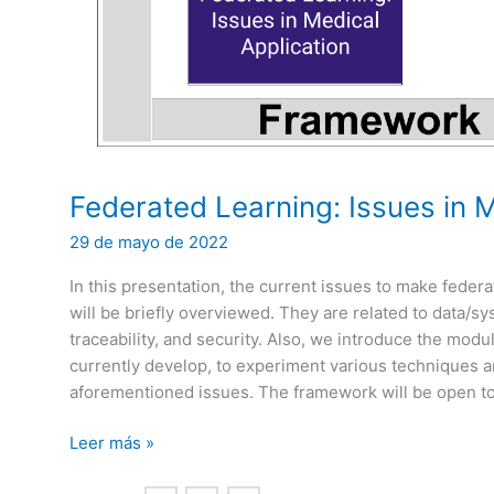
Federated Learning: Issues in M
29 de mayo de 2022
In this presentation, the current issues to make federa
will be briefly overviewed. They are related to data/
traceability, and security. Also, we introduce the mod
currently develop, to experiment various techniques an
aforementioned issues. The framework will be open to
Federated
Leer más »
Learning: