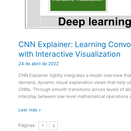
CNN Explainer: Learning Convo
with Interactive Visualization
24 de abril de 2022
CNN Explainer tightly integrates a model overview th
demand, dynamic visual explanation views that help 
CNNs. Through smooth transitions across levels of abst
interplay between low-level mathematical operations 
CNN
Leer más »
Explainer:
Learning
Páginas:
1
2
Convolutional