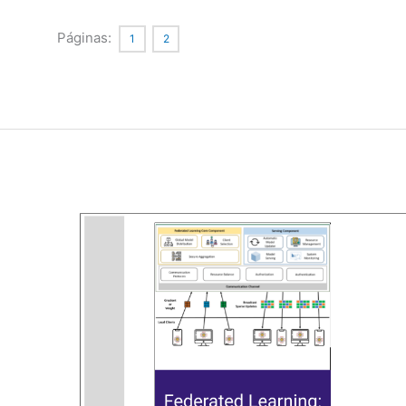
Quantum
Circuits
Páginas:
1
2