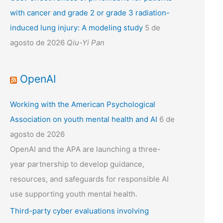
with cancer and grade 2 or grade 3 radiation-
induced lung injury: A modeling study
5 de
agosto de 2026
Qiu-Yi Pan
OpenAI
Working with the American Psychological
Association on youth mental health and AI
6 de
agosto de 2026
OpenAI and the APA are launching a three-
year partnership to develop guidance,
resources, and safeguards for responsible AI
use supporting youth mental health.
Third-party cyber evaluations involving