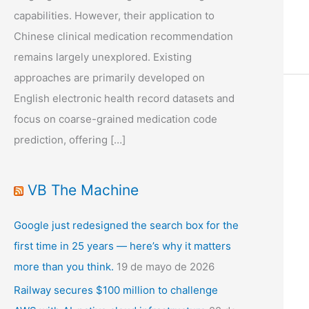
capabilities. However, their application to
Chinese clinical medication recommendation
remains largely unexplored. Existing
approaches are primarily developed on
English electronic health record datasets and
focus on coarse-grained medication code
prediction, offering […]
VB The Machine
Google just redesigned the search box for the
first time in 25 years — here’s why it matters
more than you think.
19 de mayo de 2026
Railway secures $100 million to challenge