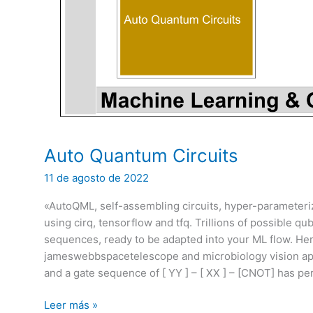
Auto Quantum Circuits
11 de agosto de 2022
«AutoQML, self-assembling circuits, hyper-parameter
using cirq, tensorflow and tfq. Trillions of possible q
sequences, ready to be adapted into your ML flow. He
jameswebbspacetelescope and microbiology vision appli
and a gate sequence of [ YY ] – [ XX ] – [CNOT] has pe
Auto
Leer más »