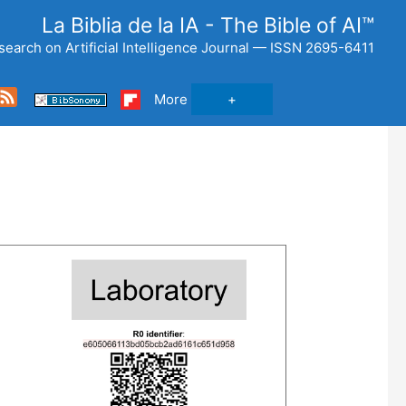
La Biblia de la IA - The Bible of AI™
search on Artificial Intelligence Journal — ISSN 2695-6411
Feed
More