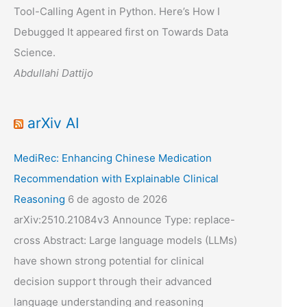
Tool-Calling Agent in Python. Here’s How I
Debugged It appeared first on Towards Data
Science.
Abdullahi Dattijo
arXiv AI
MediRec: Enhancing Chinese Medication
Recommendation with Explainable Clinical
Reasoning
6 de agosto de 2026
arXiv:2510.21084v3 Announce Type: replace-
cross Abstract: Large language models (LLMs)
have shown strong potential for clinical
decision support through their advanced
language understanding and reasoning