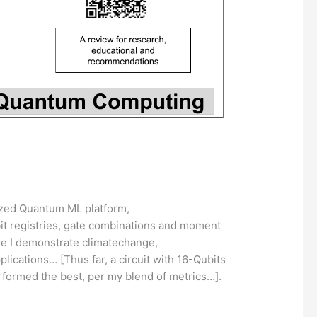
ized Quantum ML platform,
ubit registries, gate combinations and moment
re I demonstrate climatechange,
cations… [Thus far, a circuit with 16-Qubits
rformed the best, per my blend of metrics…].