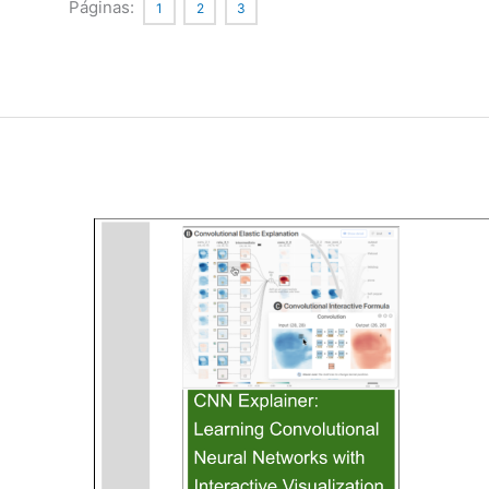
Issues
Páginas:
1
2
3
in
Medical
Application