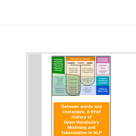
Neural
Networks
with
Interactive
Visualization