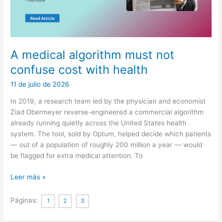
A medical algorithm must not
confuse cost with health
11 de julio de 2026
In 2019, a research team led by the physician and economist
Ziad Obermeyer reverse-engineered a commercial algorithm
already running quietly across the United States health
system. The tool, sold by Optum, helped decide which patients
— out of a population of roughly 200 million a year — would
be flagged for extra medical attention. To
A
Leer más »
medical
algorithm
Páginas:
1
2
3
must
not