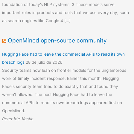
foundation of today’s NLP systems. 3 These models serve
important roles in products and tools that we use every day, such
as search engines like Google 4 […]
OpenMined open-source community
Hugging Face had to leave the commercial APIs to read its own
breach logs
28 de julio de 2026
Security teams now lean on frontier models for the unglamorous
work of timely incident response. Earlier this month, Hugging
Face's security team tried to do exactly that and found they
weren't allowed. The post Hugging Face had to leave the
commercial APIs to read its own breach logs appeared first on
OpenMined.
Peter Ide-Kostic