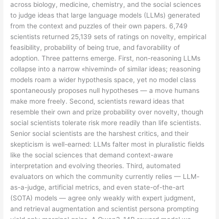
across biology, medicine, chemistry, and the social sciences
to judge ideas that large language models (LLMs) generated
from the context and puzzles of their own papers. 6,749
scientists returned 25,139 sets of ratings on novelty, empirical
feasibility, probability of being true, and favorability of
adoption. Three patterns emerge. First, non-reasoning LLMs
collapse into a narrow «hivemind» of similar ideas; reasoning
models roam a wider hypothesis space, yet no model class
spontaneously proposes null hypotheses — a move humans
make more freely. Second, scientists reward ideas that
resemble their own and prize probability over novelty, though
social scientists tolerate risk more readily than life scientists.
Senior social scientists are the harshest critics, and their
skepticism is well-earned: LLMs falter most in pluralistic fields
like the social sciences that demand context-aware
interpretation and evolving theories. Third, automated
evaluators on which the community currently relies — LLM-
as-a-judge, artificial metrics, and even state-of-the-art
(SOTA) models — agree only weakly with expert judgment,
and retrieval augmentation and scientist persona prompting