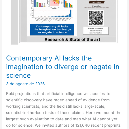
may
end
up
deciding
for
a
patient
Contemporary AI lacks the
imagination to diverge or negate in
science
3 de agosto de 2026
Bold projections that artificial intelligence will accelerate
scientific discovery have raced ahead of evidence from
working scientists, and the field still lacks large-scale,
scientist-in-the-loop tests of these claims. Here we mount the
largest such evaluation to date and map what AI cannot yet
do for science. We invited authors of 121,640 recent preprints