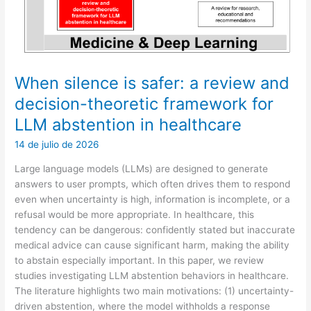
Recommendation
When silence is safer: a review and
decision-theoretic framework for
LLM abstention in healthcare
14 de julio de 2026
Large language models (LLMs) are designed to generate
answers to user prompts, which often drives them to respond
even when uncertainty is high, information is incomplete, or a
refusal would be more appropriate. In healthcare, this
tendency can be dangerous: confidently stated but inaccurate
medical advice can cause significant harm, making the ability
to abstain especially important. In this paper, we review
studies investigating LLM abstention behaviors in healthcare.
The literature highlights two main motivations: (1) uncertainty-
driven abstention, where the model withholds a response