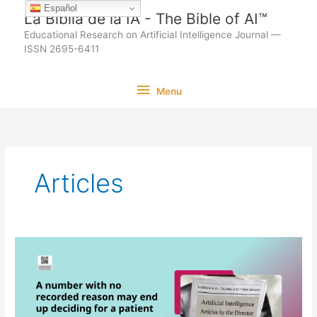
Ir
Español
La Biblia de la IA - The Bible of AI™
al
Educational Research on Artificial Intelligence Journal —
contenido
ISSN 2695-6411
Menu
Menu
Articles