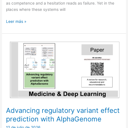
as competence and a hesitation reads as failure. Yet in the
places where these systems will
Not
Leer más »
yet:
the
third
answer
in
machine
intelligence
Advancing regulatory variant effect
prediction with AlphaGenome
12 de julio de 2026