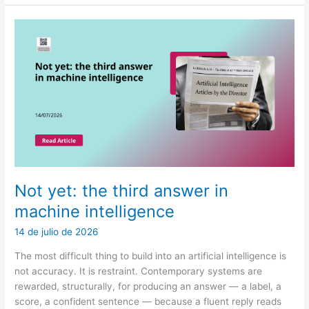
a
review
and
decision-
theoretic
framework
for
LLM
abstention
in
healthcare
Not yet: the third answer in
machine intelligence
14 de julio de 2026
The most difficult thing to build into an artificial intelligence is
not accuracy. It is restraint. Contemporary systems are
rewarded, structurally, for producing an answer — a label, a
score, a confident sentence — because a fluent reply reads