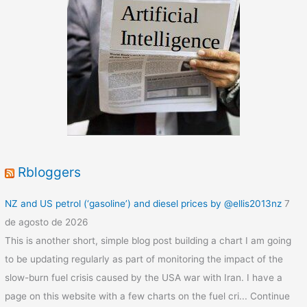
Rbloggers
NZ and US petrol (‘gasoline’) and diesel prices by @ellis2013nz
7
de agosto de 2026
This is another short, simple blog post building a chart I am going
to be updating regularly as part of monitoring the impact of the
slow-burn fuel crisis caused by the USA war with Iran. I have a
page on this website with a few charts on the fuel cri... Continue