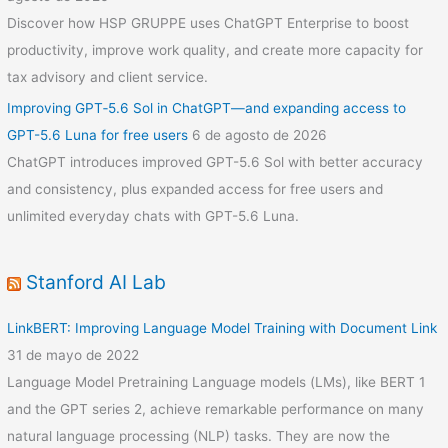
Discover how HSP GRUPPE uses ChatGPT Enterprise to boost
productivity, improve work quality, and create more capacity for
tax advisory and client service.
Improving GPT‑5.6 Sol in ChatGPT—and expanding access to
GPT-5.6 Luna for free users
6 de agosto de 2026
ChatGPT introduces improved GPT-5.6 Sol with better accuracy
and consistency, plus expanded access for free users and
unlimited everyday chats with GPT-5.6 Luna.
Stanford AI Lab
LinkBERT: Improving Language Model Training with Document Link
31 de mayo de 2022
Language Model Pretraining Language models (LMs), like BERT 1
and the GPT series 2, achieve remarkable performance on many
natural language processing (NLP) tasks. They are now the