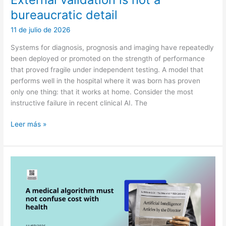
bureaucratic detail
11 de julio de 2026
Systems for diagnosis, prognosis and imaging have repeatedly
been deployed or promoted on the strength of performance
that proved fragile under independent testing. A model that
performs well in the hospital where it was born has proven
only one thing: that it works at home. Consider the most
instructive failure in recent clinical AI. The
External
Leer más »
validation
is
not
a
bureaucratic
detail