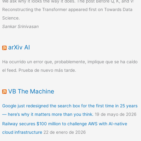
We ask why it looks the way it does. The post Before Q, K, and V:
Reconstructing the Transformer appeared first on Towards Data
Science.
Sankar Srinivasan
arXiv AI
Ha ocurrido un error que, probablemente, implique que se ha caído
el feed. Prueba de nuevo más tarde.
VB The Machine
Google just redesigned the search box for the first time in 25 years
— here’s why it matters more than you think.
19 de mayo de 2026
Railway secures $100 million to challenge AWS with AI-native
cloud infrastructure
22 de enero de 2026