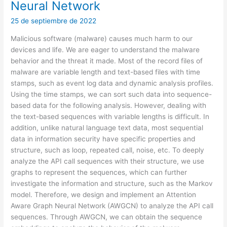
Neural Network
25 de septiembre de 2022
Malicious software (malware) causes much harm to our
devices and life. We are eager to understand the malware
behavior and the threat it made. Most of the record files of
malware are variable length and text-based files with time
stamps, such as event log data and dynamic analysis profiles.
Using the time stamps, we can sort such data into sequence-
based data for the following analysis. However, dealing with
the text-based sequences with variable lengths is difficult. In
addition, unlike natural language text data, most sequential
data in information security have specific properties and
structure, such as loop, repeated call, noise, etc. To deeply
analyze the API call sequences with their structure, we use
graphs to represent the sequences, which can further
investigate the information and structure, such as the Markov
model. Therefore, we design and implement an Attention
Aware Graph Neural Network (AWGCN) to analyze the API call
sequences. Through AWGCN, we can obtain the sequence