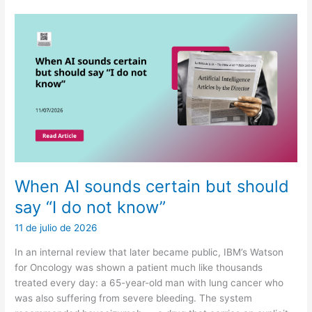
confuse
cost
with
health
When AI sounds certain but should
say “I do not know”
11 de julio de 2026
In an internal review that later became public, IBM’s Watson
for Oncology was shown a patient much like thousands
treated every day: a 65-year-old man with lung cancer who
was also suffering from severe bleeding. The system