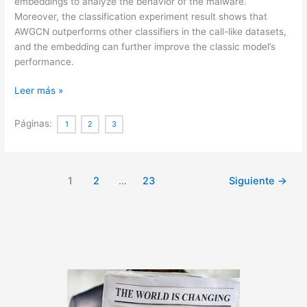
embeddings to analyze the behavior of the malware.
Moreover, the classification experiment result shows that
AWGCN outperforms other classifiers in the call-like datasets,
and the embedding can further improve the classic model’s
performance.
Sequence
Leer más »
Feature
Extraction
Páginas:
1
2
3
for
Malware
Family
1
2
…
23
Siguiente
→
Analysis
via
Graph
Neural
Network