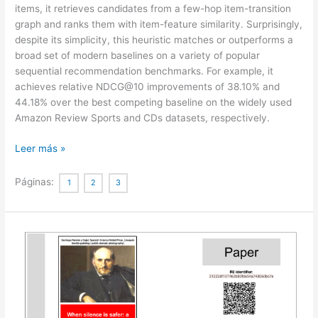
items, it retrieves candidates from a few-hop item-transition
graph and ranks them with item-feature similarity. Surprisingly,
despite its simplicity, this heuristic matches or outperforms a
broad set of modern baselines on a variety of popular
sequential recommendation benchmarks. For example, it
achieves relative NDCG@10 improvements of 38.10% and
44.18% over the best competing baseline on the widely used
Amazon Review Sports and CDs datasets, respectively.
An
Leer más »
Embarrassingly
Simple
Páginas:
1
2
3
Graph
Heuristic
Reveals
Shortcut-
Solvable
Benchmarks
for
Sequential