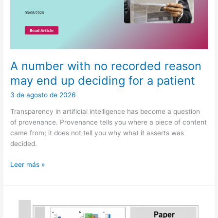
A number with no recorded reason
may end up deciding for a patient
3 de agosto de 2026
Transparency in artificial intelligence has become a question
of provenance. Provenance tells you where a piece of content
came from; it does not tell you why what it asserts was
decided.
A
Leer más »
number
with
no
recorded
reason