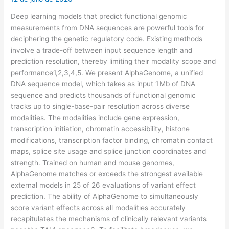
Deep learning models that predict functional genomic
measurements from DNA sequences are powerful tools for
deciphering the genetic regulatory code. Existing methods
involve a trade-off between input sequence length and
prediction resolution, thereby limiting their modality scope and
performance1,2,3,4,5. We present AlphaGenome, a unified
DNA sequence model, which takes as input 1 Mb of DNA
sequence and predicts thousands of functional genomic
tracks up to single-base-pair resolution across diverse
modalities. The modalities include gene expression,
transcription initiation, chromatin accessibility, histone
modifications, transcription factor binding, chromatin contact
maps, splice site usage and splice junction coordinates and
strength. Trained on human and mouse genomes,
AlphaGenome matches or exceeds the strongest available
external models in 25 of 26 evaluations of variant effect
prediction. The ability of AlphaGenome to simultaneously
score variant effects across all modalities accurately
recapitulates the mechanisms of clinically relevant variants