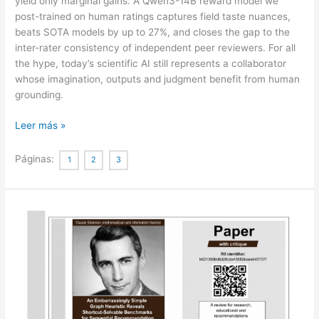
yield only marginal gains. A Qwen3-14B reward model we
post-trained on human ratings captures field taste nuances,
beats SOTA models by up to 27%, and closes the gap to the
inter-rater consistency of independent peer reviewers. For all
the hype, today’s scientific AI still represents a collaborator
whose imagination, outputs and judgment benefit from human
grounding.
Contemporary
Leer más »
AI
lacks
Páginas:
1
2
3
the
imagination
to
diverge
or
negate
in
science