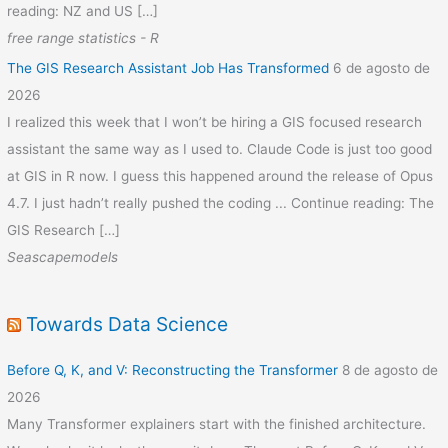
reading: NZ and US […]
free range statistics - R
The GIS Research Assistant Job Has Transformed
6 de agosto de
2026
I realized this week that I won’t be hiring a GIS focused research
assistant the same way as I used to. Claude Code is just too good
at GIS in R now. I guess this happened around the release of Opus
4.7. I just hadn’t really pushed the coding ... Continue reading: The
GIS Research […]
Seascapemodels
Towards Data Science
Before Q, K, and V: Reconstructing the Transformer
8 de agosto de
2026
Many Transformer explainers start with the finished architecture.