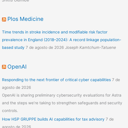
Plos Medicine
Time trends in stroke incidence and modifiable risk factor
prevalence in England (2018–2024): A record linkage population-
based study
7 de agosto de 2026
Joseph Kamtchum-Tatuene
OpenAI
Responding to the next frontier of critical cyber capabilities
7 de
agosto de 2026
OpenAI is sharing preliminary cybersecurity evaluations for Astra
and the steps we’re taking to strengthen safeguards and security
controls.
How HSP GRUPPE builds AI capabilities for tax advisory
7 de
agosto de 2026