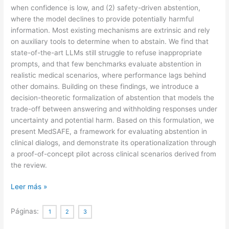
when confidence is low, and (2) safety-driven abstention,
where the model declines to provide potentially harmful
information. Most existing mechanisms are extrinsic and rely
on auxiliary tools to determine when to abstain. We find that
state-of-the-art LLMs still struggle to refuse inappropriate
prompts, and that few benchmarks evaluate abstention in
realistic medical scenarios, where performance lags behind
other domains. Building on these findings, we introduce a
decision-theoretic formalization of abstention that models the
trade-off between answering and withholding responses under
uncertainty and potential harm. Based on this formulation, we
present MedSAFE, a framework for evaluating abstention in
clinical dialogs, and demonstrate its operationalization through
a proof-of-concept pilot across clinical scenarios derived from
the review.
When
Leer más »
silence
is
Páginas:
1
2
3
safer: