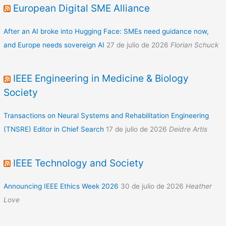
European Digital SME Alliance
After an AI broke into Hugging Face: SMEs need guidance now,
and Europe needs sovereign AI
27 de julio de 2026
Florian Schuck
IEEE Engineering in Medicine & Biology
Society
Transactions on Neural Systems and Rehabilitation Engineering
(TNSRE) Editor in Chief Search
17 de julio de 2026
Deidre Artis
IEEE Technology and Society
Announcing IEEE Ethics Week 2026
30 de julio de 2026
Heather
Love