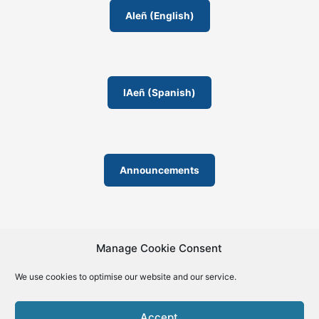
AIeñ (English)
IAeñ (Spanish)
Announcements
Manage Cookie Consent
We use cookies to optimise our website and our service.
© 2019-2026 | La Biblia de la IA – The Bible of AI™ | The
license except specific licensing: Creative Commons (CC BY-
Accept
SA 4.0) | ISSN 2695-6411