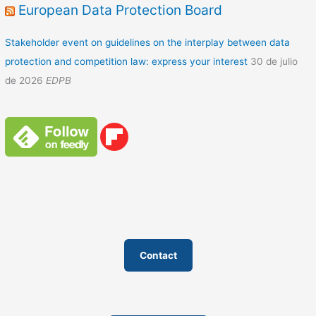
European Data Protection Board
Stakeholder event on guidelines on the interplay between data
protection and competition law: express your interest
30 de julio
de 2026
EDPB
Contact