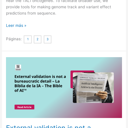
near the TAL1 oncogene6. To facilitate broader use, we
provide tools for making genome track and variant effect
predictions from sequence.
Advancing
Leer más »
regulatory
variant
Páginas:
1
2
3
effect
prediction
with
AlphaGenome
External validation is not a