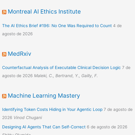
Montreal AI Ethics Institute
The AI Ethics Brief #196: No One Was Required to Count
4 de
agosto de 2026
MedRxiv
Counterfactual Analysis of Executable Clinical Decision Logic
7 de
agosto de 2026
Maleki, C., Bertrand, Y., Gailly, F.
Machine Learning Mastery
Identifying Token Costs Hiding in Your Agentic Loop
7 de agosto de
2026
Vinod Chugani
Designing AI Agents That Can Self-Correct
6 de agosto de 2026
Shittu Olumide