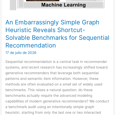
An Embarrassingly Simple Graph
Heuristic Reveals Shortcut-
Solvable Benchmarks for Sequential
Recommendation
17 de julio de 2026
Sequential recommendation is a central task in recommender
systems, and recent research has increasingly shifted toward
generative recommenders that leverage both sequential
patterns and semantic item information. However, these
methods are often evaluated on a small set of widely used
benchmarks. This raises a natural question: do these
benchmarks actually require the advanced modeling
capabilities of modern generative recommenders? We conduct
a benchmark audit using an intentionally simple graph
heuristic: starting from only the last one or two interacted