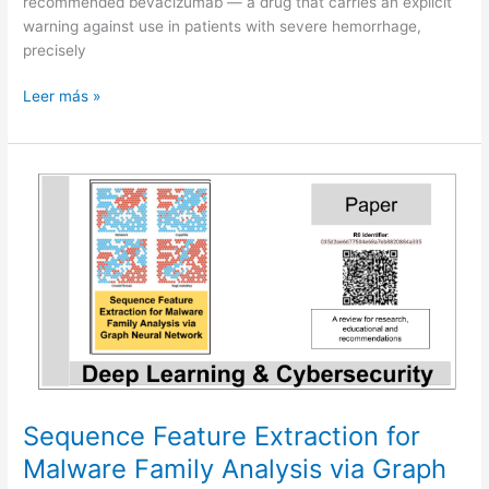
recommended bevacizumab — a drug that carries an explicit
warning against use in patients with severe hemorrhage,
precisely
When
Leer más »
AI
sounds
certain
but
should
say
“I
do
not
know”
Sequence Feature Extraction for
Malware Family Analysis via Graph